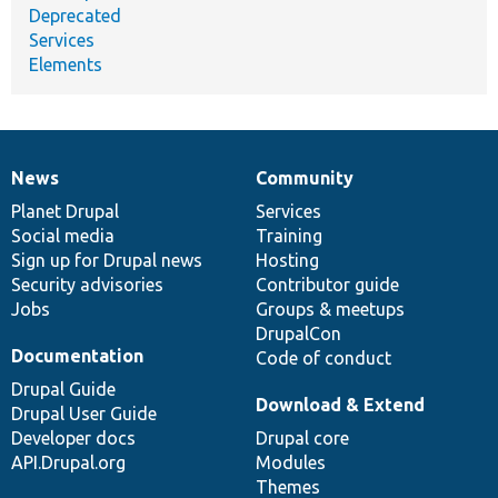
Deprecated
Services
Elements
News
Community
News
Our
Documentation
Drupal
Governance
items
Planet Drupal
community
code
of
Services
Social media
base
community
Training
Sign up for Drupal news
Hosting
Security advisories
Contributor guide
Jobs
Groups & meetups
DrupalCon
Documentation
Code of conduct
Drupal Guide
Download & Extend
Drupal User Guide
Developer docs
Drupal core
API.Drupal.org
Modules
Themes