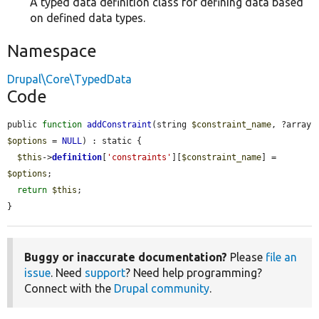
A typed data definition class for defining data based
on defined data types.
Namespace
Drupal\Core\TypedData
Code
public 
function
addConstraint
(string 
$constraint_name
, ?array 
$options
 = 
NULL
) : static {

$this
->
definition
[
'constraints'
][
$constraint_name
] = 
$options
;

return
$this
;

}
Buggy or inaccurate documentation?
Please
file an
issue
. Need
support
? Need help programming?
Connect with the
Drupal community
.