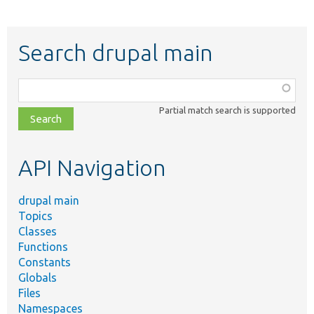
Search drupal main
Function,
class,
Partial match search is supported
file,
topic,
etc.
API Navigation
drupal main
Topics
Classes
Functions
Constants
Globals
Files
Namespaces