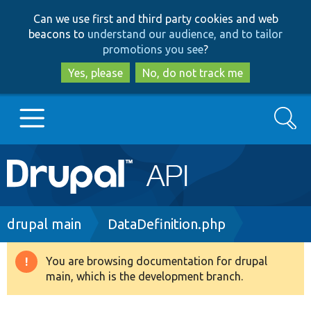
Skip
Skip
Can we use first and third party cookies and web
to
to
beacons to
understand our audience, and to tailor
main
search
promotions you see
?
content
Yes, please
No, do not track me
Search
Main
Go to Drupal.org
navigation
Drupal 7
Breadcrumb
drupal main
DataDefinition.php
Drupal 8+
You are browsing documentation for drupal
Warning
main, which is the development branch.
message
Other projects