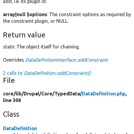
add, i.e. its plugin id.
array|null $options
: The constraint options as required by
the constraint plugin, or NULL.
Return value
static The object itself for chaining.
Overrides
DataDefinitionInterface::addConstraint
2 calls to
DataDefinition::addConstraint()
File
core/
lib/
Drupal/
Core/
TypedData/
DataDefinition.php
,
line 306
Class
DataDefinition