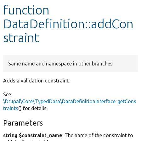
function
Develop for Drupal
DataDefinition::addCon
straint
Same name and namespace in other branches
Adds a validation constraint.
See
\Drupal\Core\TypedData\DataDefinitionInterface::getCons
traints
() for details.
Parameters
string $constraint_name
: The name of the constraint to