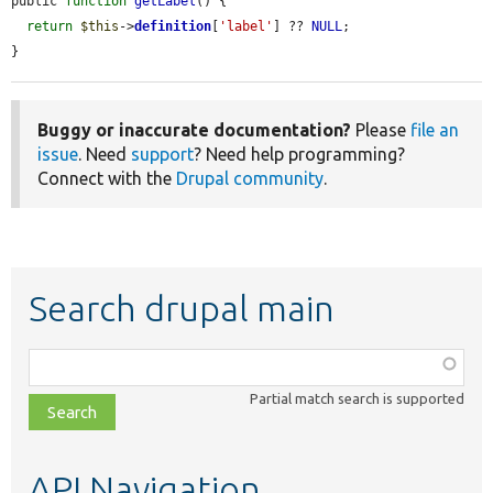
public 
function
getLabel
() {

return
$this
->
definition
[
'label'
] ?? 
NULL
;

}
Buggy or inaccurate documentation?
Please
file an
issue
. Need
support
? Need help programming?
Connect with the
Drupal community
.
Search drupal main
Function,
class,
Partial match search is supported
file,
topic,
etc.
API Navigation