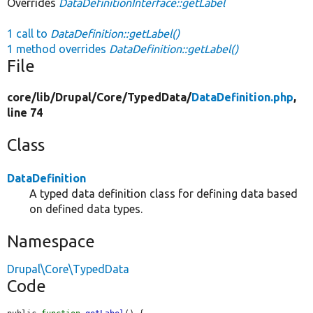
Overrides
DataDefinitionInterface::getLabel
1 call to
DataDefinition::getLabel()
1 method overrides
DataDefinition::getLabel()
File
core/
lib/
Drupal/
Core/
TypedData/
DataDefinition.php
,
line 74
Class
DataDefinition
A typed data definition class for defining data based
on defined data types.
Namespace
Drupal\Core\TypedData
Code