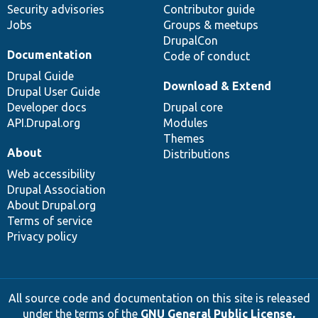
Security advisories
Contributor guide
Jobs
Groups & meetups
DrupalCon
Documentation
Code of conduct
Drupal Guide
Download & Extend
Drupal User Guide
Developer docs
Drupal core
API.Drupal.org
Modules
Themes
About
Distributions
Web accessibility
Drupal Association
About Drupal.org
Terms of service
Privacy policy
All source code and documentation on this site is released
under the terms of the
GNU General Public License,