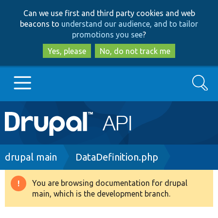
Skip
Skip
Can we use first and third party cookies and web
to
to
beacons to
understand our audience, and to tailor
main
search
promotions you see
?
content
Yes, please
No, do not track me
Search
Main
Go to Drupal.org
navigation
Drupal 7
Breadcrumb
drupal main
DataDefinition.php
Drupal 8+
You are browsing documentation for drupal
Warning
main, which is the development branch.
message
Other projects