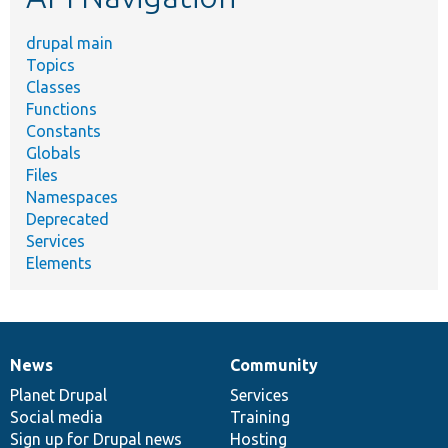
drupal main
Topics
Classes
Functions
Constants
Globals
Files
Namespaces
Deprecated
Services
Elements
News
Community
News
Our
Documentation
Drupal
Governance
items
Planet Drupal
community
code
of
Services
Social media
base
community
Training
Sign up for Drupal news
Hosting