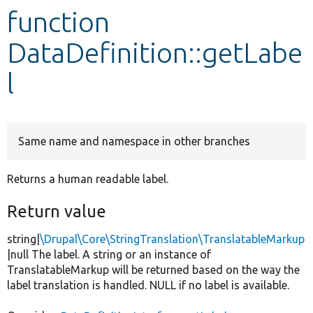
function
Develop for Drupal
DataDefinition::getLabe
l
Same name and namespace in other branches
Returns a human readable label.
Return value
string|
\Drupal\Core\StringTranslation\TranslatableMarkup
|null The label. A string or an instance of
TranslatableMarkup will be returned based on the way the
label translation is handled. NULL if no label is available.