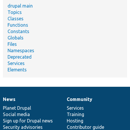
drupal main
Topics
Classes
Functions
Constants
Globals
Files
Namespaces
Deprecated
Services
Elements
News
Community
News
Our
Documentation
Drupal
Governance
items
Planet Drupal
community
code
of
Services
Social media
base
community
Training
Sign up for Drupal news
Hosting
Security advisories
Contributor guide