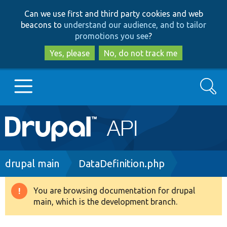
Skip
Skip
Can we use first and third party cookies and web
to
to
beacons to
understand our audience, and to tailor
main
search
promotions you see
?
content
Yes, please
No, do not track me
Search
Main
Go to Drupal.org
navigation
Drupal 7
Breadcrumb
drupal main
DataDefinition.php
Drupal 8+
You are browsing documentation for drupal
Warning
main, which is the development branch.
message
Other projects