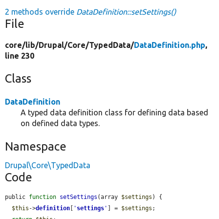
2 methods override
DataDefinition::setSettings()
File
core/
lib/
Drupal/
Core/
TypedData/
DataDefinition.php
,
line 230
Class
DataDefinition
A typed data definition class for defining data based
on defined data types.
Namespace
Drupal\Core\TypedData
Code
public 
function
setSettings
(array 
$settings
) {

$this
->
definition
[
'
settings
'
] = 
$settings
;
