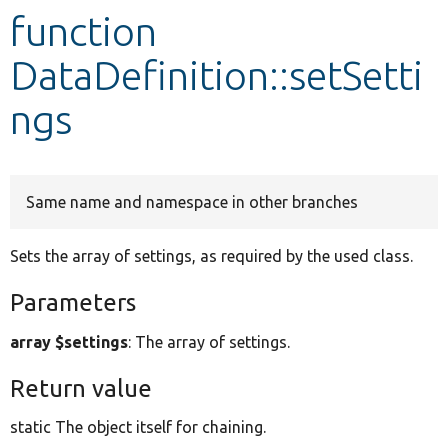
function
Develop for Drupal
DataDefinition::setSetti
ngs
Same name and namespace in other branches
Sets the array of settings, as required by the used class.
Parameters
array $settings
: The array of settings.
Return value
static The object itself for chaining.