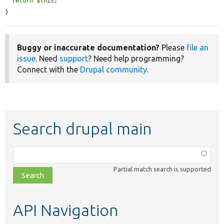
return
$this
;

}
Buggy or inaccurate documentation?
Please
file an
issue
. Need
support
? Need help programming?
Connect with the
Drupal community
.
Search drupal main
Function,
class,
Partial match search is supported
file,
topic,
etc.
API Navigation