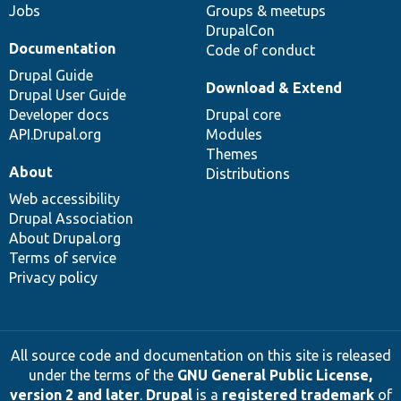
Jobs
Groups & meetups
DrupalCon
Documentation
Code of conduct
Drupal Guide
Download & Extend
Drupal User Guide
Developer docs
Drupal core
API.Drupal.org
Modules
Themes
About
Distributions
Web accessibility
Drupal Association
About Drupal.org
Terms of service
Privacy policy
All source code and documentation on this site is released
under the terms of the
GNU General Public License,
version 2 and later
.
Drupal
is a
registered trademark
of