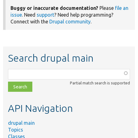
Buggy or inaccurate documentation?
Please
file an
issue
. Need
support
? Need help programming?
Connect with the
Drupal community
.
Search drupal main
Function,
class,
Partial match search is supported
file,
topic,
etc.
API Navigation
drupal main
Topics
Classes