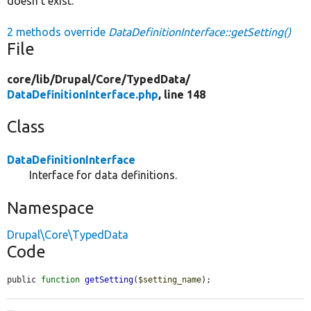
doesn't exist.
2 methods override
DataDefinitionInterface::getSetting()
File
core/
lib/
Drupal/
Core/
TypedData/
DataDefinitionInterface.php
, line 148
Class
DataDefinitionInterface
Interface for data definitions.
Namespace
Drupal\Core\TypedData
Code
public 
function
getSetting
(
$setting_name
);