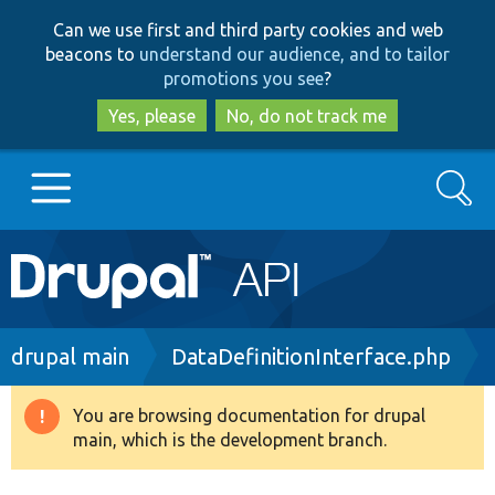
Skip
Skip
Can we use first and third party cookies and web
to
to
beacons to
understand our audience, and to tailor
main
search
promotions you see
?
content
Yes, please
No, do not track me
Search
Main
Go to Drupal.org
navigation
Drupal 7
Breadcrumb
drupal main
DataDefinitionInterface.php
Drupal 8+
You are browsing documentation for drupal
Warning
main, which is the development branch.
message
Other projects