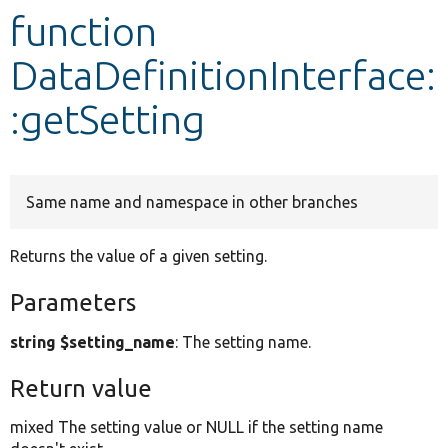
function
Develop for Drupal
DataDefinitionInterface:
:getSetting
Same name and namespace in other branches
Returns the value of a given setting.
Parameters
string $setting_name
: The setting name.
Return value
mixed The setting value or NULL if the setting name