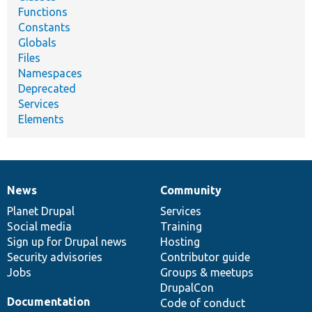
Functions
Constants
Globals
Files
Namespaces
Deprecated
Services
Elements
News
Community
News
Our
Documentation
Drupal
Governance
items
Planet Drupal
community
code
of
Services
Social media
base
community
Training
Sign up for Drupal news
Hosting
Security advisories
Contributor guide
Jobs
Groups & meetups
DrupalCon
Documentation
Code of conduct