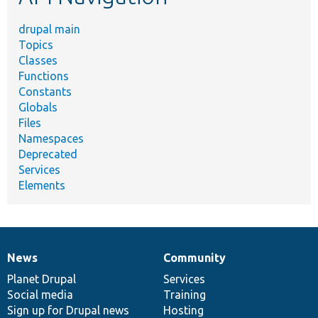
drupal main
Topics
Classes
Functions
Constants
Globals
Files
Namespaces
Deprecated
Services
Elements
News
Community
News
Our
Documentation
Drupal
Governance
items
Planet Drupal
community
code
of
Services
Social media
base
community
Training
Sign up for Drupal news
Hosting