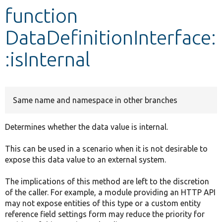
function
Develop for Drupal
DataDefinitionInterface:
:isInternal
Same name and namespace in other branches
Determines whether the data value is internal.
This can be used in a scenario when it is not desirable to
expose this data value to an external system.
The implications of this method are left to the discretion
of the caller. For example, a module providing an HTTP API
may not expose entities of this type or a custom entity
reference field settings form may reduce the priority for