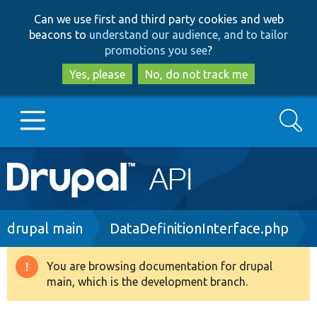
Skip
Skip
Can we use first and third party cookies and web
to
to
beacons to
understand our audience, and to tailor
main
search
promotions you see
?
content
Yes, please
No, do not track me
Search
Main
Go to Drupal.org
navigation
Drupal 7
Breadcrumb
drupal main
DataDefinitionInterface.php
Drupal 8+
You are browsing documentation for drupal
Warning
main, which is the development branch.
message
Other projects