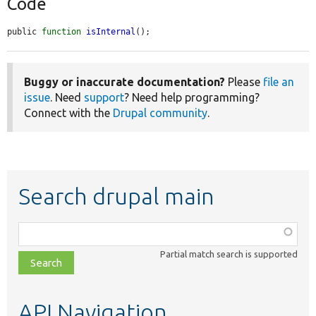
Code
public 
function
isInternal
();
Buggy or inaccurate documentation?
Please
file an
issue
. Need
support
? Need help programming?
Connect with the
Drupal community
.
Search drupal main
Function,
class,
Partial match search is supported
file,
topic,
etc.
API Navigation