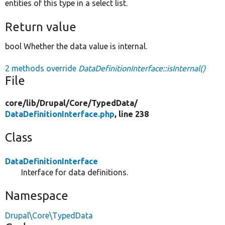
entities of this type in a select list.
Return value
bool Whether the data value is internal.
2 methods override
DataDefinitionInterface::isInternal()
File
core/
lib/
Drupal/
Core/
TypedData/
DataDefinitionInterface.php
, line 238
Class
DataDefinitionInterface
Interface for data definitions.
Namespace
Drupal\Core\TypedData