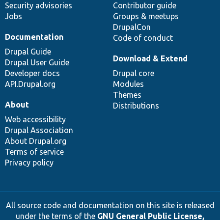
Security advisories
Contributor guide
Jobs
Groups & meetups
DrupalCon
Documentation
Code of conduct
Drupal Guide
Download & Extend
Drupal User Guide
Developer docs
Drupal core
API.Drupal.org
Modules
Themes
About
Distributions
Web accessibility
Drupal Association
About Drupal.org
Terms of service
Privacy policy
All source code and documentation on this site is released
under the terms of the
GNU General Public License,