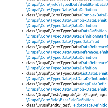
\Drupal\Core\Field\TypedData\FieldItemDataDe
\Drupal\Core\TypedData\DataDefinition
class \Drupal\Core\TypedData\
ComplexDataDe
\Drupal\Core\TypedData\ComplexDataDefiniti
\Drupal\Core\TypedData\DataDefinition
class \Drupal\Core\TypedData\
DataDefinition
\Drupal\Core\TypedData\DataDefinitionInterf
\Drupal\Core\TypedData\TypedDataTrait
class \Drupal\Core\TypedData\
DataReferenceD
\Drupal\Core\TypedData\DataReferenceDefinit
\Drupal\Core\TypedData\DataDefinition
class \Drupal\Core\TypedData\
DataReferenceT
\Drupal\Core\TypedData\DataDefinition
class \Drupal\Core\TypedData\
ListDataDefinit
\Drupal\Core\TypedData\ListDataDefinitionInt
class \Drupal\Core\TypedData\
MapDataDefini
\Drupal\Core\TypedData\ComplexDataDefinit
class \Drupal\Tests\migrate\Unit\Plugin\migra
\Drupal\Core\Field\BaseFieldDefinition
class \Drupal\entity_test\
FieldStorageDefinitio