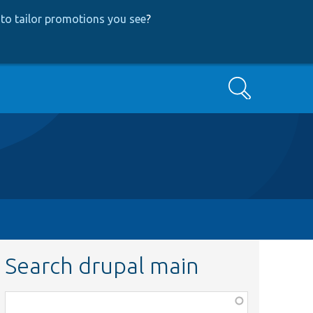
to tailor promotions you see
?
Search
Search drupal main
Function,