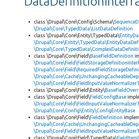
DataDefinitionInterf
class \Drupal\Core\Config\Schema\
SequenceDa
\Drupal\Core\TypedData\ListDataDefinition
class \Drupal\Core\Entity\TypedData\
EntityDa
\Drupal\Core\Entity\TypedData\EntityDataDefi
\Drupal\Core\TypedData\ComplexDataDefinit
class \Drupal\Core\Field\
BaseFieldDefinition
i
\Drupal\Core\Field\FieldStorageDefinitionInter
\Drupal\Core\Field\RequiredFieldStorageDefini
\Drupal\Core\Cache\UnchangingCacheableDep
\Drupal\Core\Field\FieldInputValueNormalizerT
class \Drupal\Core\Field\Entity\
BaseFieldOverr
class \Drupal\Core\Field\
FieldConfigBase
impl
\Drupal\Core\Field\FieldInputValueNormalizerT
\Drupal\Core\Config\Entity\ConfigEntityBase
class \Drupal\Core\Field\
FieldDefinition
imple
\Drupal\Core\Cache\UnchangingCacheableDep
\Drupal\Core\Field\FieldInputValueNormalizerT
class \Drupal\Core\Field\TypedData\
FieldItem