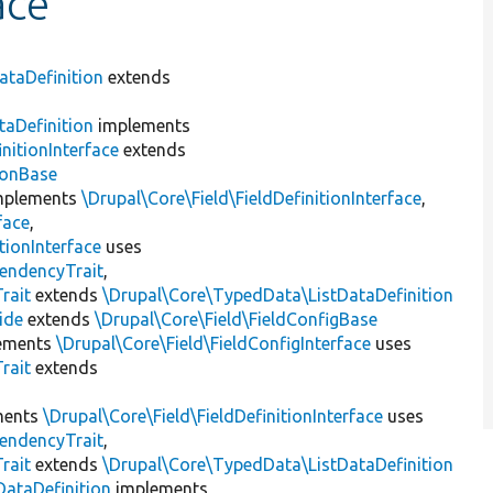
ace
taDefinition
extends
taDefinition
implements
nitionInterface
extends
ionBase
mplements
\Drupal\Core\Field\FieldDefinitionInterface
,
face
,
tionInterface
uses
endencyTrait
,
rait
extends
\Drupal\Core\TypedData\ListDataDefinition
ide
extends
\Drupal\Core\Field\FieldConfigBase
ements
\Drupal\Core\Field\FieldConfigInterface
uses
rait
extends
ments
\Drupal\Core\Field\FieldDefinitionInterface
uses
endencyTrait
,
rait
extends
\Drupal\Core\TypedData\ListDataDefinition
DataDefinition
implements