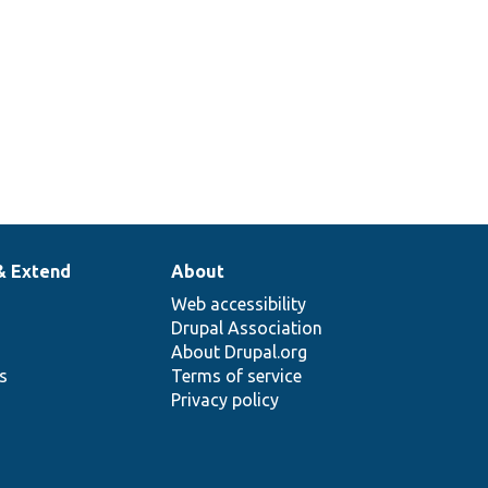
& Extend
About
Web accessibility
Drupal Association
About Drupal.org
ns
Terms of service
Privacy policy