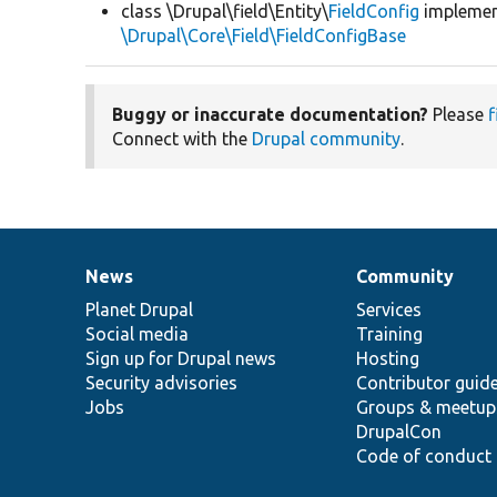
class \Drupal\field\Entity\
FieldConfig
impleme
\Drupal\Core\Field\FieldConfigBase
Buggy or inaccurate documentation?
Please
f
Connect with the
Drupal community
.
News
Community
News
Our
Documentation
Drupal
Governance
items
Planet Drupal
community
code
of
Services
Social media
base
community
Training
Sign up for Drupal news
Hosting
Security advisories
Contributor guid
Jobs
Groups & meetup
DrupalCon
Code of conduct