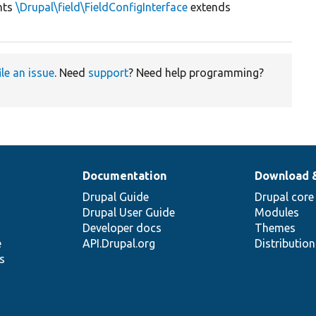
nts
\Drupal\field\FieldConfigInterface
extends
ile an issue
. Need
support
? Need help programming?
Documentation
Download 
Drupal Guide
Drupal core
Drupal User Guide
Modules
Developer docs
Themes
e
API.Drupal.org
Distributio
s