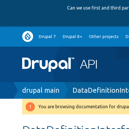
Can we use first and third p
Main
Drupal 7
Drupal 8+
Other projects
D
navigation
Breadcrumb
drupal main
DataDefinitionIn
You are browsing documentation for drupal
Warning
message