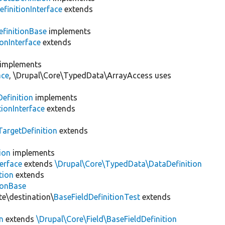
finitionInterface
extends
finitionBase
implements
onInterface
extends
implements
ace
, \Drupal\Core\TypedData\ArrayAccess uses
efinition
implements
ionInterface
extends
argetDefinition
extends
ion
implements
erface
extends
\Drupal\Core\TypedData\DataDefinition
tion
extends
ionBase
te\destination\
BaseFieldDefinitionTest
extends
n
extends
\Drupal\Core\Field\BaseFieldDefinition