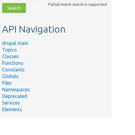
class,
Partial match search is supported
file,
topic,
etc.
API Navigation
drupal main
Topics
Classes
Functions
Constants
Globals
Files
Namespaces
Deprecated
Services
Elements