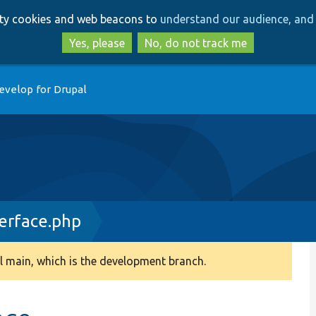
Skip
Skip
arty cookies and web beacons to
understand our audience, and 
to
to
main
search
Yes, please
No, do not track me
content
evelop for Drupal
terface.php
 main, which is the development branch.