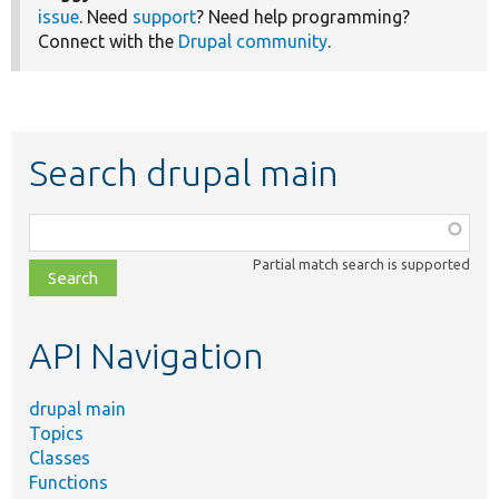
issue
. Need
support
? Need help programming?
Connect with the
Drupal community
.
Search drupal main
Function,
class,
Partial match search is supported
file,
topic,
etc.
API Navigation
drupal main
Topics
Classes
Functions