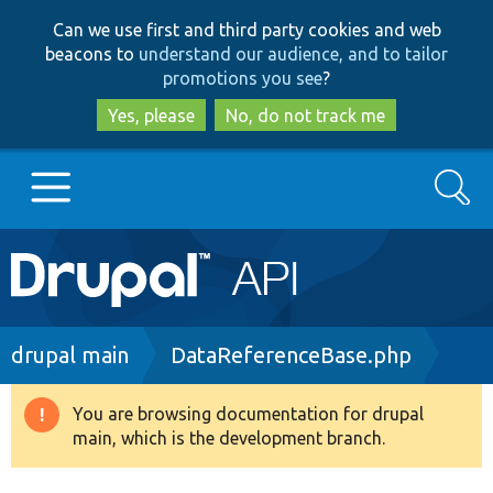
Skip
Skip
Can we use first and third party cookies and web
to
to
beacons to
understand our audience, and to tailor
main
search
promotions you see
?
content
Yes, please
No, do not track me
Search
Main
Go to Drupal.org
navigation
Drupal 7
Breadcrumb
drupal main
DataReferenceBase.php
Drupal 8+
You are browsing documentation for drupal
Warning
main, which is the development branch.
message
Other projects