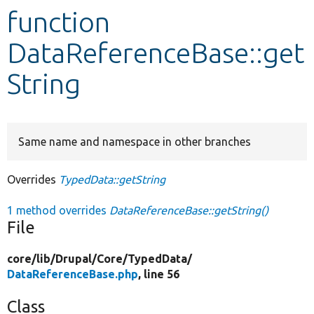
function
Develop for Drupal
DataReferenceBase::get
String
Same name and namespace in other branches
Overrides
TypedData::getString
1 method overrides
DataReferenceBase::getString()
File
core/
lib/
Drupal/
Core/
TypedData/
DataReferenceBase.php
, line 56
Class