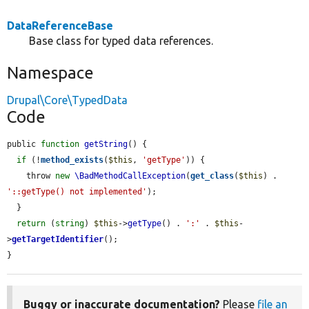
DataReferenceBase
Base class for typed data references.
Namespace
Drupal\Core\TypedData
Code
public 
function
getString
() {

if
 (!
method_exists
(
$this
, 
'getType'
)) {

    throw 
new
\BadMethodCallException
(
get_class
(
$this
) . 
'::getType() not implemented'
);

  }

return
 (
string
) 
$this
->
getType
() . 
':'
 . 
$this
-
>
getTargetIdentifier
();

}
Buggy or inaccurate documentation?
Please
file an