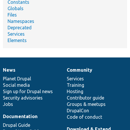
Constants
Globals
Files
Namespaces
Deprecated
Services
Elements
News
Community
News
Our
Documentation
Drupal
Governance
items
Planet Drupal
community
code
of
Services
Social media
base
community
Training
Sign up for Drupal news
Hosting
Security advisories
Contributor guide
Jobs
Groups & meetups
DrupalCon
Documentation
Code of conduct
Drupal Guide
Download & Extend