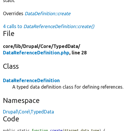
static
Overrides
DataDefinition::create
4 calls to
DataReferenceDefinition::create()
File
core/
lib/
Drupal/
Core/
TypedData/
DataReferenceDefinition.php
, line 28
Class
DataReferenceDefinition
A typed data definition class for defining references.
Namespace
Drupal\Core\TypedData
Code
public static 
function
create
(
$target_data_type
) {
