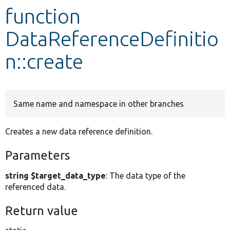
function
Develop for Drupal
DataReferenceDefinitio
n::create
Same name and namespace in other branches
Creates a new data reference definition.
Parameters
string $target_data_type
: The data type of the
referenced data.
Return value