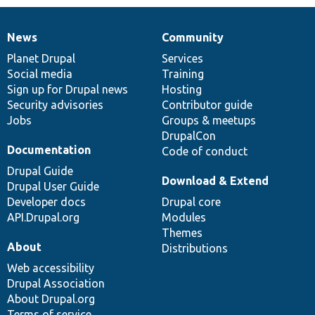
News
Community
News
Our
Documentation
Drupal
Governance
items
Planet Drupal
community
code
of
Services
Social media
base
community
Training
Sign up for Drupal news
Hosting
Security advisories
Contributor guide
Jobs
Groups & meetups
DrupalCon
Documentation
Code of conduct
Drupal Guide
Download & Extend
Drupal User Guide
Developer docs
Drupal core
API.Drupal.org
Modules
Themes
About
Distributions
Web accessibility
Drupal Association
About Drupal.org
Terms of service