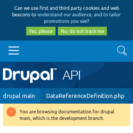
Skip
Skip
Can we use first and third party cookies and web
to
to
beacons to
understand our audience, and to tailor
main
search
promotions you see
?
content
Yes, please
No, do not track me
Search
Main
Go to Drupal.org
navigation
Drupal 7
Breadcrumb
drupal main
DataReferenceDefinition.php
Drupal 8+
You are browsing documentation for drupal
Warning
main, which is the development branch.
message
Other projects