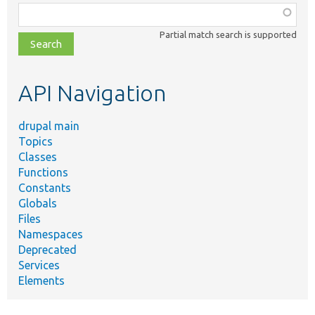
Function,
class,
Partial match search is supported
file,
topic,
etc.
API Navigation
drupal main
Topics
Classes
Functions
Constants
Globals
Files
Namespaces
Deprecated
Services
Elements