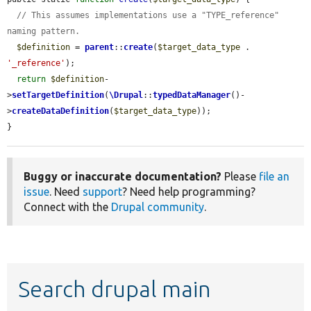
// This assumes implementations use a "TYPE_reference" 
naming pattern.
$definition
 = 
parent
::
create
(
$target_data_type
 . 
'_reference'
);

return
$definition
-
>
setTargetDefinition
(
\Drupal
::
typedDataManager
()-
>
createDataDefinition
(
$target_data_type
));

}
Buggy or inaccurate documentation?
Please
file an
issue
. Need
support
? Need help programming?
Connect with the
Drupal community
.
Search drupal main