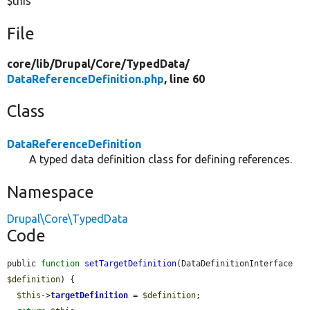
$this
File
core/
lib/
Drupal/
Core/
TypedData/
DataReferenceDefinition.php
, line 60
Class
DataReferenceDefinition
A typed data definition class for defining references.
Namespace
Drupal\Core\TypedData
Code
public 
function
setTargetDefinition
(DataDefinitionInterface 
$definition
) {

$this
->
targetDefinition
 = 
$definition
;
