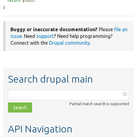
return
$this
;

}
Buggy or inaccurate documentation?
Please
file an
issue
. Need
support
? Need help programming?
Connect with the
Drupal community
.
Search drupal main
Function,
class,
Partial match search is supported
file,
topic,
etc.
API Navigation