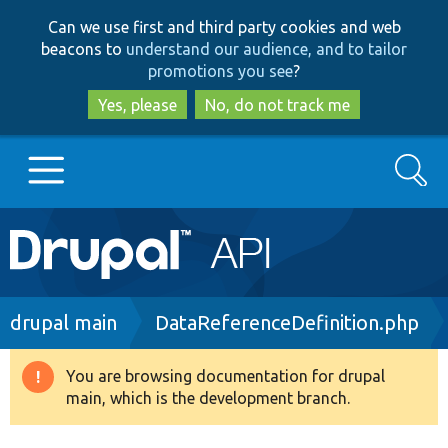
Skip
Skip
Can we use first and third party cookies and web
to
to
beacons to
understand our audience, and to tailor
main
search
promotions you see
?
content
Yes, please
No, do not track me
Search
Main
Go to Drupal.org
navigation
Drupal 7
Breadcrumb
drupal main
DataReferenceDefinition.php
Drupal 8+
You are browsing documentation for drupal
Warning
main, which is the development branch.
message
Other projects