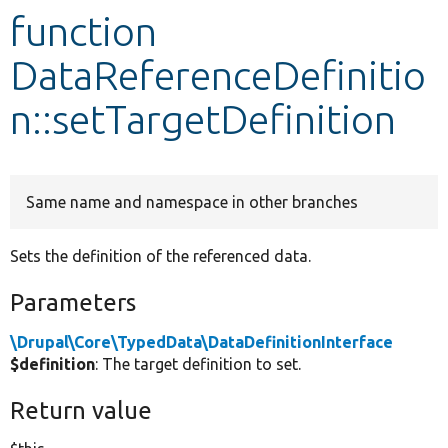
function
Develop for Drupal
DataReferenceDefinitio
n::setTargetDefinition
Same name and namespace in other branches
Sets the definition of the referenced data.
Parameters
\Drupal\Core\TypedData\DataDefinitionInterface
$definition
: The target definition to set.
Return value