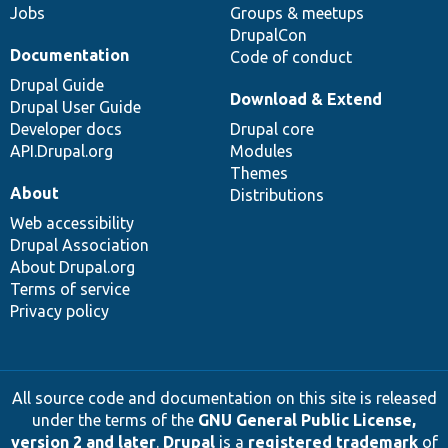
Jobs
Groups & meetups
DrupalCon
Documentation
Code of conduct
Drupal Guide
Download & Extend
Drupal User Guide
Developer docs
Drupal core
API.Drupal.org
Modules
Themes
About
Distributions
Web accessibility
Drupal Association
About Drupal.org
Terms of service
Privacy policy
All source code and documentation on this site is released
under the terms of the
GNU General Public License,
version 2 and later
.
Drupal
is a
registered trademark
of