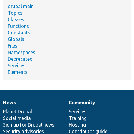
drupal main
Topics
Classes
Functions
Constants
Globals
Files
Namespaces
Deprecated
Services
Elements
News
Community
News
Our
Documentation
Drupal
Governance
items
Planet Drupal
community
code
of
Services
Social media
base
community
Training
Sign up for Drupal news
Hosting
Security advisories
Contributor guide