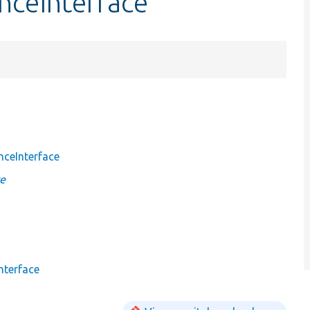
nceInterface
nceInterface
ce
nterface