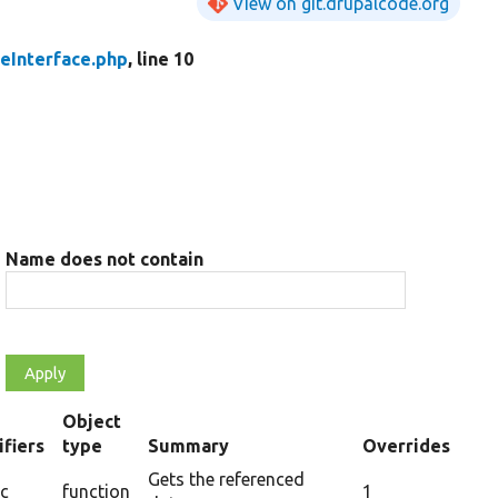
View on git.drupalcode.org
eInterface.php
, line 10
Name does not contain
Object
fiers
type
Summary
Overrides
ing
Gets the referenced
ic
function
1