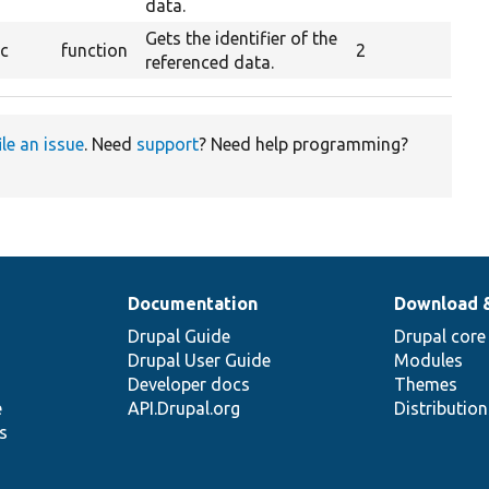
data.
Gets the identifier of the
ic
function
2
referenced data.
ile an issue
. Need
support
? Need help programming?
Documentation
Download 
Drupal Guide
Drupal core
Drupal User Guide
Modules
Developer docs
Themes
e
API.Drupal.org
Distributio
s