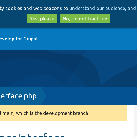
Skip
Skip
arty cookies and web beacons to
understand our audience, and 
to
to
main
search
Yes, please
No, do not track me
content
evelop for Drupal
erface.php
 main, which is the development branch.