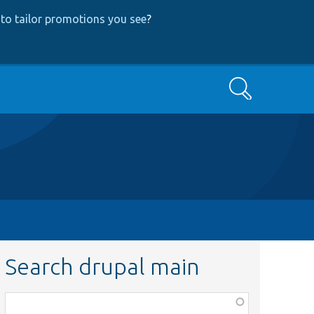
to tailor promotions you see
?
Search
Search drupal main
Function,