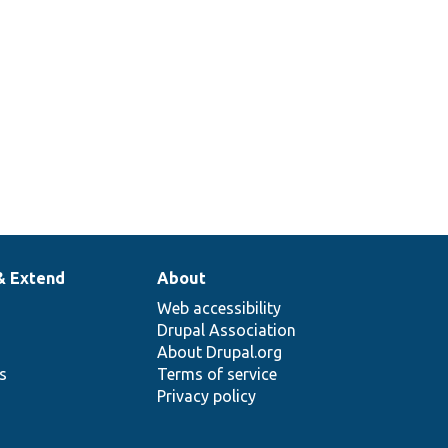
& Extend
About
Web accessibility
Drupal Association
About Drupal.org
ns
Terms of service
Privacy policy