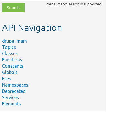
class,
Partial match search is supported
file,
topic,
etc.
API Navigation
drupal main
Topics
Classes
Functions
Constants
Globals
Files
Namespaces
Deprecated
Services
Elements