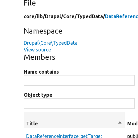
File
core/
lib/
Drupal/
Core/
TypedData/
DataReferenc
Namespace
Drupal\Core\TypedData
View source
Members
Name contains
Object type
Title
Sort
Modi
descend
DataReferenceInterface::getTarget
publ