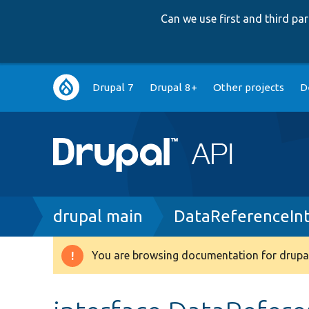
Can we use first and third p
Main
Drupal 7
Drupal 8+
Other projects
D
navigation
Breadcrumb
drupal main
DataReferenceInt
You are browsing documentation for drupal
Warning
message