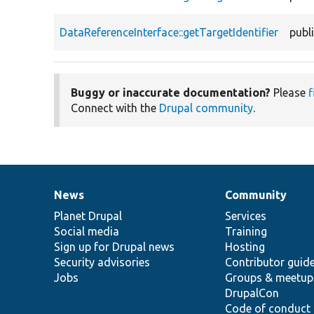
DataReferenceInterface::getTargetIdentifier
publ
Buggy or inaccurate documentation?
Please
f
Connect with the
Drupal community
.
News
Community
News
Our
Documentation
Drupal
Governance
items
Planet Drupal
community
code
of
Services
Social media
base
community
Training
Sign up for Drupal news
Hosting
Security advisories
Contributor guid
Jobs
Groups & meetup
DrupalCon
Code of conduct