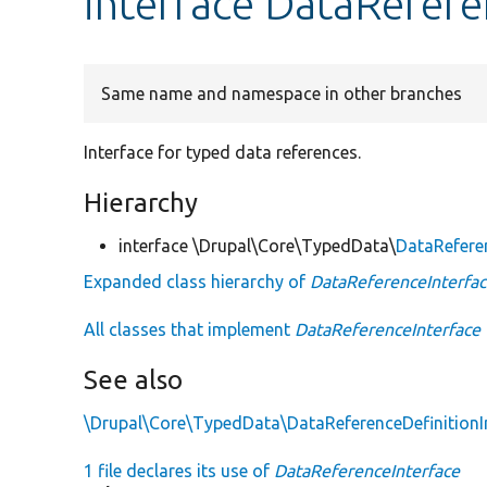
interface DataRefere
Same name and namespace in other branches
Interface for typed data references.
Hierarchy
interface \Drupal\Core\TypedData\
DataRefere
Expanded class hierarchy of
DataReferenceInterfa
All classes that implement
DataReferenceInterface
See also
\Drupal\Core\TypedData\DataReferenceDefinitionI
1 file declares its use of
DataReferenceInterface