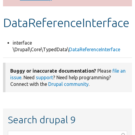
Develop for Drupal
DataReferenceInterface
interface
\Drupal\Core\TypedData\
DataReferenceInterface
Buggy or inaccurate documentation?
Please
file an
issue
. Need
support
? Need help programming?
Connect with the
Drupal community
.
Search drupal 9
Function,