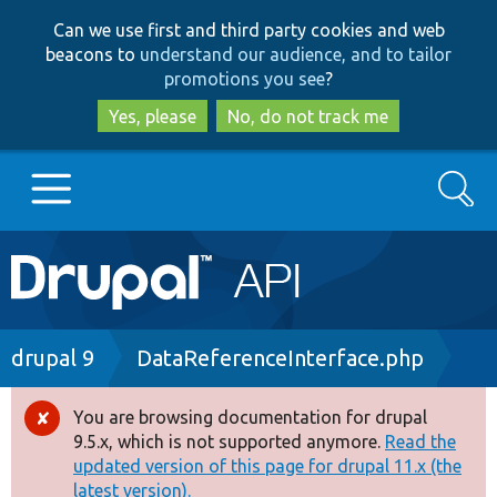
Skip
Skip
Can we use first and third party cookies and web
to
to
beacons to
understand our audience, and to tailor
main
search
promotions you see
?
content
Yes, please
No, do not track me
Search
Main
Go to Drupal.org
navigation
Drupal 7
Breadcrumb
drupal 9
DataReferenceInterface.php
Drupal 8+
You are browsing documentation for drupal
Error
9.5.x, which is not supported anymore.
Read the
message
updated version of this page for drupal 11.x (the
Other projects
latest version).