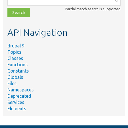
class,
Partial match search is supported
file,
topic,
etc.
API Navigation
drupal 9
Topics
Classes
Functions
Constants
Globals
Files
Namespaces
Deprecated
Services
Elements