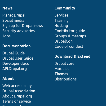
News
Community
News
Our
Documentation
Drupal
Governance
items
Planet Drupal
community
code
of
Services
Social media
base
community
Training
Sign up for Drupal news
Hosting
Security advisories
Contributor guide
Jobs
Groups & meetups
DrupalCon
Documentation
Code of conduct
Drupal Guide
Download & Extend
Drupal User Guide
Developer docs
Drupal core
API.Drupal.org
Modules
Themes
About
Distributions
Web accessibility
Drupal Association
About Drupal.org
Terms of service