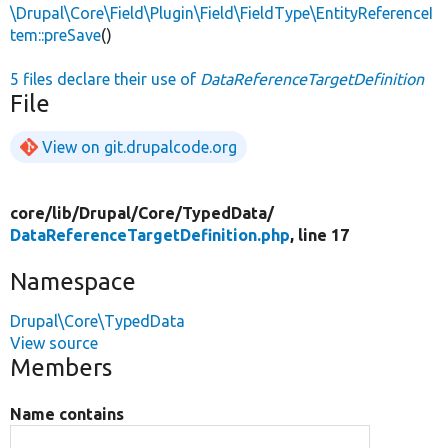
\Drupal\Core\Field\Plugin\Field\FieldType\EntityReferenceI
tem::preSave
()
5 files declare their use of
DataReferenceTargetDefinition
File
View on git.drupalcode.org
core/
lib/
Drupal/
Core/
TypedData/
DataReferenceTargetDefinition.php
, line 17
Namespace
Drupal\Core\TypedData
View source
Members
Name contains