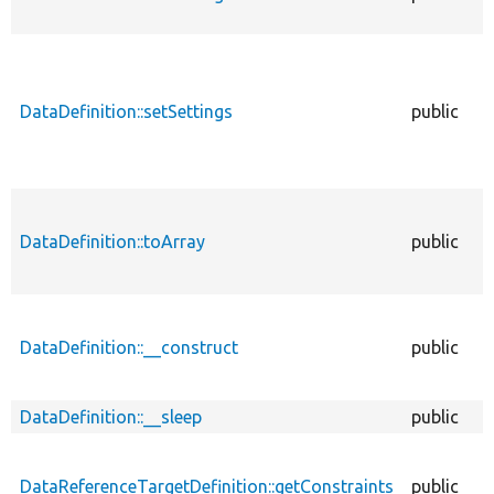
DataDefinition::setSettings
public
DataDefinition::toArray
public
DataDefinition::__construct
public
DataDefinition::__sleep
public
DataReferenceTargetDefinition::getConstraints
public