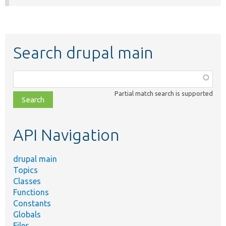
Search drupal main
Function,
class,
Partial match search is supported
file,
topic,
etc.
API Navigation
drupal main
Topics
Classes
Functions
Constants
Globals
Files