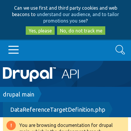
Skip
Skip
Can we use first and third party cookies and web
to
to
beacons to
understand our audience, and to tailor
main
search
promotions you see
?
content
Yes, please
No, do not track me
Search
Main
Go to Drupal.org
navigation
Drupal 7
Breadcrumb
drupal main
DataReferenceTargetDefinition.php
Drupal 8+
You are browsing documentation for drupal
Warning
Other projects