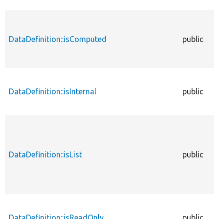
DataDefinition::isComputed
public
DataDefinition::isInternal
public
DataDefinition::isList
public
DataDefinition::isReadOnly
public