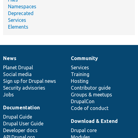
Namespaces
Deprecated
Services
Elements
News
Community
News
Our
Documentation
Drupal
Governance
items
Planet Drupal
community
code
of
Services
Social media
base
community
Training
Sign up for Drupal news
Hosting
Security advisories
Contributor guide
Jobs
Groups & meetups
DrupalCon
Documentation
Code of conduct
Drupal Guide
Download & Extend
Drupal User Guide
Developer docs
Drupal core
API.Drupal.org
Modules