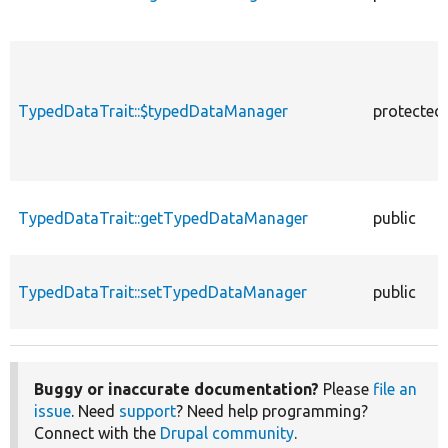
TypedDataTrait::$typedDataManager
protected
TypedDataTrait::getTypedDataManager
public
TypedDataTrait::setTypedDataManager
public
Buggy or inaccurate documentation?
Please
file an
issue
. Need
support
? Need help programming?
Connect with the
Drupal community
.