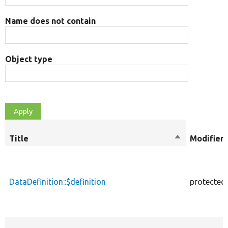
Name does not contain
Object type
Title
Sort
Modifiers
descending
DataDefinition::$definition
protected