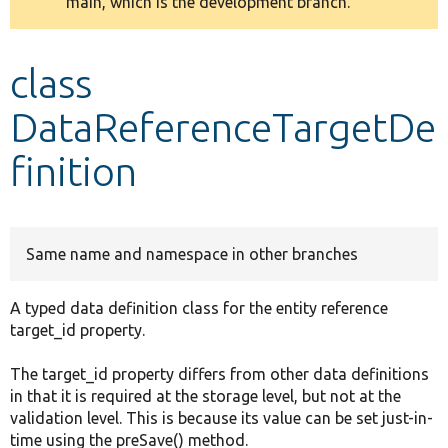
main, which is the development branch.
message
Develop for Drupal
class
DataReferenceTargetDe
finition
Same name and namespace in other branches
A typed data definition class for the entity reference
target_id property.
The target_id property differs from other data definitions
in that it is required at the storage level, but not at the
validation level. This is because its value can be set just-in-
time using the preSave() method.