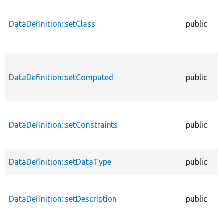
DataDefinition::setClass
public
DataDefinition::setComputed
public
DataDefinition::setConstraints
public
DataDefinition::setDataType
public
DataDefinition::setDescription
public