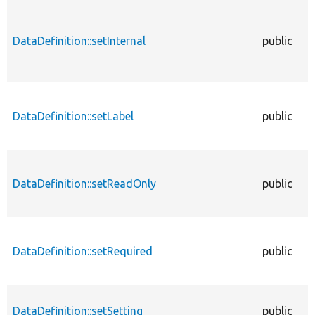
DataDefinition::setInternal
public
DataDefinition::setLabel
public
DataDefinition::setReadOnly
public
DataDefinition::setRequired
public
DataDefinition::setSetting
public