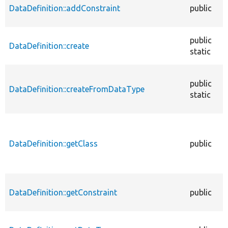
DataDefinition::addConstraint
public
public
DataDefinition::create
static
public
DataDefinition::createFromDataType
static
DataDefinition::getClass
public
DataDefinition::getConstraint
public