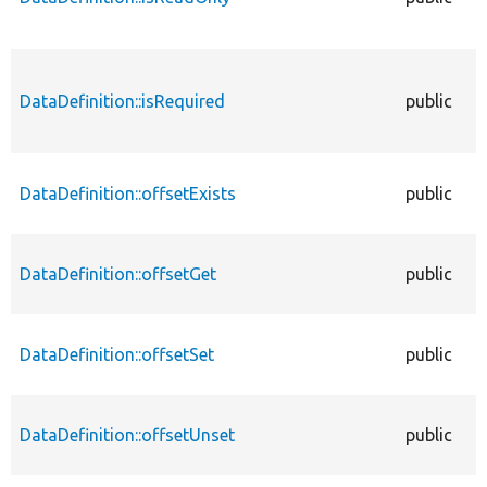
DataDefinition::isRequired
public
DataDefinition::offsetExists
public
DataDefinition::offsetGet
public
DataDefinition::offsetSet
public
DataDefinition::offsetUnset
public