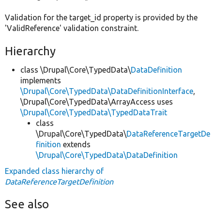
Validation for the target_id property is provided by the
'ValidReference' validation constraint.
Hierarchy
class \Drupal\Core\TypedData\
DataDefinition
implements
\Drupal\Core\TypedData\DataDefinitionInterface
,
\Drupal\Core\TypedData\ArrayAccess uses
\Drupal\Core\TypedData\TypedDataTrait
class
\Drupal\Core\TypedData\
DataReferenceTargetDe
finition
extends
\Drupal\Core\TypedData\DataDefinition
Expanded class hierarchy of
DataReferenceTargetDefinition
See also