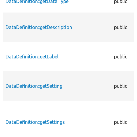
DataDefinition::getDataType
public
DataDefinition::getDescription
public
DataDefinition::getLabel
public
DataDefinition::getSetting
public
DataDefinition::getSettings
public