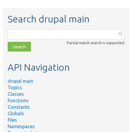
Search drupal main
Function,
class,
Partial match search is supported
file,
topic,
etc.
API Navigation
drupal main
Topics
Classes
Functions
Constants
Globals
Files
Namespaces