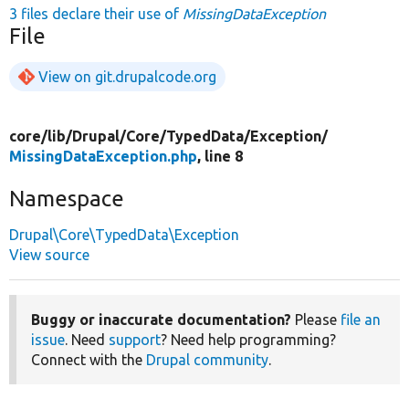
3 files declare their use of
MissingDataException
File
View on git.drupalcode.org
core/
lib/
Drupal/
Core/
TypedData/
Exception/
MissingDataException.php
, line 8
Namespace
Drupal\Core\TypedData\Exception
View source
Buggy or inaccurate documentation?
Please
file an
issue
. Need
support
? Need help programming?
Connect with the
Drupal community
.