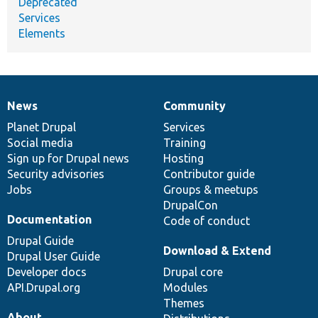
Deprecated
Services
Elements
News
Community
News
Our
Documentation
Drupal
Governance
items
Planet Drupal
community
code
of
Services
Social media
base
community
Training
Sign up for Drupal news
Hosting
Security advisories
Contributor guide
Jobs
Groups & meetups
DrupalCon
Documentation
Code of conduct
Drupal Guide
Download & Extend
Drupal User Guide
Developer docs
Drupal core
API.Drupal.org
Modules
Themes
About