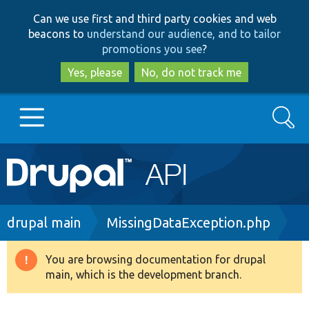
Skip
Skip
Can we use first and third party cookies and web
to
to
beacons to
understand our audience, and to tailor
main
search
promotions you see
?
content
Yes, please
No, do not track me
Search
Main
Go to Drupal.org
navigation
Drupal 7
Breadcrumb
drupal main
MissingDataException.php
Drupal 8+
You are browsing documentation for drupal
Warning
main, which is the development branch.
message
Other projects