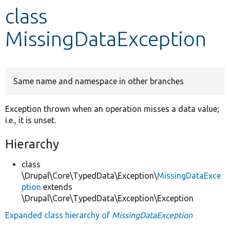
class
Develop for Drupal
MissingDataException
Same name and namespace in other branches
Exception thrown when an operation misses a data value;
i.e., it is unset.
Hierarchy
class
\Drupal\Core\TypedData\Exception\
MissingDataExce
ption
extends
\Drupal\Core\TypedData\Exception\Exception
Expanded class hierarchy of
MissingDataException