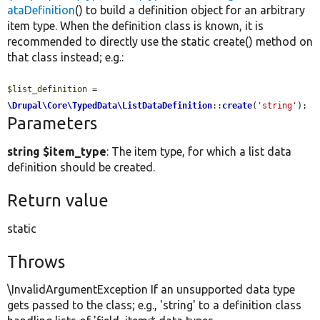
ataDefinition
() to build a definition object for an arbitrary
item type. When the definition class is known, it is
recommended to directly use the static create() method on
that class instead; e.g.:
$list_definition
 = 
\Drupal\Core\TypedData\ListDataDefinition
::
create
(
'string'
);
Parameters
string $item_type
: The item type, for which a list data
definition should be created.
Return value
static
Throws
\InvalidArgumentException If an unsupported data type
gets passed to the class; e.g., 'string' to a definition class