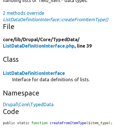
handling lists of 'field_item:* data types.
2 methods override
ListDataDefinitionInterface::createFromItemType()
File
core/
lib/
Drupal/
Core/
TypedData/
ListDataDefinitionInterface.php
, line 39
Class
ListDataDefinitionInterface
Interface for data definitions of lists.
Namespace
Drupal\Core\TypedData
Code
public static 
function
createFromItemType
(
$item_type
);