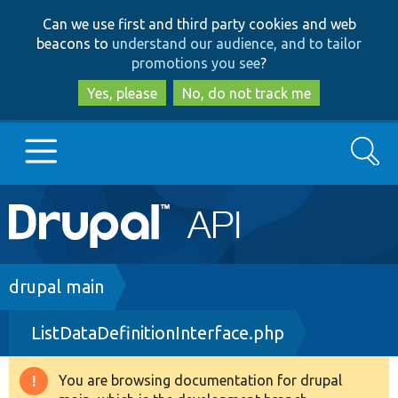
Skip
Skip
Can we use first and third party cookies and web
to
to
beacons to
understand our audience, and to tailor
main
search
promotions you see
?
content
Yes, please
No, do not track me
Search
Main
Go to Drupal.org
navigation
Drupal 7
Breadcrumb
drupal main
ListDataDefinitionInterface.php
Drupal 8+
You are browsing documentation for drupal
Warning
Other projects