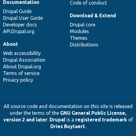
Documentation
Code of conduct
Drupal Guide
Download & Extend
Drupal User Guide
Developer docs
Drupal core
API.Drupal.org
Modules
Themes
About
Distributions
Web accessibility
Drupal Association
About Drupal.org
Terms of service
Privacy policy
All source code and documentation on this site is released
under the terms of the
GNU General Public License,
version 2 and later
.
Drupal
is a
registered trademark
of
Dries Buytaert
.