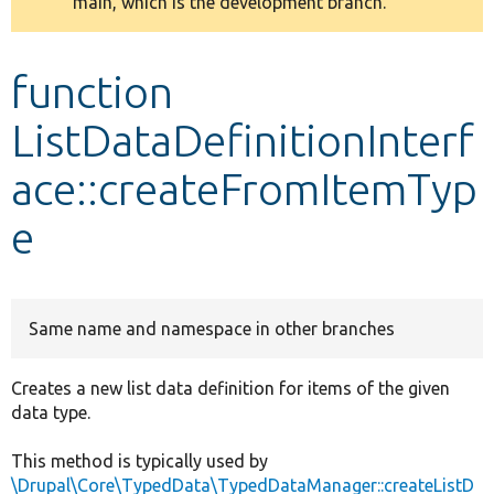
main, which is the development branch.
message
Develop for Drupal
function
ListDataDefinitionInterf
ace::createFromItemTyp
e
Same name and namespace in other branches
Creates a new list data definition for items of the given
data type.
This method is typically used by
\Drupal\Core\TypedData\TypedDataManager::createListD