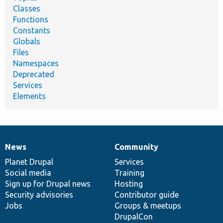
Classes
Functions
Constants
Globals
Files
Namespaces
Deprecated
Services
Elements
News
Community
News
Our
Documentation
Drupal
Governance
items
Planet Drupal
community
code
of
Services
Social media
base
community
Training
Sign up for Drupal news
Hosting
Security advisories
Contributor guide
Jobs
Groups & meetups
DrupalCon