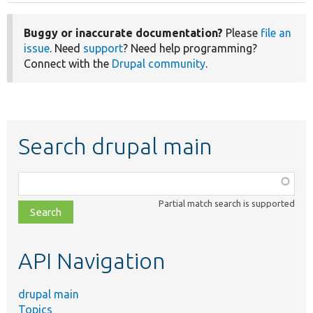
Buggy or inaccurate documentation?
Please
file an
issue
. Need
support
? Need help programming?
Connect with the
Drupal community
.
Search drupal main
Function,
class,
Partial match search is supported
file,
topic,
etc.
API Navigation
drupal main
Topics