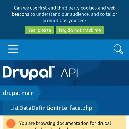
Skip
Skip
Can we use first and third party cookies and web
to
to
beacons to
understand our audience, and to tailor
main
search
promotions you see
?
content
Yes, please
No, do not track me
Search
Main
Go to Drupal.org
navigation
Drupal 7
Breadcrumb
drupal main
ListDataDefinitionInterface.php
Drupal 8+
You are browsing documentation for drupal
Warning
Other projects