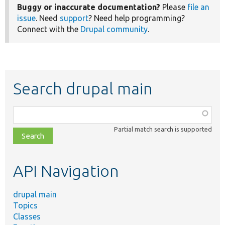
Buggy or inaccurate documentation?
Please
file an
issue
. Need
support
? Need help programming?
Connect with the
Drupal community
.
Search drupal main
Function,
class,
Partial match search is supported
file,
topic,
etc.
API Navigation
drupal main
Topics
Classes