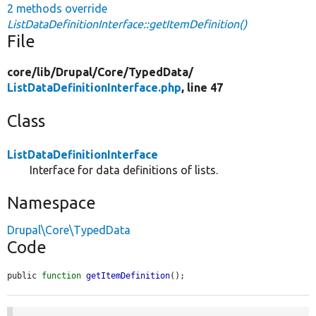
2 methods override
ListDataDefinitionInterface::getItemDefinition()
File
core/
lib/
Drupal/
Core/
TypedData/
ListDataDefinitionInterface.php
, line 47
Class
ListDataDefinitionInterface
Interface for data definitions of lists.
Namespace
Drupal\Core\TypedData
Code
public 
function
getItemDefinition
();