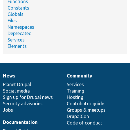
Functions
Constants
Globals
Files
Namespaces
Deprecated
Services
Elements
News
Community
News
Our
Documentation
Drupal
Governance
items
Planet Drupal
community
code
of
Services
Social media
base
community
Training
Sign up for Drupal news
Hosting
Security advisories
Contributor guide
Jobs
Groups & meetups
DrupalCon
Documentation
Code of conduct