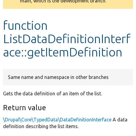
main, which is the development branch.
message
Develop for Drupal
function
ListDataDefinitionInterf
ace::getItemDefinition
Same name and namespace in other branches
Gets the data definition of an item of the list.
Return value
\Drupal\Core\TypedData\DataDefinitionInterface
A data
definition describing the list items.