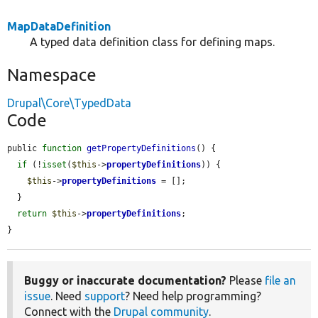
MapDataDefinition
A typed data definition class for defining maps.
Namespace
Drupal\Core\TypedData
Code
public 
function
getPropertyDefinitions
() {

if
 (!
isset
(
$this
->
propertyDefinitions
)) {

$this
->
propertyDefinitions
 = [];

  }

return
$this
->
propertyDefinitions
;

}
Buggy or inaccurate documentation?
Please
file an
issue
. Need
support
? Need help programming?
Connect with the
Drupal community
.