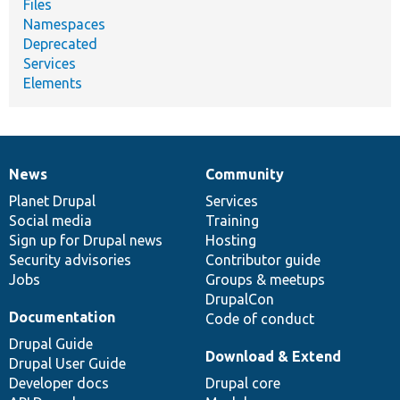
Files
Namespaces
Deprecated
Services
Elements
News
Community
News
Our
Documentation
Drupal
Governance
items
Planet Drupal
community
code
of
Services
Social media
base
community
Training
Sign up for Drupal news
Hosting
Security advisories
Contributor guide
Jobs
Groups & meetups
DrupalCon
Documentation
Code of conduct
Drupal Guide
Download & Extend
Drupal User Guide
Developer docs
Drupal core