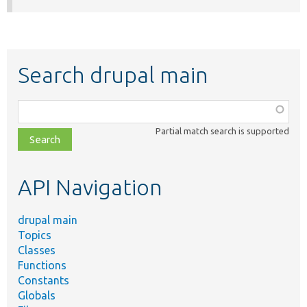
Search drupal main
Function,
class,
Partial match search is supported
file,
topic,
etc.
API Navigation
drupal main
Topics
Classes
Functions
Constants
Globals