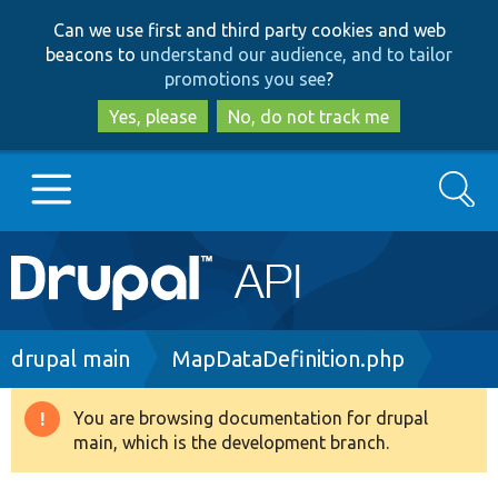
Skip
Skip
Can we use first and third party cookies and web
to
to
beacons to
understand our audience, and to tailor
main
search
promotions you see
?
content
Yes, please
No, do not track me
Search
Main
Go to Drupal.org
navigation
Drupal 7
Breadcrumb
drupal main
MapDataDefinition.php
Drupal 8+
You are browsing documentation for drupal
Warning
main, which is the development branch.
message
Other projects