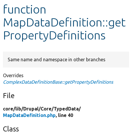
function
Develop for Drupal
MapDataDefinition::get
PropertyDefinitions
Same name and namespace in other branches
Overrides
ComplexDataDefinitionBase::getPropertyDefinitions
File
core/
lib/
Drupal/
Core/
TypedData/
MapDataDefinition.php
, line 40
Class