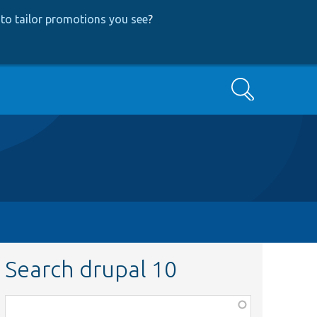
to tailor promotions you see
?
Search
Search drupal 10
Function,