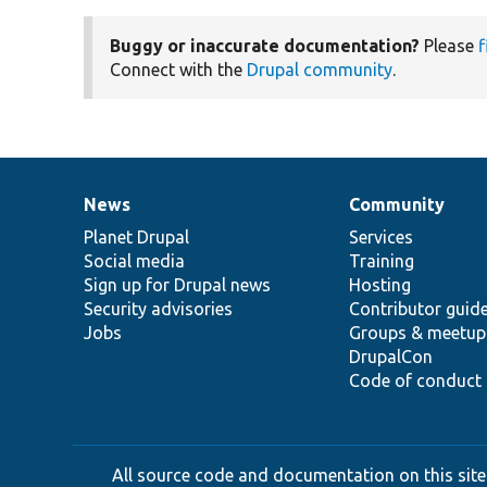
Buggy or inaccurate documentation?
Please
f
Connect with the
Drupal community
.
News
Community
News
Our
Documentation
Drupal
Governance
items
Planet Drupal
community
code
of
Services
Social media
base
community
Training
Sign up for Drupal news
Hosting
Security advisories
Contributor guid
Jobs
Groups & meetup
DrupalCon
Code of conduct
All source code and documentation on this site