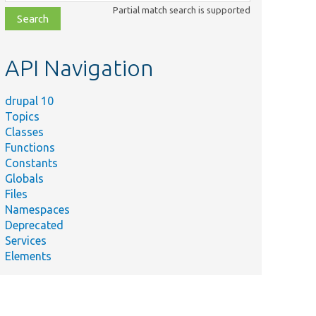
class,
Partial match search is supported
file,
topic,
etc.
API Navigation
drupal 10
Topics
Classes
Functions
Constants
Globals
Files
Namespaces
Deprecated
Services
Elements