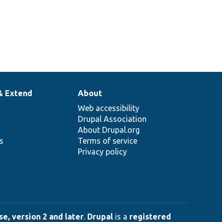
& Extend
About
Web accessibility
Drupal Association
About Drupal.org
ns
Terms of service
Privacy policy
e, version 2 and later
.
Drupal
is a
registered