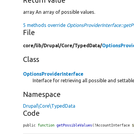
Return value
array An array of possible values.
5 methods override
OptionsProviderInterface::getP
File
core/
lib/
Drupal/
Core/
TypedData/
OptionsProvi
Class
OptionsProviderInterface
Interface for retrieving all possible and settabl
Namespace
Drupal\Core\TypedData
Code
public 
function
getPossibleValues
(?AccountInterface 