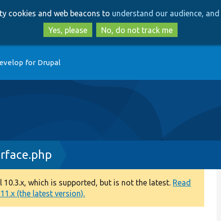
Skip
Skip
arty cookies and web beacons to
understand our audience, and 
to
to
main
search
Yes, please
No, do not track me
content
evelop for Drupal
erface.php
0.3.x, which is supported, but is not the latest.
Read
1.x (the latest version).