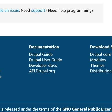
ile an issue
. Need
support
? Need help programming?
Documentation
Download 
Drupal Guide
Drupal core
Drupal User Guide
Modules
Developer docs
Themes
e
API.Drupal.org
Distributio
s
 is released under the terms of the
GNU General Public Licens