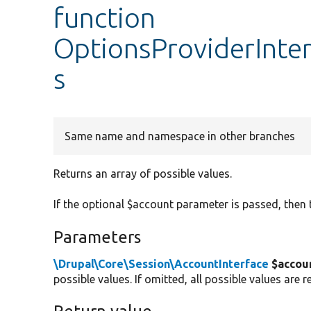
function
OptionsProviderInter
s
Same name and namespace in other branches
Returns an array of possible values.
If the optional $account parameter is passed, then t
Parameters
\Drupal\Core\Session\AccountInterface
$accou
possible values. If omitted, all possible values are r