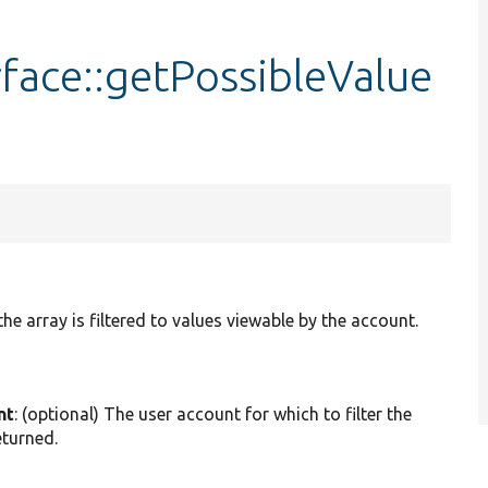
face::getPossibleValue
he array is filtered to values viewable by the account.
nt
: (optional) The user account for which to filter the
eturned.