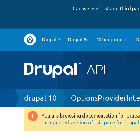
Can we use first and third p
Main
Drupal 7
Drupal 8+
Other projects
D
navigation
Breadcrumb
drupal 10
OptionsProviderInt
You are browsing documentation for drupal 1
Warning
the updated version of this page for drupal 1
message