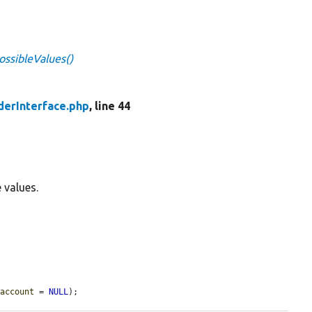
ossibleValues()
derInterface.php
, line 44
e values.
$account
 = 
NULL
);