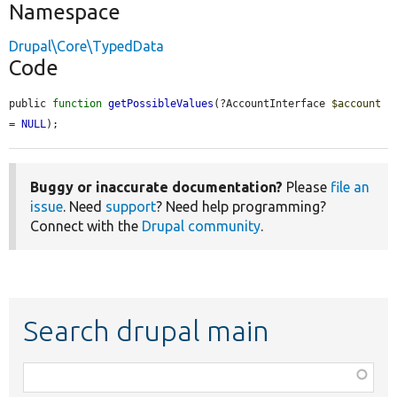
Namespace
Drupal\Core\TypedData
Code
public 
function
getPossibleValues
(?AccountInterface 
$account
= 
NULL
);
Buggy or inaccurate documentation?
Please
file an
issue
. Need
support
? Need help programming?
Connect with the
Drupal community
.
Search drupal main
Function,
class,