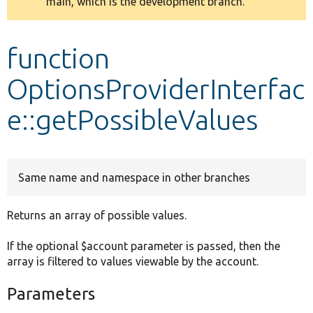
main, which is the development branch.
message
Develop for Drupal
function
OptionsProviderInterfac
e::getPossibleValues
Same name and namespace in other branches
Returns an array of possible values.
If the optional $account parameter is passed, then the
array is filtered to values viewable by the account.
Parameters