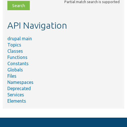
Partial match search is supported
file,
topic,
etc.
API Navigation
drupal main
Topics
Classes
Functions
Constants
Globals
Files
Namespaces
Deprecated
Services
Elements