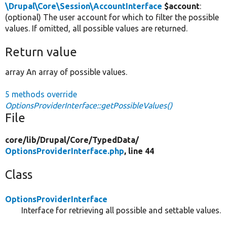
\Drupal\Core\Session\AccountInterface
$account
:
(optional) The user account for which to filter the possible
values. If omitted, all possible values are returned.
Return value
array An array of possible values.
5 methods override
OptionsProviderInterface::getPossibleValues()
File
core/
lib/
Drupal/
Core/
TypedData/
OptionsProviderInterface.php
, line 44
Class
OptionsProviderInterface
Interface for retrieving all possible and settable values.