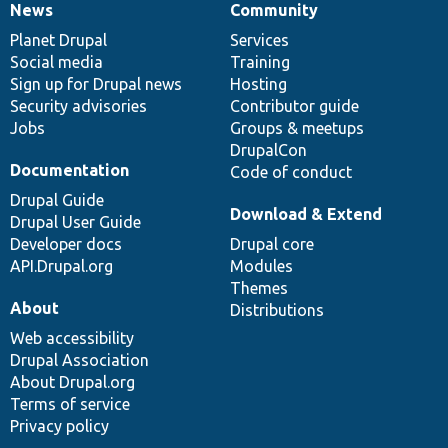
News
Community
News
Our
Documentation
Drupal
Governance
items
Planet Drupal
community
code
of
Services
Social media
base
community
Training
Sign up for Drupal news
Hosting
Security advisories
Contributor guide
Jobs
Groups & meetups
DrupalCon
Documentation
Code of conduct
Drupal Guide
Download & Extend
Drupal User Guide
Developer docs
Drupal core
API.Drupal.org
Modules
Themes
About
Distributions
Web accessibility
Drupal Association
About Drupal.org
Terms of service
Privacy policy