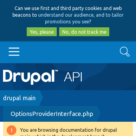
Skip
Skip
Can we use first and third party cookies and web
to
to
beacons to
understand our audience, and to tailor
main
search
promotions you see
?
content
Yes, please
No, do not track me
Search
Main
Go to Drupal.org
navigation
Drupal 7
Breadcrumb
drupal main
OptionsProviderInterface.php
Drupal 8+
You are browsing documentation for drupal
Warning
Other projects