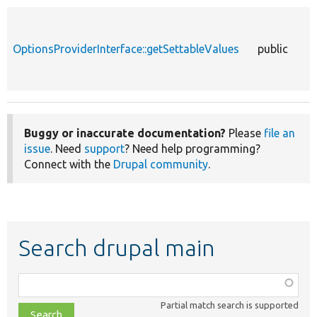
OptionsProviderInterface::getSettableValues
public
Buggy or inaccurate documentation?
Please
file an
issue
. Need
support
? Need help programming?
Connect with the
Drupal community
.
Search drupal main
Function,
class,
Partial match search is supported
file,