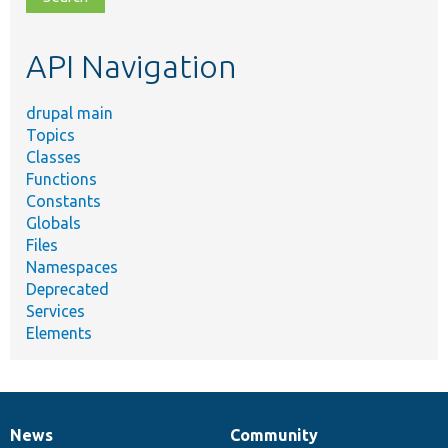
topic,
etc.
API Navigation
drupal main
Topics
Classes
Functions
Constants
Globals
Files
Namespaces
Deprecated
Services
Elements
News
Community
News
Our
Documentation
Drupal
Governance