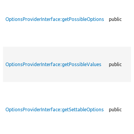
OptionsProviderInterface::getPossibleOptions
public
OptionsProviderInterface::getPossibleValues
public
OptionsProviderInterface::getSettableOptions
public