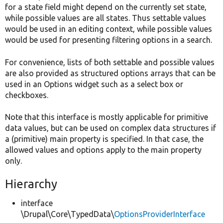
for a state field might depend on the currently set state,
while possible values are all states. Thus settable values
would be used in an editing context, while possible values
would be used for presenting filtering options in a search.
For convenience, lists of both settable and possible values
are also provided as structured options arrays that can be
used in an Options widget such as a select box or
checkboxes.
Note that this interface is mostly applicable for primitive
data values, but can be used on complex data structures if
a (primitive) main property is specified. In that case, the
allowed values and options apply to the main property
only.
Hierarchy
interface
\Drupal\Core\TypedData\
OptionsProviderInterface