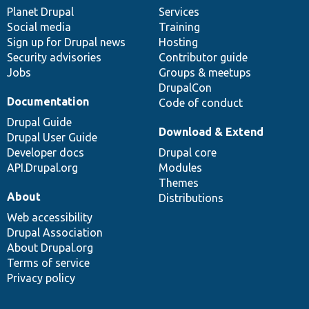
items
Planet Drupal
community
code
of
Services
Social media
base
community
Training
Sign up for Drupal news
Hosting
Security advisories
Contributor guide
Jobs
Groups & meetups
DrupalCon
Documentation
Code of conduct
Drupal Guide
Download & Extend
Drupal User Guide
Developer docs
Drupal core
API.Drupal.org
Modules
Themes
About
Distributions
Web accessibility
Drupal Association
About Drupal.org
Terms of service
Privacy policy