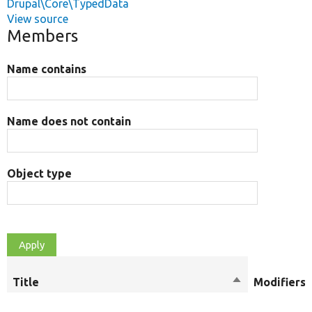
Drupal\Core\TypedData
View source
Members
Name contains
Name does not contain
Object type
Title
Sort
Modifiers
descending