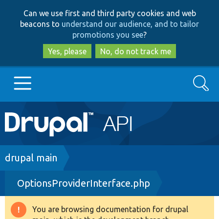
Skip
Skip
Can we use first and third party cookies and web
to
to
beacons to
understand our audience, and to tailor
main
search
promotions you see
?
content
Yes, please
No, do not track me
Search
Main
Go to Drupal.org
navigation
Drupal 7
Breadcrumb
drupal main
OptionsProviderInterface.php
Drupal 8+
You are browsing documentation for drupal
Warning
Other projects