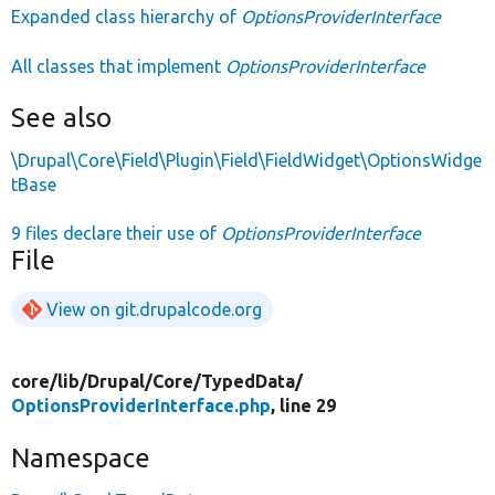
Expanded class hierarchy of
OptionsProviderInterface
All classes that implement
OptionsProviderInterface
See also
\Drupal\Core\Field\Plugin\Field\FieldWidget\OptionsWidge
tBase
9 files declare their use of
OptionsProviderInterface
File
View on git.drupalcode.org
core/
lib/
Drupal/
Core/
TypedData/
OptionsProviderInterface.php
, line 29
Namespace