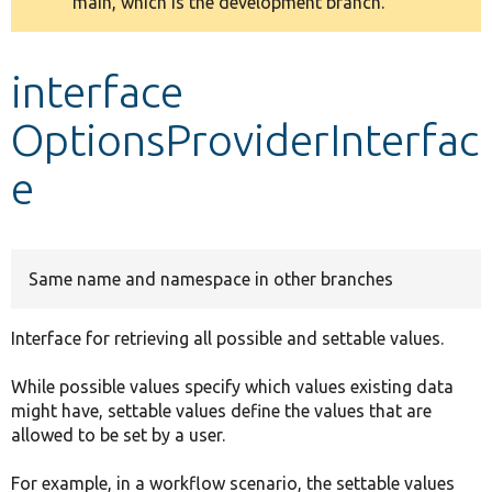
main, which is the development branch.
message
Develop for Drupal
interface
OptionsProviderInterfac
e
Same name and namespace in other branches
Interface for retrieving all possible and settable values.
While possible values specify which values existing data
might have, settable values define the values that are
allowed to be set by a user.
For example, in a workflow scenario, the settable values