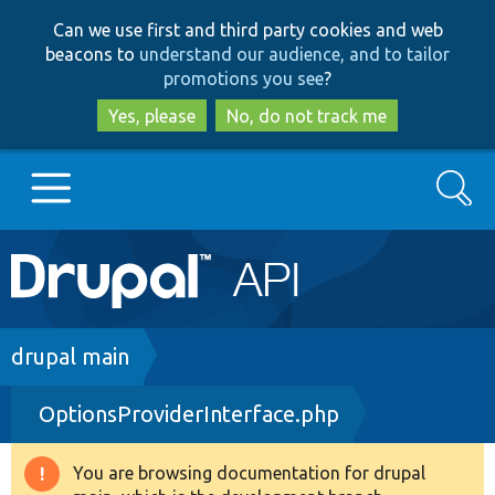
Skip
Skip
Can we use first and third party cookies and web
to
to
beacons to
understand our audience, and to tailor
main
search
promotions you see
?
content
Yes, please
No, do not track me
Search
Main
Go to Drupal.org
navigation
Drupal 7
Breadcrumb
drupal main
OptionsProviderInterface.php
Drupal 8+
You are browsing documentation for drupal
Warning
Other projects