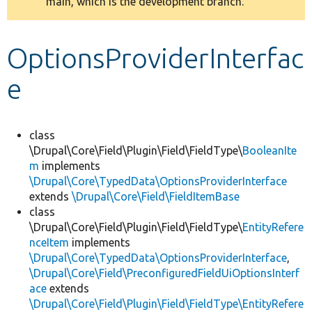
main, which is the development branch.
message
Develop for Drupal
OptionsProviderInterfac
e
class
\Drupal\Core\Field\Plugin\Field\FieldType\
BooleanIte
m
implements
\Drupal\Core\TypedData\OptionsProviderInterface
extends
\Drupal\Core\Field\FieldItemBase
class
\Drupal\Core\Field\Plugin\Field\FieldType\
EntityRefere
nceItem
implements
\Drupal\Core\TypedData\OptionsProviderInterface
,
\Drupal\Core\Field\PreconfiguredFieldUiOptionsInterf
ace
extends
\Drupal\Core\Field\Plugin\Field\FieldType\EntityRefere