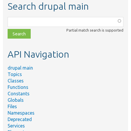
Search drupal main
Function,
class,
Partial match search is supported
file,
topic,
etc.
API Navigation
drupal main
Topics
Classes
Functions
Constants
Globals
Files
Namespaces
Deprecated
Services