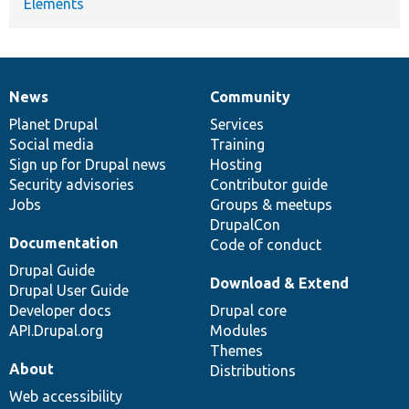
Elements
News
Community
News
Our
Documentation
Drupal
Governance
items
Planet Drupal
community
code
of
Services
Social media
base
community
Training
Sign up for Drupal news
Hosting
Security advisories
Contributor guide
Jobs
Groups & meetups
DrupalCon
Documentation
Code of conduct
Drupal Guide
Download & Extend
Drupal User Guide
Developer docs
Drupal core
API.Drupal.org
Modules
Themes
About
Distributions
Web accessibility