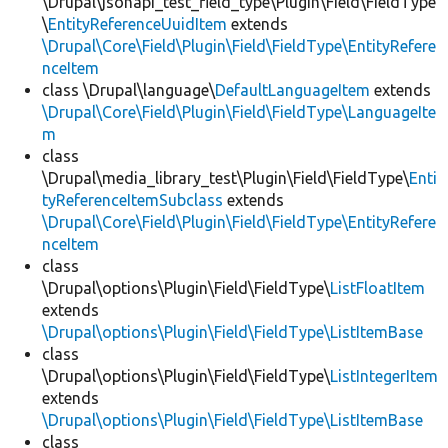
\Drupal\jsonapi_test_field_type\Plugin\Field\FieldType
\
EntityReferenceUuidItem
extends
\Drupal\Core\Field\Plugin\Field\FieldType\EntityRefere
nceItem
class \Drupal\language\
DefaultLanguageItem
extends
\Drupal\Core\Field\Plugin\Field\FieldType\LanguageIte
m
class
\Drupal\media_library_test\Plugin\Field\FieldType\
Enti
tyReferenceItemSubclass
extends
\Drupal\Core\Field\Plugin\Field\FieldType\EntityRefere
nceItem
class
\Drupal\options\Plugin\Field\FieldType\
ListFloatItem
extends
\Drupal\options\Plugin\Field\FieldType\ListItemBase
class
\Drupal\options\Plugin\Field\FieldType\
ListIntegerItem
extends
\Drupal\options\Plugin\Field\FieldType\ListItemBase
class