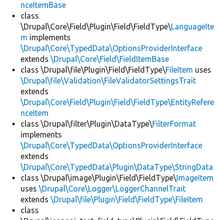
nceItemBase
class
\Drupal\Core\Field\Plugin\Field\FieldType\
LanguageIte
m
implements
\Drupal\Core\TypedData\OptionsProviderInterface
extends
\Drupal\Core\Field\FieldItemBase
class \Drupal\file\Plugin\Field\FieldType\
FileItem
uses
\Drupal\file\Validation\FileValidatorSettingsTrait
extends
\Drupal\Core\Field\Plugin\Field\FieldType\EntityRefere
nceItem
class \Drupal\filter\Plugin\DataType\
FilterFormat
implements
\Drupal\Core\TypedData\OptionsProviderInterface
extends
\Drupal\Core\TypedData\Plugin\DataType\StringData
class \Drupal\image\Plugin\Field\FieldType\
ImageItem
uses
\Drupal\Core\Logger\LoggerChannelTrait
extends
\Drupal\file\Plugin\Field\FieldType\FileItem
class