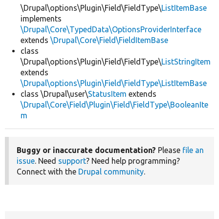
\Drupal\options\Plugin\Field\FieldType\
ListItemBase
implements
\Drupal\Core\TypedData\OptionsProviderInterface
extends
\Drupal\Core\Field\FieldItemBase
class
\Drupal\options\Plugin\Field\FieldType\
ListStringItem
extends
\Drupal\options\Plugin\Field\FieldType\ListItemBase
class \Drupal\user\
StatusItem
extends
\Drupal\Core\Field\Plugin\Field\FieldType\BooleanIte
m
Buggy or inaccurate documentation?
Please
file an
issue
. Need
support
? Need help programming?
Connect with the
Drupal community
.