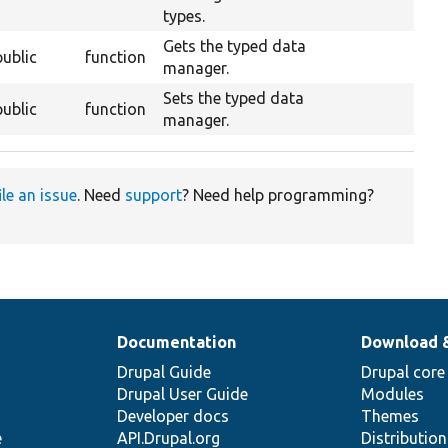
types.
Gets the typed data
public
function
manager.
Sets the typed data
public
function
manager.
ile an issue
. Need
support
? Need help programming?
Documentation
Download 
Drupal Guide
Drupal core
Drupal User Guide
Modules
Developer docs
Themes
e
API.Drupal.org
Distributio