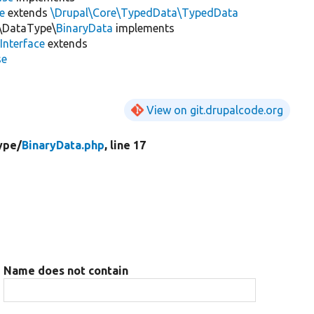
e
extends
\Drupal\Core\TypedData\TypedData
n\DataType\
BinaryData
implements
Interface
extends
se
View on git.drupalcode.org
ype/
BinaryData.php
, line 17
Name does not contain