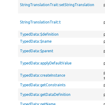
StringTranslationTrait::setStringTranslation
StringTranslationTrait::t
TypedData::$definition
TypedData::$name
TypedData::$parent
TypedData::applyDefaultValue
TypedData::createInstance
TypedData::getConstraints
TypedData::getDataDefinition
TypedData::getName