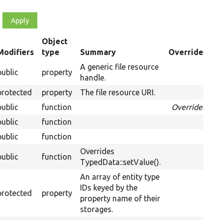
Object
Modifiers
type
Summary
Overriden Ti
ending
A generic file resource
public
property
handle.
protected
property
The file resource URI.
public
function
Overrides
Pri
public
function
public
function
Ov
Overrides
public
function
Ov
TypedData::setValue().
An array of entity type
IDs keyed by the
protected
property
property name of their
storages.