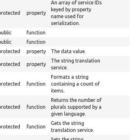
An array of service IDs
keyed by property
protected
property
name used for
serialization.
public
function
public
function
protected
property
The data value.
The string translation
protected
property
service.
Formats a string
protected
function
containing a count of
items.
Returns the number of
protected
function
plurals supported by a
given language.
Gets the string
protected
function
translation service.
Sets the string