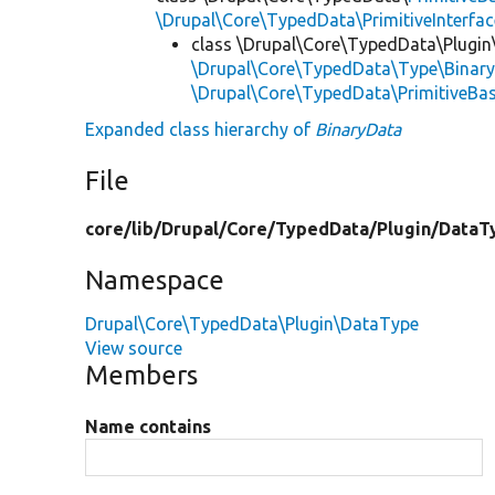
\Drupal\Core\TypedData\PrimitiveInterfac
class \Drupal\Core\TypedData\Plugi
\Drupal\Core\TypedData\Type\Binary
\Drupal\Core\TypedData\PrimitiveBa
Expanded class hierarchy of
BinaryData
File
core/
lib/
Drupal/
Core/
TypedData/
Plugin/
DataT
Namespace
Drupal\Core\TypedData\Plugin\DataType
View source
Members
Name contains