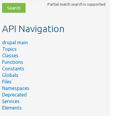
class,
Partial match search is supported
file,
topic,
etc.
API Navigation
drupal main
Topics
Classes
Functions
Constants
Globals
Files
Namespaces
Deprecated
Services
Elements