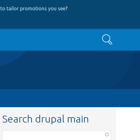
to tailor promotions you see
?
Search
Search drupal main
Function,