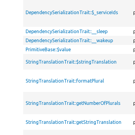
DependencySerializationTrait::$_serviceIds
DependencySerializationTrait::__sleep
DependencySerializationTrait::__wakeup
PrimitiveBase::$value
StringTranslationTrait::$stringTranslation
StringTranslationTrait::formatPlural
StringTranslationTrait::getNumberOfPlurals
StringTranslationTrait::getStringTranslation