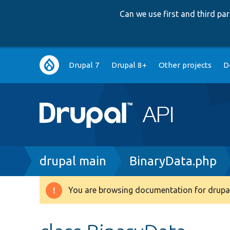
Can we use first and third p
Main
Drupal 7
Drupal 8+
Other projects
D
navigation
Breadcrumb
drupal main
BinaryData.php
You are browsing documentation for drupal
Warning
message