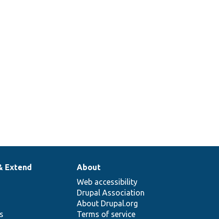
2
2
& Extend
About
Web accessibility
Drupal Association
About Drupal.org
ns
Terms of service