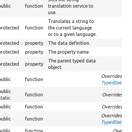
public
function
translation service to
use.
Translates a string to
protected
function
the current language
or to a given language.
protected
property
The data definition.
protected
property
The property name.
The parent typed data
protected
property
object.
Overrides
public
function
TypedDataInte
public
function
Overrides
Typ
static
public
function
Overrides
Typ
Overrides
public
function
TypedDataInte
public
function
Overrid