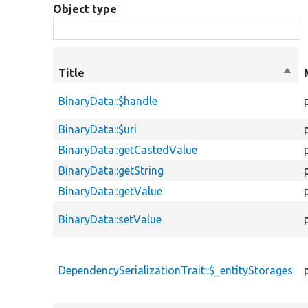
Object type
Title
Sort
desc
BinaryData::$handle
BinaryData::$uri
BinaryData::getCastedValue
BinaryData::getString
BinaryData::getValue
BinaryData::setValue
DependencySerializationTrait::$_entityStorages