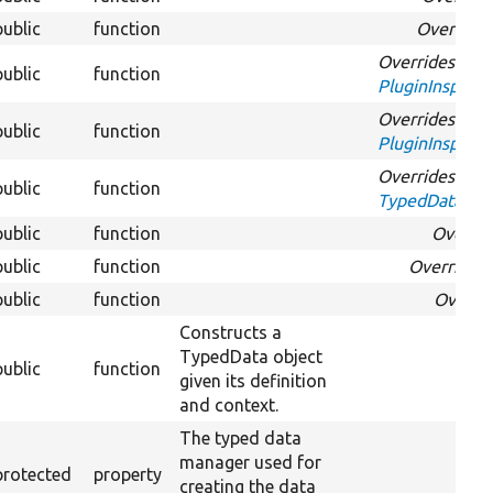
public
function
Override
Overrides
public
function
PluginInspecti
Overrides
public
function
PluginInspecti
Overrides
public
function
TypedDataInte
public
function
Overri
public
function
Overrides
public
function
Overri
Constructs a
TypedData object
public
function
given its definition
and context.
The typed data
manager used for
protected
property
creating the data