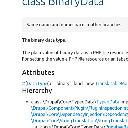
class BinaryData
Same name and namespace in other branches
The binary data type.
The plain value of binary data is a PHP file resourc
For setting the value a PHP file resource or an (ab
Attributes
#[
DataType
(id:
"binary"
, label:
new
TranslatableMa
Hierarchy
class \Drupal\Core\TypedData\
TypedData
imp
\Drupal\Component\Plugin\PluginInspectionInt
\Drupal\Core\DependencyInjection\DependencyS
\Drupal\Core\StringTranslation\StringTranslat
class \Drupal\Core\TypedData\
PrimitiveB