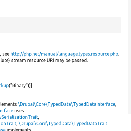
e, see
http://php.net/manual/language.types.resource.php
.
solute) stream resource URI may be passed.
rkup
(
"Binary"
))]
lements
\Drupal\Core\TypedData\TypedDataInterface
,
erface
uses
erializationTrait
,
ionTrait
,
\Drupal\Core\TypedData\TypedDataTrait
ase
implements