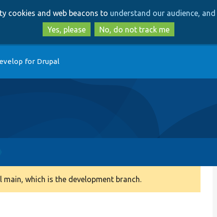
Skip
Skip
arty cookies and web beacons to
understand our audience, and 
to
to
main
search
Yes, please
No, do not track me
content
evelop for Drupal
 main, which is the development branch.