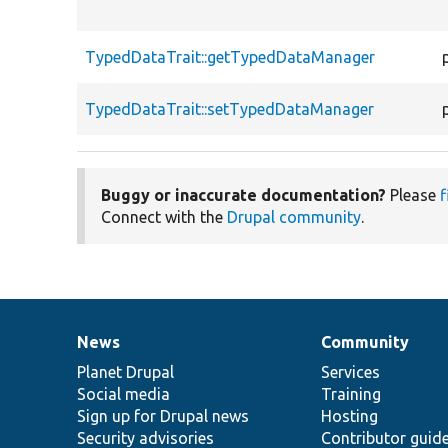
TypedDataTrait::getTypedDataManager
TypedDataTrait::setTypedDataManager
Buggy or inaccurate documentation?
Please
f
Connect with the
Drupal community
.
News
Community
News
Our
Documentation
Drupal
Governance
items
Planet Drupal
community
code
of
Services
Social media
base
community
Training
Sign up for Drupal news
Hosting
Security advisories
Contributor guid