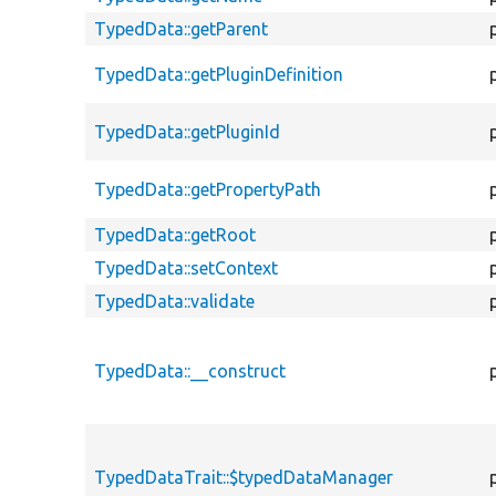
TypedData::getParent
TypedData::getPluginDefinition
TypedData::getPluginId
TypedData::getPropertyPath
TypedData::getRoot
TypedData::setContext
TypedData::validate
TypedData::__construct
TypedDataTrait::$typedDataManager