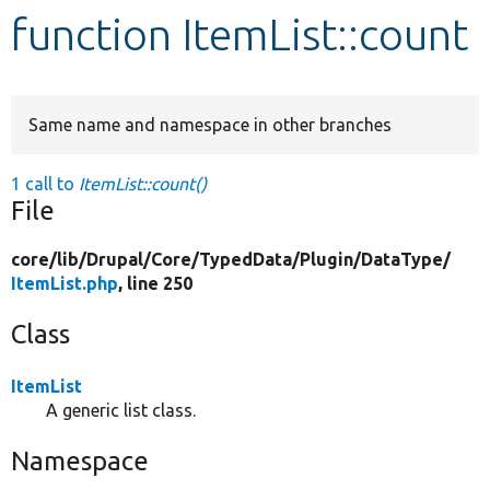
function ItemList::count
Develop for Drupal
Same name and namespace in other branches
1 call to
ItemList::count()
File
core/
lib/
Drupal/
Core/
TypedData/
Plugin/
DataType/
ItemList.php
, line 250
Class
ItemList
A generic list class.
Namespace