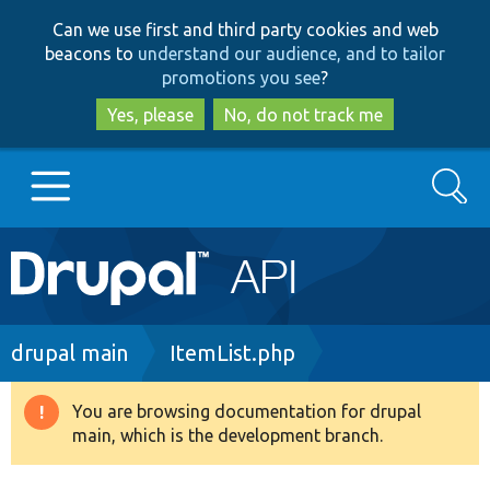
Skip
Skip
Can we use first and third party cookies and web
to
to
beacons to
understand our audience, and to tailor
main
search
promotions you see
?
content
Yes, please
No, do not track me
Search
Main
Go to Drupal.org
navigation
Drupal 7
Breadcrumb
drupal main
ItemList.php
Drupal 8+
You are browsing documentation for drupal
Warning
main, which is the development branch.
message
Other projects