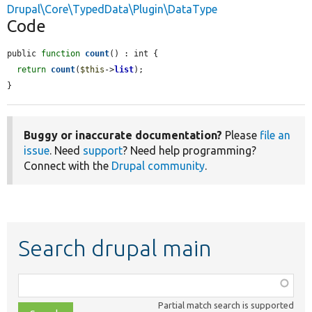
Drupal\Core\TypedData\Plugin\DataType
Code
public 
function
count
() : int {

return
count
(
$this
->
list
);

}
Buggy or inaccurate documentation?
Please
file an
issue
. Need
support
? Need help programming?
Connect with the
Drupal community
.
Search drupal main
Function,
class,
Partial match search is supported
file,