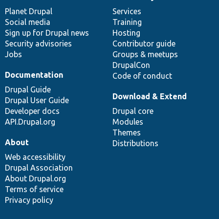
News
Our
Documentation
Drupal
Governance
items
Planet Drupal
community
code
of
Services
Social media
base
community
Training
Sign up for Drupal news
Hosting
Security advisories
Contributor guide
Jobs
Groups & meetups
DrupalCon
Documentation
Code of conduct
Drupal Guide
Download & Extend
Drupal User Guide
Developer docs
Drupal core
API.Drupal.org
Modules
Themes
About
Distributions
Web accessibility
Drupal Association
About Drupal.org
Terms of service
Privacy policy