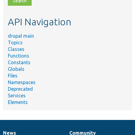
topic,
etc.
API Navigation
drupal main
Topics
Classes
Functions
Constants
Globals
Files
Namespaces
Deprecated
Services
Elements
News
Community