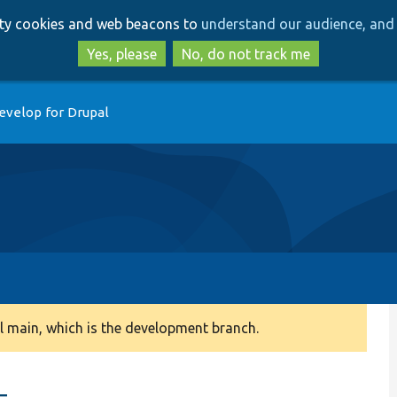
Skip
Skip
arty cookies and web beacons to
understand our audience, and 
to
to
main
search
Yes, please
No, do not track me
content
evelop for Drupal
 main, which is the development branch.