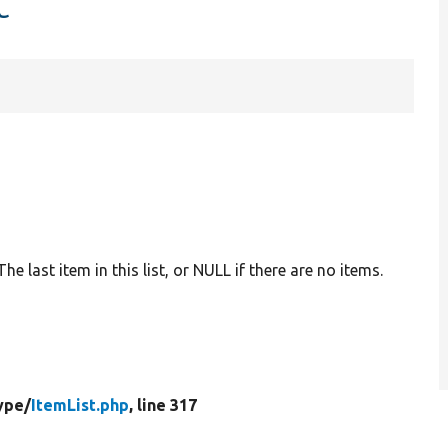
t
 The last item in this list, or NULL if there are no items.
ype/
ItemList.php
, line 317