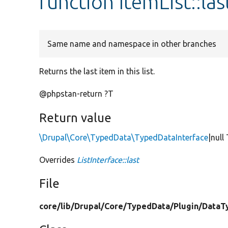
function ItemList::las
Same name and namespace in other branches
Returns the last item in this list.
@phpstan-return ?T
Return value
\Drupal\Core\TypedData\TypedDataInterface
|null
Overrides
ListInterface::last
File
core/
lib/
Drupal/
Core/
TypedData/
Plugin/
DataT