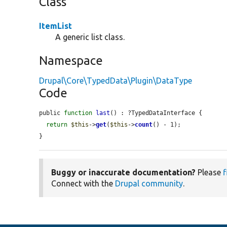
Class
ItemList
A generic list class.
Namespace
Drupal\Core\TypedData\Plugin\DataType
Code
public 
function
last
() : ?TypedDataInterface {

return
$this
->
get
(
$this
->
count
() - 1);

}
Buggy or inaccurate documentation?
Please
f
Connect with the
Drupal community
.