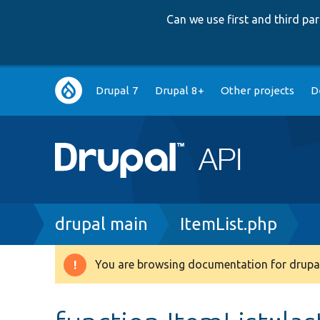
Can we use first and third p
Main
Drupal 7
Drupal 8+
Other projects
D
navigation
Breadcrumb
drupal main
ItemList.php
You are browsing documentation for drupal
Warning
message