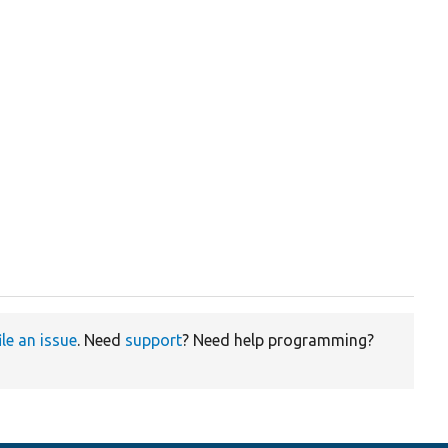
ile an issue
. Need
support
? Need help programming?