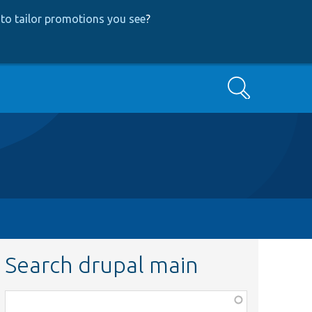
to tailor promotions you see
?
Search
Search drupal main
Function,