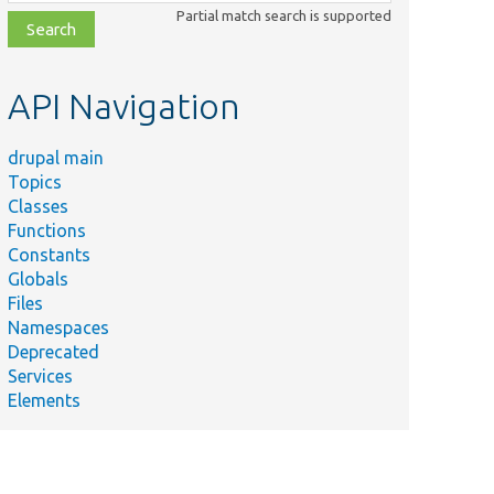
class,
Partial match search is supported
file,
topic,
etc.
API Navigation
drupal main
Topics
Classes
Functions
Constants
Globals
Files
Namespaces
Deprecated
Services
Elements