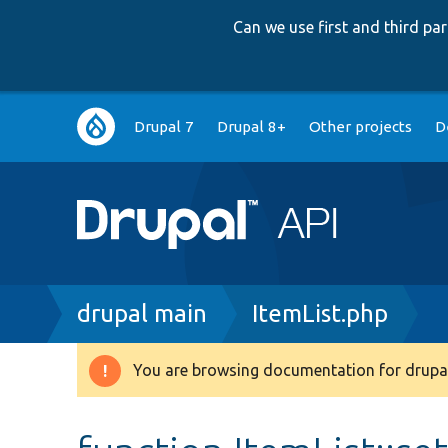
Can we use first and third p
Main
Drupal 7
Drupal 8+
Other projects
D
navigation
Breadcrumb
drupal main
ItemList.php
You are browsing documentation for drupal
Warning
message