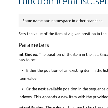
function ItemList::se
Same name and namespace in other branches
Sets the value of the item at a given position in the l
Parameters
int $index
: The position of the item in the list. Si
has to be:
Either the position of an existing item in the li
item value.
Or the next available position in the sequence o
indexes. This appends a new item with the provided v
mixed $value
: The value of the item to be stored a