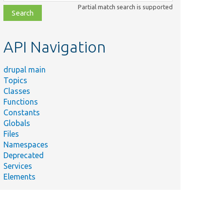
class,
Partial match search is supported
file,
topic,
etc.
API Navigation
drupal main
Topics
Classes
Functions
Constants
Globals
Files
Namespaces
Deprecated
Services
Elements