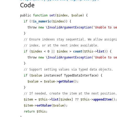
Code
public 
function
set
(
$index
, 
$value
) {

if
 (!
is_numeric
(
$index
)) {

    throw 
new
\InvalidArgumentException
(
'Unable to s
  }

// Ensure indexes stay sequential. We allow assign
// index, or at the next index available.
if
 (
$index
 < 0 || 
$index
 > 
count
(
$this
->
list
)) {

    throw 
new
\InvalidArgumentException
(
'Unable to s
  }

// Support setting values via typed data objects.
if
 (
$value
 instanceof TypedDataInterface) {

$value
 = 
$value
->
getValue
();

  }

// If needed, create the item at the next position
$item
 = 
$this
->
list
[
$index
] ?? 
$this
->
appendItem
();
$item
->
setValue
(
$value
);

return
$this
;
