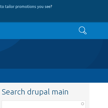
to tailor promotions you see
?
Search
Search drupal main
Function,