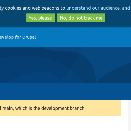
Skip
Skip
arty cookies and web beacons to
understand our audience, and 
to
to
main
search
Yes, please
No, do not track me
content
evelop for Drupal
 main, which is the development branch.