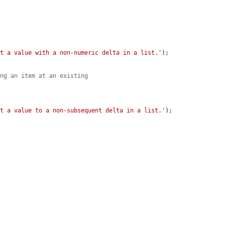
et a value with a non-numeric delta in a list.'
);

ing an item at an existing
et a value to a non-subsequent delta in a list.'
);

.

