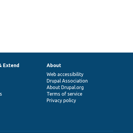
& Extend
About
Web accessibility
Drupal Association
About Drupal.org
ns
Terms of service
Privacy policy