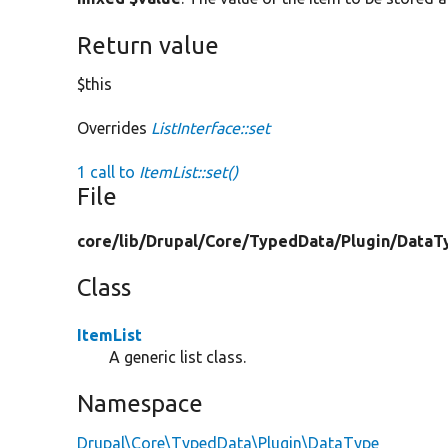
Return value
$this
Overrides
ListInterface::set
1 call to
ItemList::set()
File
core/
lib/
Drupal/
Core/
TypedData/
Plugin/
DataT
Class
ItemList
A generic list class.
Namespace
Drupal\Core\TypedData\Plugin\DataType