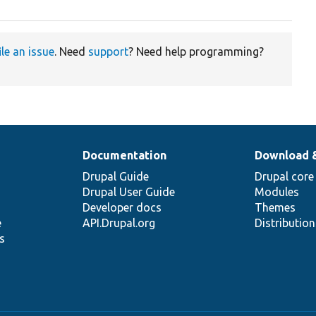
ile an issue
. Need
support
? Need help programming?
Documentation
Download 
Drupal Guide
Drupal core
Drupal User Guide
Modules
Developer docs
Themes
e
API.Drupal.org
Distributio
s