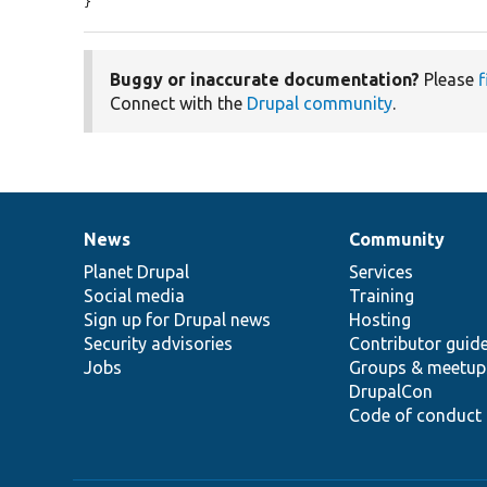
}
Buggy or inaccurate documentation?
Please
f
Connect with the
Drupal community
.
News
Community
News
Our
Documentation
Drupal
Governance
items
Planet Drupal
community
code
of
Services
Social media
base
community
Training
Sign up for Drupal news
Hosting
Security advisories
Contributor guid
Jobs
Groups & meetup
DrupalCon
Code of conduct