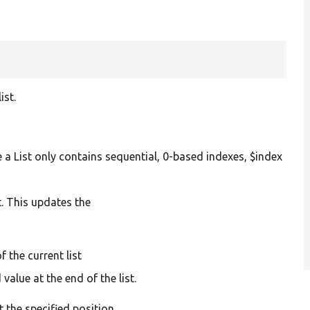
t
ist.
nce a List only contains sequential, 0-based indexes, $index
st. This updates the
f the current list
alue at the end of the list.
t the specified position.