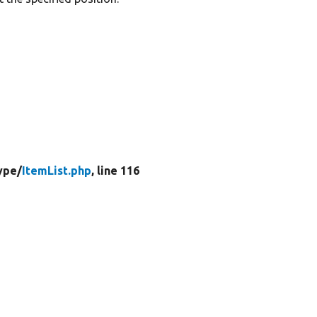
ype/
ItemList.php
, line 116