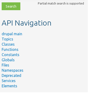
class,
Partial match search is supported
file,
topic,
etc.
API Navigation
drupal main
Topics
Classes
Functions
Constants
Globals
Files
Namespaces
Deprecated
Services
Elements