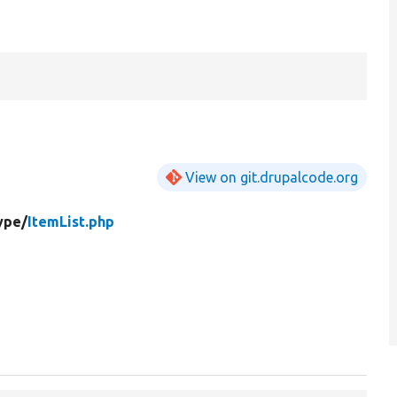
View on git.drupalcode.org
ype/
ItemList.php