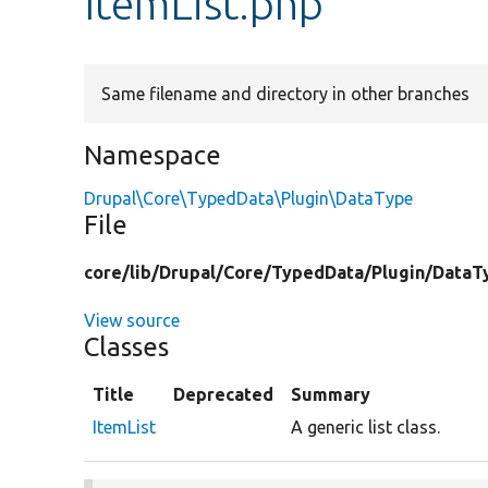
ItemList.php
Same filename and directory in other branches
Namespace
Drupal\Core\TypedData\Plugin\DataType
File
core/
lib/
Drupal/
Core/
TypedData/
Plugin/
DataT
View source
Classes
Title
Deprecated
Summary
ItemList
A generic list class.