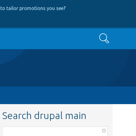
to tailor promotions you see
?
Search
Search drupal main
Function,