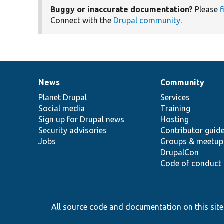
Buggy or inaccurate documentation?
Please
f
Connect with the
Drupal community
.
News
Community
News
Our
Documentation
Drupal
Governance
items
Planet Drupal
community
code
of
Services
Social media
base
community
Training
Sign up for Drupal news
Hosting
Security advisories
Contributor guid
Jobs
Groups & meetup
DrupalCon
Code of conduct
All source code and documentation on this site