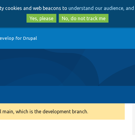
Skip
Skip
arty cookies and web beacons to
understand our audience, and 
to
to
main
search
Yes, please
No, do not track me
content
evelop for Drupal
 main, which is the development branch.