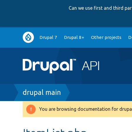
Can we use first and third p
Main
Drupal 7
Drupal 8+
Other projects
D
navigation
Breadcrumb
drupal main
You are browsing documentation for drupal
Warning
message