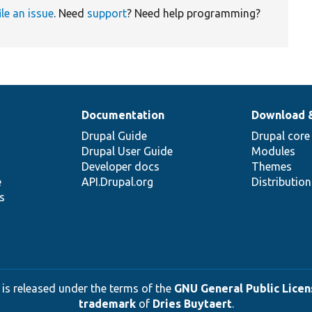
ile an issue
. Need
support
? Need help programming?
Documentation
Download 
Drupal Guide
Drupal core
Drupal User Guide
Modules
Developer docs
Themes
e
API.Drupal.org
Distributio
s
 is released under the terms of the
GNU General Public Licens
trademark
of
Dries Buytaert
.