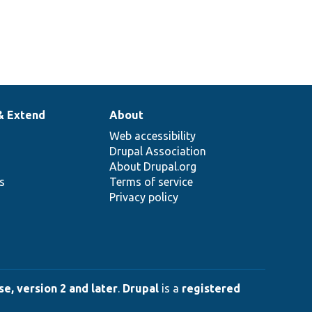
& Extend
About
Web accessibility
Drupal Association
About Drupal.org
ns
Terms of service
Privacy policy
e, version 2 and later
.
Drupal
is a
registered