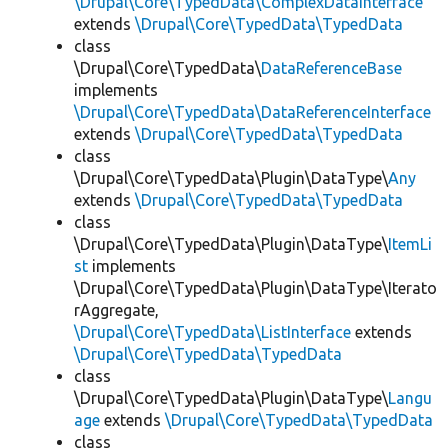
\Drupal\Core\TypedData\ComplexDataInterface
extends
\Drupal\Core\TypedData\TypedData
class
\Drupal\Core\TypedData\
DataReferenceBase
implements
\Drupal\Core\TypedData\DataReferenceInterface
extends
\Drupal\Core\TypedData\TypedData
class
\Drupal\Core\TypedData\Plugin\DataType\
Any
extends
\Drupal\Core\TypedData\TypedData
class
\Drupal\Core\TypedData\Plugin\DataType\
ItemLi
st
implements
\Drupal\Core\TypedData\Plugin\DataType\Iterato
rAggregate,
\Drupal\Core\TypedData\ListInterface
extends
\Drupal\Core\TypedData\TypedData
class
\Drupal\Core\TypedData\Plugin\DataType\
Langu
age
extends
\Drupal\Core\TypedData\TypedData
class