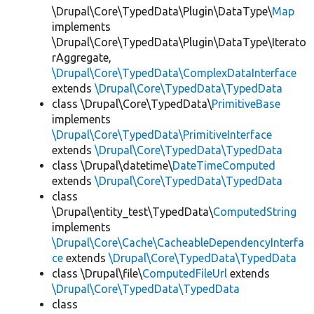
\Drupal\Core\TypedData\Plugin\DataType\
Map
implements
\Drupal\Core\TypedData\Plugin\DataType\Iterato
rAggregate,
\Drupal\Core\TypedData\ComplexDataInterface
extends
\Drupal\Core\TypedData\TypedData
class \Drupal\Core\TypedData\
PrimitiveBase
implements
\Drupal\Core\TypedData\PrimitiveInterface
extends
\Drupal\Core\TypedData\TypedData
class \Drupal\datetime\
DateTimeComputed
extends
\Drupal\Core\TypedData\TypedData
class
\Drupal\entity_test\TypedData\
ComputedString
implements
\Drupal\Core\Cache\CacheableDependencyInterfa
ce
extends
\Drupal\Core\TypedData\TypedData
class \Drupal\file\
ComputedFileUrl
extends
\Drupal\Core\TypedData\TypedData
class