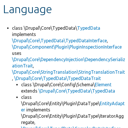
Language
Develop for Drupal
class \Drupal\Core\TypedData\
TypedData
implements
\Drupal\Core\TypedData\TypedDataInterface
,
\Drupal\Component\Plugin\PluginInspectionInterface
uses
\Drupal\Core\DependencyInjection\DependencySerializ
ationTrait
,
\Drupal\Core\StringTranslation\StringTranslationTrait
,
\Drupal\Core\TypedData\TypedDataTrait
class \Drupal\Core\Config\Schema\
Element
extends
\Drupal\Core\TypedData\TypedData
class
\Drupal\Core\Entity\Plugin\DataType\
EntityAdapt
er
implements
\Drupal\Core\Entity\Plugin\DataType\IteratorAgg
regate,