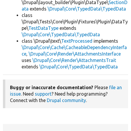
\Drupal\layout_builder\Plugin\DataType\
SectionD
ata
extends
\Drupal\Core\TypedData\TypedData
class
\Drupal\Tests\Core\Plugin\Fixtures\Plugin\DataTy
pe\
TestDataType
extends
\Drupal\Core\TypedData\TypedData
class \Drupal\text\
TextProcessed
implements
\Drupal\Core\Cache\CacheableDependencyInterfa
ce
,
\Drupal\Core\Render\AttachmentsInterface
uses
\Drupal\Core\Render\AttachmentsTrait
extends
\Drupal\Core\TypedData\TypedData
Buggy or inaccurate documentation?
Please
file an
issue
. Need
support
? Need help programming?
Connect with the
Drupal community
.