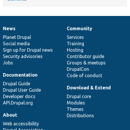
News
Community
News
Our
Documentation
Drupal
Governance
items
Planet Drupal
community
code
of
Services
Social media
base
community
Training
Sign up for Drupal news
Hosting
Security advisories
Contributor guide
Jobs
Groups & meetups
DrupalCon
Documentation
Code of conduct
Drupal Guide
Download & Extend
Drupal User Guide
Developer docs
Drupal core
API.Drupal.org
Modules
Themes
About
Distributions
Web accessibility