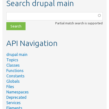
Search drupal main
Function,
class,
Partial match search is supported
file,
topic,
etc.
API Navigation
drupal main
Topics
Classes
Functions
Constants
Globals
Files
Namespaces
Deprecated
Services
Elements