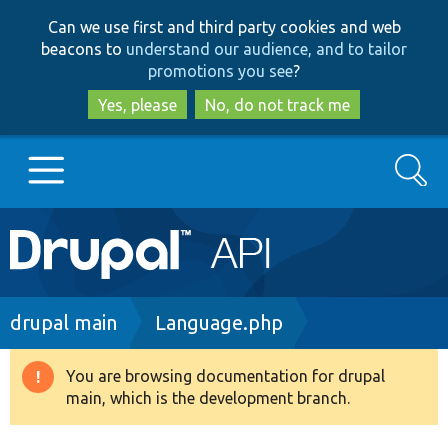
Skip
Skip
Can we use first and third party cookies and web
to
to
beacons to
understand our audience, and to tailor
main
search
promotions you see
?
content
Yes, please
No, do not track me
Search
Main
Go to Drupal.org
navigation
Drupal 7
Breadcrumb
drupal main
Language.php
Drupal 8+
You are browsing documentation for drupal
Warning
main, which is the development branch.
message
Other projects