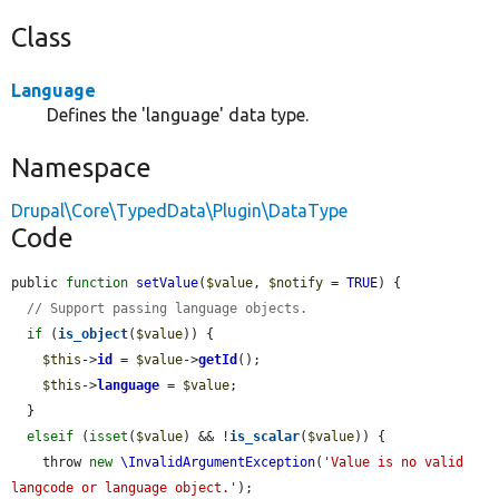
Class
Language
Defines the 'language' data type.
Namespace
Drupal\Core\TypedData\Plugin\DataType
Code
public 
function
setValue
(
$value
, 
$notify
 = 
TRUE
) {

// Support passing language objects.
if
 (
is_object
(
$value
)) {

$this
->
id
 = 
$value
->
getId
();

$this
->
language
 = 
$value
;

  }

elseif
 (
isset
(
$value
) && !
is_scalar
(
$value
)) {

    throw 
new
\InvalidArgumentException
(
'Value is no valid 
langcode or language object.'
);
