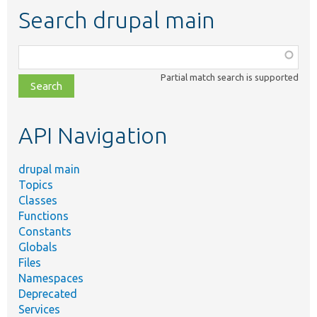
Search drupal main
Function,
class,
Partial match search is supported
file,
topic,
etc.
API Navigation
drupal main
Topics
Classes
Functions
Constants
Globals
Files
Namespaces
Deprecated
Services