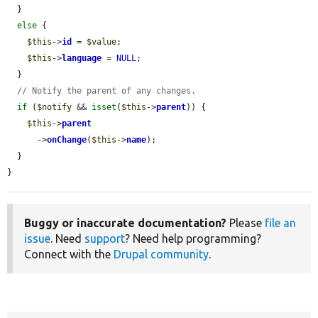
  }

else
 {

$this
->
id
 = 
$value
;

$this
->
language
 = 
NULL
;

  }

// Notify the parent of any changes.
if
 (
$notify
 && 
isset
(
$this
->
parent
)) {

$this
->
parent
      ->
onChange
(
$this
->
name
);

  }

}
Buggy or inaccurate documentation?
Please
file an
issue
. Need
support
? Need help programming?
Connect with the
Drupal community
.