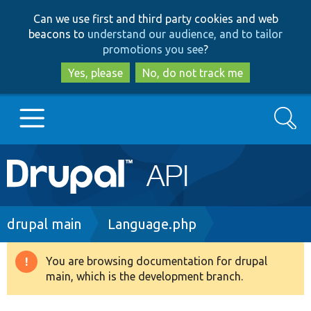
Skip
Skip
Can we use first and third party cookies and web
to
to
beacons to
understand our audience, and to tailor
main
search
promotions you see
?
content
Yes, please
No, do not track me
Search
Main
Go to Drupal.org
navigation
Drupal 7
Breadcrumb
drupal main
Language.php
Drupal 8+
You are browsing documentation for drupal
Warning
main, which is the development branch.
message
Other projects