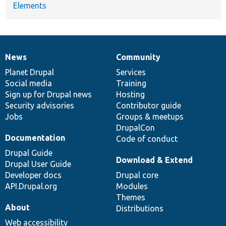
Elements
News
Community
News
Our
Documentation
Drupal
Governance
items
Planet Drupal
community
code
of
Services
Social media
base
community
Training
Sign up for Drupal news
Hosting
Security advisories
Contributor guide
Jobs
Groups & meetups
DrupalCon
Documentation
Code of conduct
Drupal Guide
Download & Extend
Drupal User Guide
Developer docs
Drupal core
API.Drupal.org
Modules
Themes
About
Distributions
Web accessibility