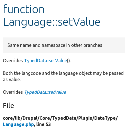
function
Develop for Drupal
Language::setValue
Same name and namespace in other branches
Overrides
TypedData::setValue
().
Both the langcode and the language object may be passed
as value.
Overrides
TypedData::setValue
File
core/
lib/
Drupal/
Core/
TypedData/
Plugin/
DataType/
Language.php
, line 53