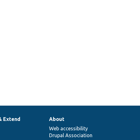
& Extend
About
Web accessibility
Drupal Association