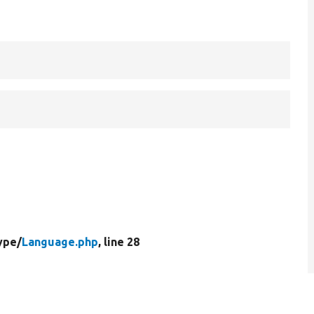
ype/
Language.php
, line 28