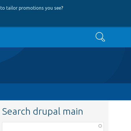
to tailor promotions you see
?
Search
Search drupal main
Function,