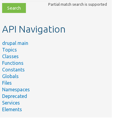
class,
Partial match search is supported
file,
topic,
etc.
API Navigation
drupal main
Topics
Classes
Functions
Constants
Globals
Files
Namespaces
Deprecated
Services
Elements