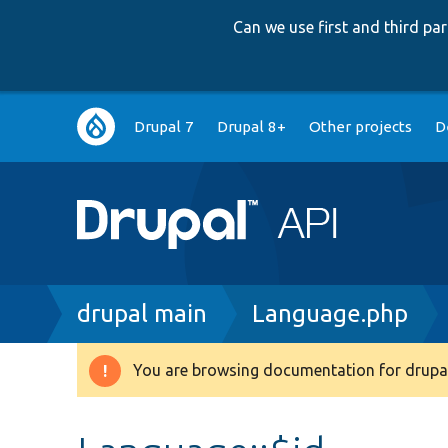
Can we use first and third p
Main
Drupal 7
Drupal 8+
Other projects
D
navigation
Breadcrumb
drupal main
Language.php
You are browsing documentation for drupal
Warning
message