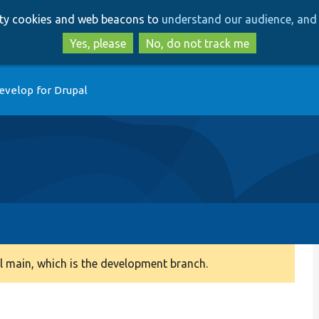
Skip
Skip
arty cookies and web beacons to
understand our audience, and 
to
to
main
search
Yes, please
No, do not track me
content
evelop for Drupal
 main, which is the development branch.