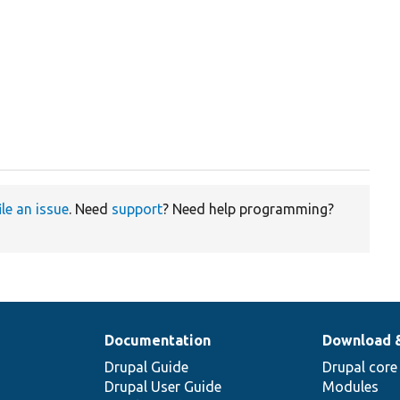
ile an issue
. Need
support
? Need help programming?
Documentation
Download 
Drupal Guide
Drupal core
Drupal User Guide
Modules