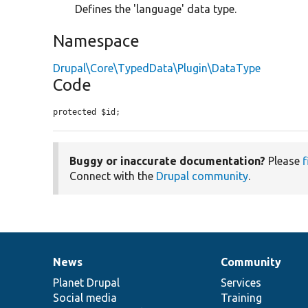
Defines the 'language' data type.
Namespace
Drupal\Core\TypedData\Plugin\DataType
Code
protected $id;
Buggy or inaccurate documentation?
Please
f
Connect with the
Drupal community
.
News
Community
News
Our
Documentation
Drupal
Governance
items
Planet Drupal
community
code
of
Services
Social media
base
community
Training