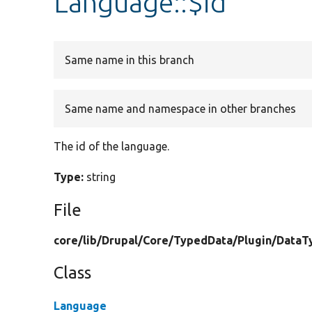
Language::$id
Same name in this branch
Same name and namespace in other branches
The id of the language.
Type:
string
File
core/
lib/
Drupal/
Core/
TypedData/
Plugin/
DataT
Class
Language