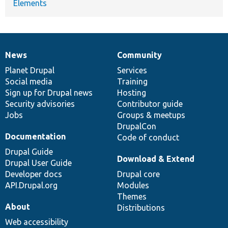
Elements
News
Community
News
Our
Documentation
Drupal
Governance
items
Planet Drupal
community
code
of
Services
Social media
base
community
Training
Sign up for Drupal news
Hosting
Security advisories
Contributor guide
Jobs
Groups & meetups
DrupalCon
Documentation
Code of conduct
Drupal Guide
Download & Extend
Drupal User Guide
Developer docs
Drupal core
API.Drupal.org
Modules
Themes
About
Distributions
Web accessibility