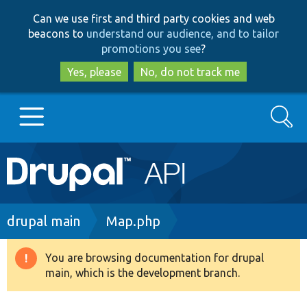
Skip
Skip
Can we use first and third party cookies and web
to
to
beacons to
understand our audience, and to tailor
main
search
promotions you see
?
content
Yes, please
No, do not track me
Search
Main
Go to Drupal.org
navigation
Drupal 7
Breadcrumb
drupal main
Map.php
Drupal 8+
You are browsing documentation for drupal
Warning
main, which is the development branch.
message
Other projects