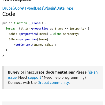
Drupal\Core\TypedData\Plugin\DataType
Code
public 
function
__clone
() {

foreach
 (
$this
->
properties
 as 
$name
 => 
$property
) {

$this
->
properties
[
$name
] = 
clone
$property
;

$this
->
properties
[
$name
]

      ->
setContext
(
$name
, 
$this
);

  }

}
Buggy or inaccurate documentation?
Please
file an
issue
. Need
support
? Need help programming?
Connect with the
Drupal community
.