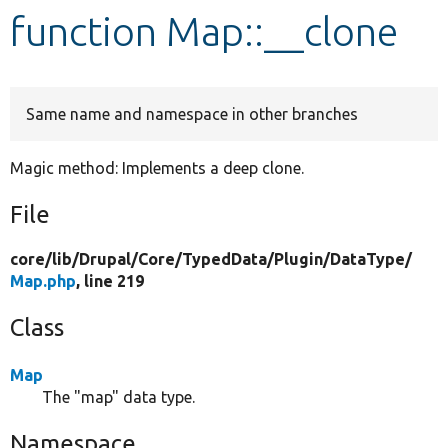
function Map::__clone
Develop for Drupal
Same name and namespace in other branches
Magic method: Implements a deep clone.
File
core/
lib/
Drupal/
Core/
TypedData/
Plugin/
DataType/
Map.php
, line 219
Class
Map
The "map" data type.
Namespace