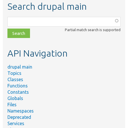
Search drupal main
Function,
class,
Partial match search is supported
file,
topic,
etc.
API Navigation
drupal main
Topics
Classes
Functions
Constants
Globals
Files
Namespaces
Deprecated
Services