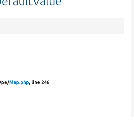
DefaultValue
ype/
Map.php
, line 246