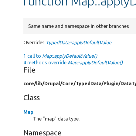
function Map::apply
Same name and namespace in other branches
Overrides
TypedData::applyDefaultValue
1 call to
Map::applyDefaultValue()
4 methods override
Map::applyDefaultValue()
File
core/
lib/
Drupal/
Core/
TypedData/
Plugin/
DataT
Class
Map
The "map" data type.
Namespace