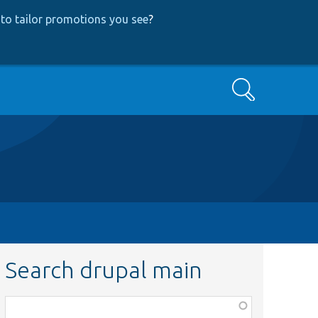
to tailor promotions you see
?
Search
Search drupal main
Function,