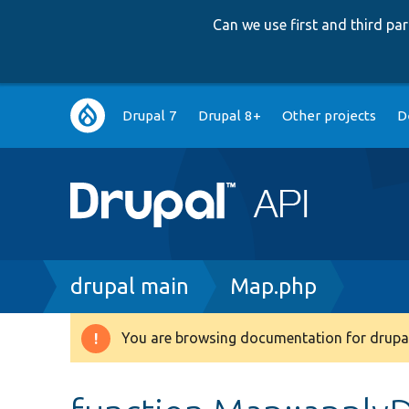
Can we use first and third p
Main
Drupal 7
Drupal 8+
Other projects
D
navigation
Breadcrumb
drupal main
Map.php
You are browsing documentation for drupal
Warning
message