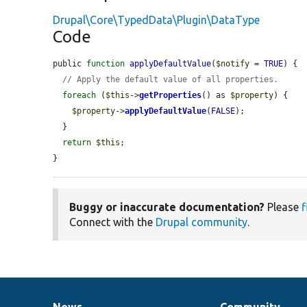
Drupal\Core\TypedData\Plugin\DataType
Code
public 
function
applyDefaultValue
(
$notify
 = 
TRUE
) {

// Apply the default value of all properties.
foreach
 (
$this
->
getProperties
() as 
$property
) {

$property
->
applyDefaultValue
(
FALSE
);

  }

return
$this
;

}
Buggy or inaccurate documentation?
Please
f
Connect with the
Drupal community
.