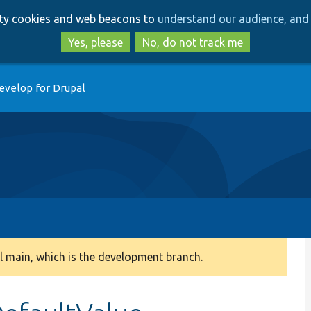
Skip
Skip
arty cookies and web beacons to
understand our audience, and 
to
to
main
search
Yes, please
No, do not track me
content
evelop for Drupal
 main, which is the development branch.