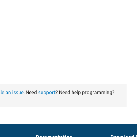
ile an issue
. Need
support
? Need help programming?