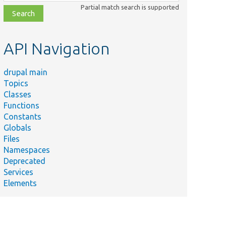
class,
Partial match search is supported
file,
topic,
etc.
API Navigation
drupal main
Topics
Classes
Functions
Constants
Globals
Files
Namespaces
Deprecated
Services
Elements