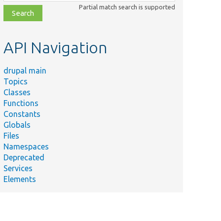
class,
Partial match search is supported
file,
topic,
etc.
API Navigation
drupal main
Topics
Classes
Functions
Constants
Globals
Files
Namespaces
Deprecated
Services
Elements