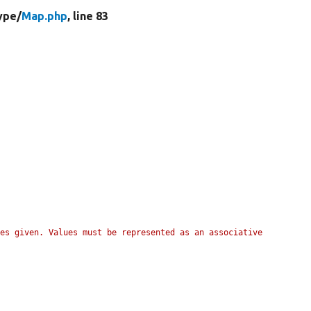
ype/
Map.php
, line 83
es given. Values must be represented as an associative 