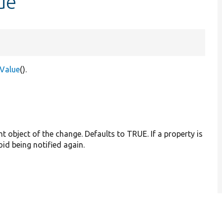
ue
tValue
().
nt object of the change. Defaults to TRUE. If a property is
oid being notified again.