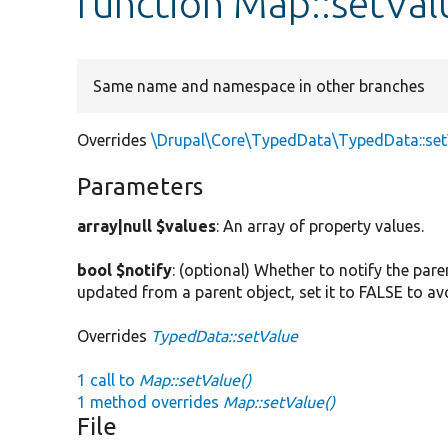
function Map::setVal
Same name and namespace in other branches
Overrides
\Drupal\Core\TypedData\TypedData::se
Parameters
array|null $values
: An array of property values.
bool $notify
: (optional) Whether to notify the pare
updated from a parent object, set it to FALSE to av
Overrides
TypedData::setValue
1 call to
Map::setValue()
1 method overrides
Map::setValue()
File