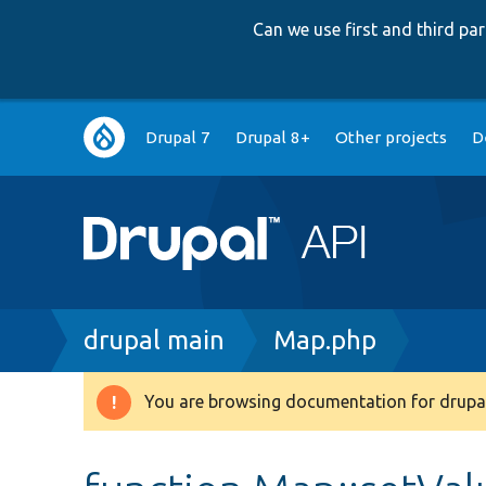
Can we use first and third p
Main
Drupal 7
Drupal 8+
Other projects
D
navigation
Breadcrumb
drupal main
Map.php
You are browsing documentation for drupal
Warning
message