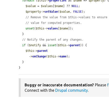
foreach
 (
$this
->
properties
 as 
$name
 => 
$property
) {
$value
 = 
$values
[
$name
] ?? 
NULL
;

$property
->
setValue
(
$value
, 
FALSE
);

// Remove the value from $this->values to ensure
// value for computed properties.
unset
(
$this
->
values
[
$name
]);

  }

// Notify the parent of any changes.
if
 (
$notify
 && 
isset
(
$this
->
parent
)) {

$this
->
parent
      ->
onChange
(
$this
->
name
);

  }

}
Buggy or inaccurate documentation?
Please
f
Connect with the
Drupal community
.