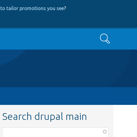
to tailor promotions you see
?
Search
Search drupal main
Function,