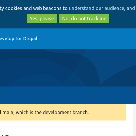
Skip
Skip
arty cookies and web beacons to
understand our audience, and 
to
to
main
search
Yes, please
No, do not track me
content
evelop for Drupal
 main, which is the development branch.