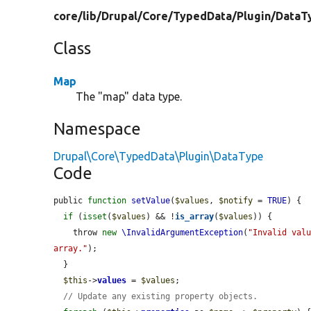
core/
lib/
Drupal/
Core/
TypedData/
Plugin/
DataT
Class
Map
The "map" data type.
Namespace
Drupal\Core\TypedData\Plugin\DataType
Code
public 
function
setValue
(
$values
, 
$notify
 = 
TRUE
) {

if
 (
isset
(
$values
) && !
is_array
(
$values
)) {

    throw 
new
\InvalidArgumentException
(
"Invalid valu
array."
);

  }

$this
->
values
 = 
$values
;

// Update any existing property objects.