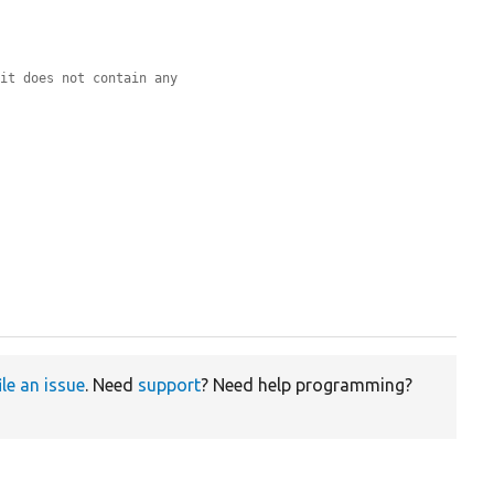


 it does not contain any
ile an issue
. Need
support
? Need help programming?