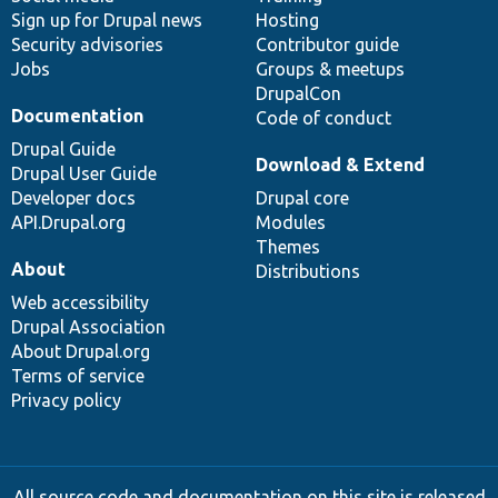
Sign up for Drupal news
Hosting
Security advisories
Contributor guide
Jobs
Groups & meetups
DrupalCon
Documentation
Code of conduct
Drupal Guide
Download & Extend
Drupal User Guide
Developer docs
Drupal core
API.Drupal.org
Modules
Themes
About
Distributions
Web accessibility
Drupal Association
About Drupal.org
Terms of service
Privacy policy
All source code and documentation on this site is released