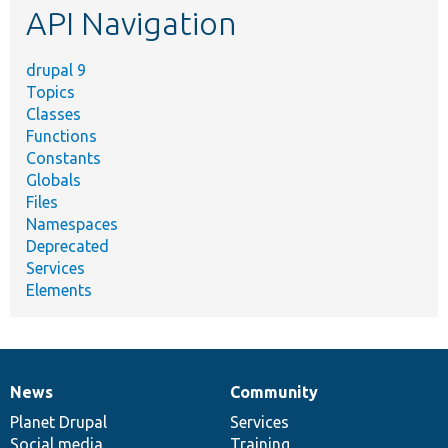
API Navigation
drupal 9
Topics
Classes
Functions
Constants
Globals
Files
Namespaces
Deprecated
Services
Elements
News
Community
News
Our
Documentation
Drupal
Governance
items
Planet Drupal
community
code
of
Services
Social media
base
community
Training