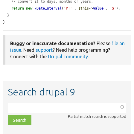
// convert it to days, months or years.
return
new
\DateInterval
(
'PT'
 . 
$this
->
value
 . 
'S'
);

  }

}
Buggy or inaccurate documentation?
Please
file an
issue
. Need
support
? Need help programming?
Connect with the
Drupal community
.
Search drupal 9
Function,
class,
Partial match search is supported
file,
topic,
etc.