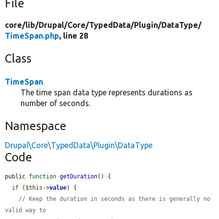
File
core/
lib/
Drupal/
Core/
TypedData/
Plugin/
DataType/
TimeSpan.php
, line 28
Class
TimeSpan
The time span data type represents durations as
number of seconds.
Namespace
Drupal\Core\TypedData\Plugin\DataType
Code
public 
function
getDuration
() {

if
 (
$this
->
value
) {

// Keep the duration in seconds as there is generally no 
valid way to