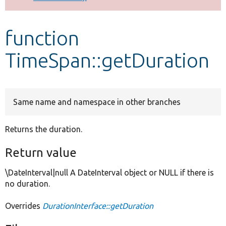
Develop for Drupal
function
TimeSpan::getDuration
Same name and namespace in other branches
Returns the duration.
Return value
\DateInterval|null A DateInterval object or NULL if there is
no duration.
Overrides
DurationInterface::getDuration