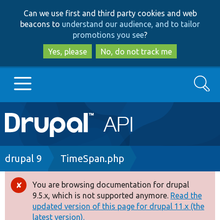
Skip
Skip
Can we use first and third party cookies and web
to
to
beacons to
understand our audience, and to tailor
main
search
promotions you see
?
content
Yes, please
No, do not track me
Search
Main
Go to Drupal.org
navigation
Drupal 7
Breadcrumb
drupal 9
TimeSpan.php
Drupal 8+
You are browsing documentation for drupal
Error
9.5.x, which is not supported anymore.
Read the
message
updated version of this page for drupal 11.x (the
Other projects
latest version).