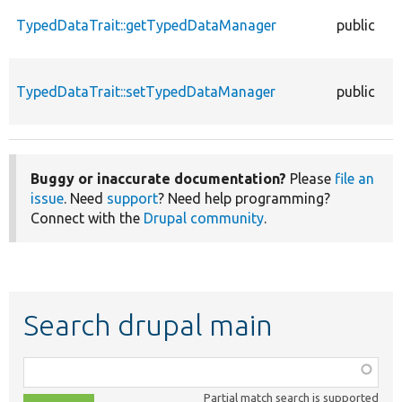
TypedDataTrait::getTypedDataManager
public
TypedDataTrait::setTypedDataManager
public
Buggy or inaccurate documentation?
Please
file an
issue
. Need
support
? Need help programming?
Connect with the
Drupal community
.
Search drupal main
Function,
class,
Partial match search is supported