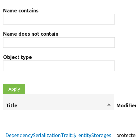
Name contains
Name does not contain
Object type
Title
Sort
Modifier
descending
DependencySerializationTrait::$_entityStorages
protected