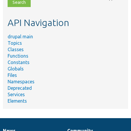
file,
topic,
etc.
API Navigation
drupal main
Topics
Classes
Functions
Constants
Globals
Files
Namespaces
Deprecated
Services
Elements
News
Community