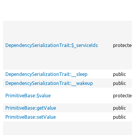
DependencySerializationTrait::$_serviceIds
protected
DependencySerializationTrait::__sleep
public
DependencySerializationTrait::__wakeup
public
PrimitiveBase::$value
protected
PrimitiveBase::getValue
public
PrimitiveBase::setValue
public