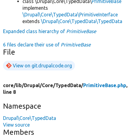
class \Drupal\Core\TypedData\
PrimitiveBase
implements
\Drupal\Core\TypedData\PrimitiveInterface
extends
\Drupal\Core\TypedData\TypedData
Expanded class hierarchy of
PrimitiveBase
6 files declare their use of
PrimitiveBase
File
View on git.drupalcode.org
core/
lib/
Drupal/
Core/
TypedData/
PrimitiveBase.php
,
line 8
Namespace
Drupal\Core\TypedData
View source
Members