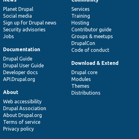
News
Our
Documentation
Drupal
Governance
items
Planet Drupal
community
code
of
Services
Social media
base
community
Training
Sign up for Drupal news
Hosting
Security advisories
Contributor guide
Jobs
Groups & meetups
DrupalCon
Documentation
Code of conduct
Drupal Guide
Download & Extend
Drupal User Guide
Developer docs
Drupal core
API.Drupal.org
Modules
Themes
About
Distributions
Web accessibility
Drupal Association
About Drupal.org
Terms of service
Privacy policy