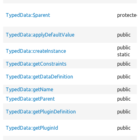
TypedData::$parent
protected
TypedData::applyDefaultValue
public
public
TypedData::createInstance
static
TypedData::getConstraints
public
TypedData::getDataDefinition
public
TypedData::getName
public
TypedData::getParent
public
TypedData::getPluginDefinition
public
TypedData::getPluginId
public