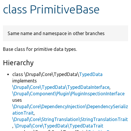
class PrimitiveBase
Develop for Drupal
Same name and namespace in other branches
Base class for primitive data types.
Hierarchy
class \Drupal\Core\TypedData\
TypedData
implements
\Drupal\Core\TypedData\TypedDataInterface
,
\Drupal\Component\Plugin\PluginInspectionInterface
uses
\Drupal\Core\DependencyInjection\DependencySerializ
ationTrait
,
\Drupal\Core\StringTranslation\StringTranslationTrait
,
\Drupal\Core\TypedData\TypedDataTrait