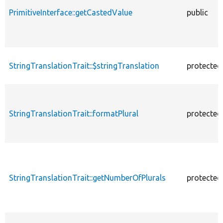
PrimitiveInterface::getCastedValue
public
StringTranslationTrait::$stringTranslation
protected
StringTranslationTrait::formatPlural
protected
StringTranslationTrait::getNumberOfPlurals
protected