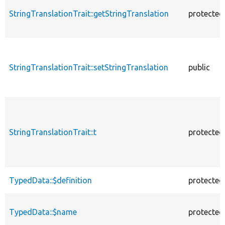
StringTranslationTrait::getStringTranslation
protected
StringTranslationTrait::setStringTranslation
public
StringTranslationTrait::t
protected
TypedData::$definition
protected
TypedData::$name
protected