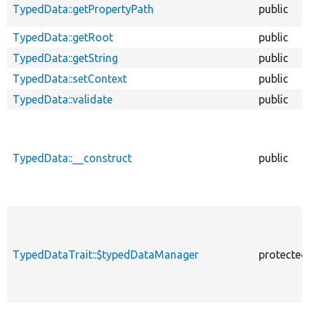
TypedData::getPropertyPath
public
TypedData::getRoot
public
TypedData::getString
public
TypedData::setContext
public
TypedData::validate
public
TypedData::__construct
public
TypedDataTrait::$typedDataManager
protected