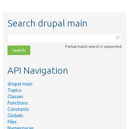
Search drupal main
Function,
class,
Partial match search is supported
file,
topic,
etc.
API Navigation
drupal main
Topics
Classes
Functions
Constants
Globals
Files
Namespaces