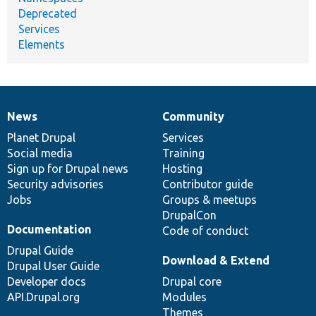
Deprecated
Services
Elements
News
Community
News
Our
Documentation
Drupal
Governance
items
Planet Drupal
community
code
of
Services
Social media
base
community
Training
Sign up for Drupal news
Hosting
Security advisories
Contributor guide
Jobs
Groups & meetups
DrupalCon
Documentation
Code of conduct
Drupal Guide
Download & Extend
Drupal User Guide
Developer docs
Drupal core
API.Drupal.org
Modules
Themes