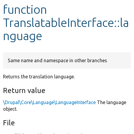
function
Develop for Drupal
TranslatableInterface::la
nguage
Same name and namespace in other branches
Returns the translation language.
Return value
\Drupal\Core\Language\LanguageInterface
The language
object.
File