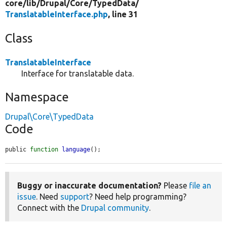
core/
lib/
Drupal/
Core/
TypedData/
TranslatableInterface.php
, line 31
Class
TranslatableInterface
Interface for translatable data.
Namespace
Drupal\Core\TypedData
Code
public 
function
language
();
Buggy or inaccurate documentation?
Please
file an
issue
. Need
support
? Need help programming?
Connect with the
Drupal community
.