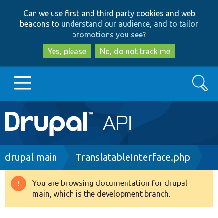
Skip
Skip
Can we use first and third party cookies and web
to
to
beacons to
understand our audience, and to tailor
main
search
promotions you see
?
content
Yes, please
No, do not track me
Search
Main
Go to Drupal.org
navigation
Drupal 7
Breadcrumb
drupal main
TranslatableInterface.php
Drupal 8+
You are browsing documentation for drupal
Warning
main, which is the development branch.
message
Other projects