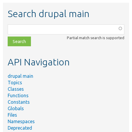
Search drupal main
Function,
class,
Partial match search is supported
file,
topic,
etc.
API Navigation
drupal main
Topics
Classes
Functions
Constants
Globals
Files
Namespaces
Deprecated