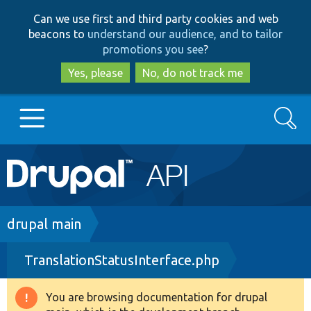
Skip
Skip
Can we use first and third party cookies and web
to
to
beacons to
understand our audience, and to tailor
main
search
promotions you see
?
content
Yes, please
No, do not track me
Search
Main
Go to Drupal.org
navigation
Drupal 7
Breadcrumb
drupal main
TranslationStatusInterface.php
Drupal 8+
You are browsing documentation for drupal
Warning
Other projects