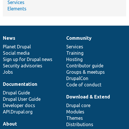
Services
Elements
News
Community
News
Our
Documentation
Drupal
Governance
items
Planet Drupal
community
code
of
Services
Social media
base
community
Training
Sign up for Drupal news
Hosting
Security advisories
Contributor guide
Jobs
Groups & meetups
DrupalCon
Documentation
Code of conduct
Drupal Guide
Download & Extend
Drupal User Guide
Developer docs
Drupal core
API.Drupal.org
Modules
Themes
About
Distributions