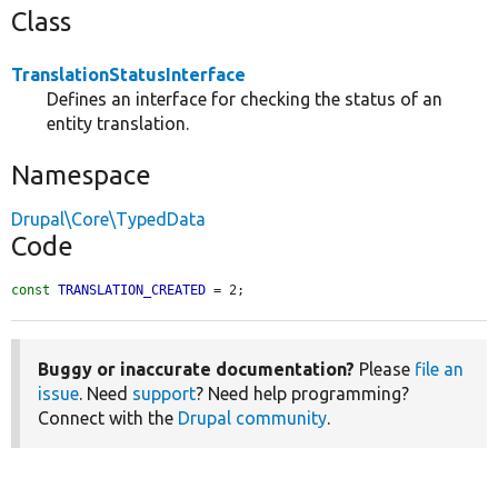
Class
TranslationStatusInterface
Defines an interface for checking the status of an
entity translation.
Namespace
Drupal\Core\TypedData
Code
const
TRANSLATION_CREATED
 = 2;
Buggy or inaccurate documentation?
Please
file an
issue
. Need
support
? Need help programming?
Connect with the
Drupal community
.