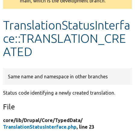
main, which is the development branch.
message
Develop for Drupal
TranslationStatusInterfa
ce::TRANSLATION_CRE
ATED
Same name and namespace in other branches
Status code identifying a newly created translation.
File
core/
lib/
Drupal/
Core/
TypedData/
TranslationStatusInterface.php
, line 23