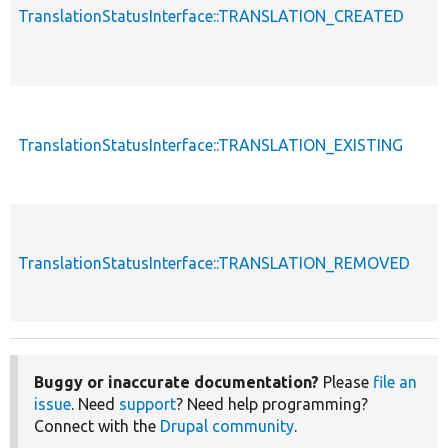
TranslationStatusInterface::TRANSLATION_CREATED
TranslationStatusInterface::TRANSLATION_EXISTING
TranslationStatusInterface::TRANSLATION_REMOVED
Buggy or inaccurate documentation?
Please
file an
issue
. Need
support
? Need help programming?
Connect with the
Drupal community
.