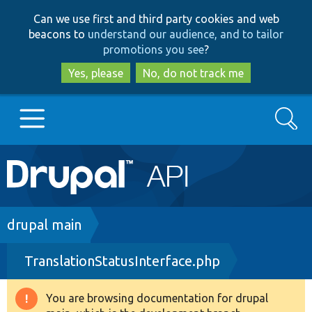
Skip
Skip
Can we use first and third party cookies and web
to
to
beacons to
understand our audience, and to tailor
main
search
promotions you see
?
content
Yes, please
No, do not track me
Search
Main
Go to Drupal.org
navigation
Drupal 7
Breadcrumb
drupal main
TranslationStatusInterface.php
Drupal 8+
You are browsing documentation for drupal
Warning
Other projects