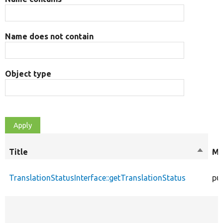
Name does not contain
Object type
Title
Sort
Mo
descen
TranslationStatusInterface::getTranslationStatus
pub