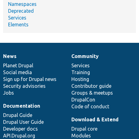
Namespaces
Deprecated
Services
Elements
News
Community
News
Our
Documentation
Drupal
Governance
items
Planet Drupal
community
code
of
Services
Social media
base
community
Training
Sign up for Drupal news
Hosting
Security advisories
Contributor guide
Jobs
Groups & meetups
DrupalCon
Documentation
Code of conduct
Drupal Guide
Download & Extend
Drupal User Guide
Developer docs
Drupal core
API.Drupal.org
Modules