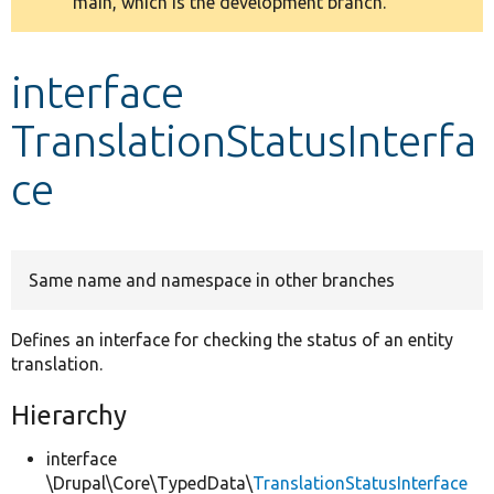
main, which is the development branch.
message
Develop for Drupal
interface
TranslationStatusInterfa
ce
Same name and namespace in other branches
Defines an interface for checking the status of an entity
translation.
Hierarchy
interface
\Drupal\Core\TypedData\
TranslationStatusInterface