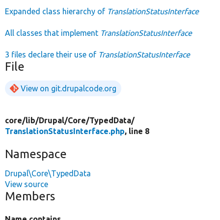
Expanded class hierarchy of
TranslationStatusInterface
All classes that implement
TranslationStatusInterface
3 files declare their use of
TranslationStatusInterface
File
View on git.drupalcode.org
core/
lib/
Drupal/
Core/
TypedData/
TranslationStatusInterface.php
, line 8
Namespace
Drupal\Core\TypedData
View source
Members
Name contains