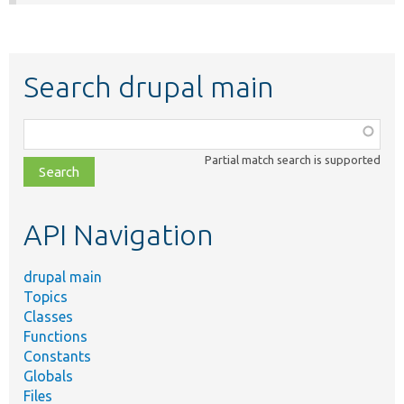
Search drupal main
Function,
class,
Partial match search is supported
file,
topic,
etc.
API Navigation
drupal main
Topics
Classes
Functions
Constants
Globals
Files