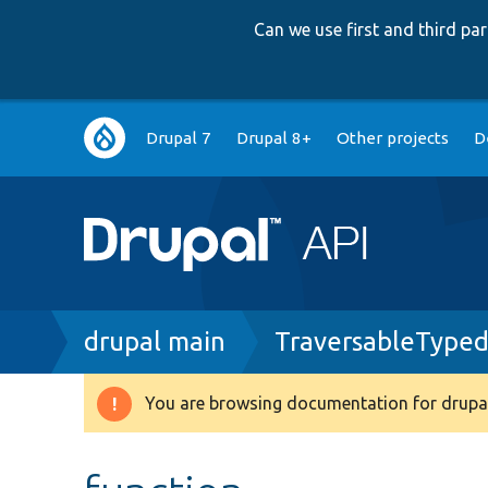
Can we use first and third p
Main
Drupal 7
Drupal 8+
Other projects
D
navigation
Breadcrumb
drupal main
TraversableTyped
You are browsing documentation for drupal
Warning
message