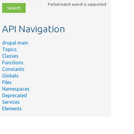
class,
Partial match search is supported
file,
topic,
etc.
API Navigation
drupal main
Topics
Classes
Functions
Constants
Globals
Files
Namespaces
Deprecated
Services
Elements