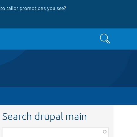
to tailor promotions you see
?
Search
Search drupal main
Function,