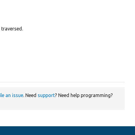
 traversed.
ile an issue
. Need
support
? Need help programming?