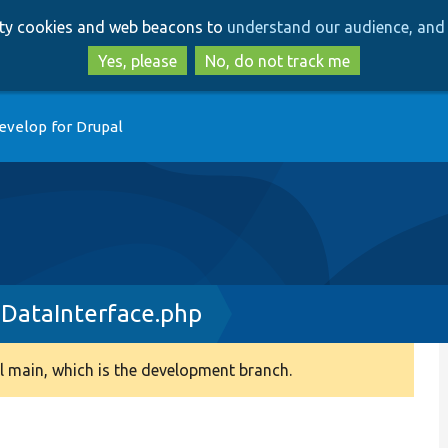
Skip
Skip
arty cookies and web beacons to
understand our audience, and 
to
to
main
search
Yes, please
No, do not track me
content
evelop for Drupal
DataInterface.php
 main, which is the development branch.