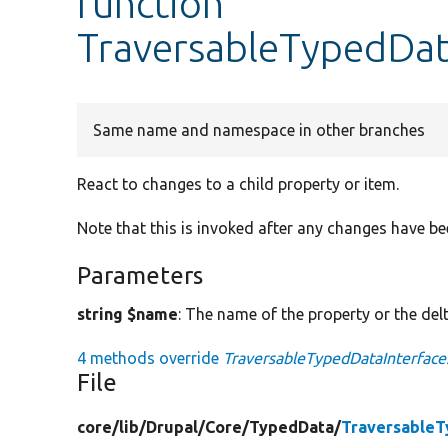
function
TraversableTypedDat
Same name and namespace in other branches
React to changes to a child property or item.
Note that this is invoked after any changes have be
Parameters
string $name
: The name of the property or the delt
4 methods override
TraversableTypedDataInterface
File
core/
lib/
Drupal/
Core/
TypedData/
TraversableT