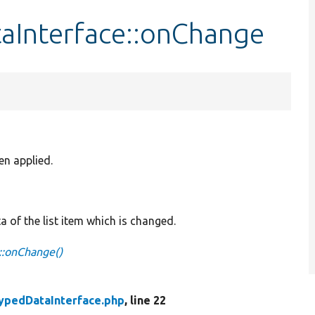
aInterface::onChange
en applied.
a of the list item which is changed.
::onChange()
ypedDataInterface.php
, line 22