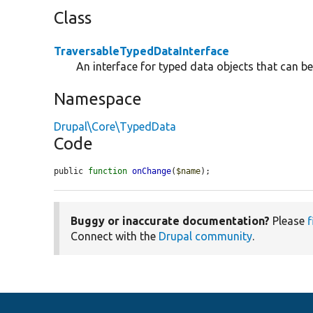
Class
TraversableTypedDataInterface
An interface for typed data objects that can be
Namespace
Drupal\Core\TypedData
Code
public 
function
onChange
(
$name
);
Buggy or inaccurate documentation?
Please
f
Connect with the
Drupal community
.