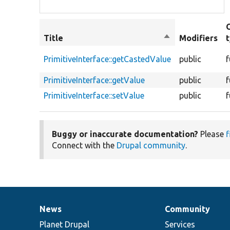
Title
Sort
Modifiers
descending
PrimitiveInterface::getCastedValue
public
f
PrimitiveInterface::getValue
public
f
PrimitiveInterface::setValue
public
f
Buggy or inaccurate documentation?
Please
f
Connect with the
Drupal community
.
News
Community
News
Our
Documentation
Drupal
Governance
items
Planet Drupal
community
code
of
Services