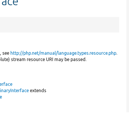
face
e, see
http://php.net/manual/language.types.resource.php
.
solute) stream resource URI may be passed.
terface
inaryInterface
extends
e