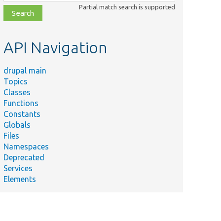
class,
Partial match search is supported
file,
topic,
etc.
API Navigation
drupal main
Topics
Classes
Functions
Constants
Globals
Files
Namespaces
Deprecated
Services
Elements