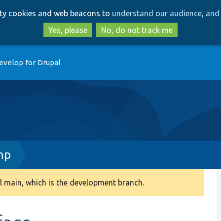
Skip
Skip
arty cookies and web beacons to
understand our audience, and 
to
to
main
search
Yes, please
No, do not track me
content
evelop for Drupal
hp
 main, which is the development branch.