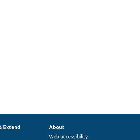
& Extend
About
Web accessibility