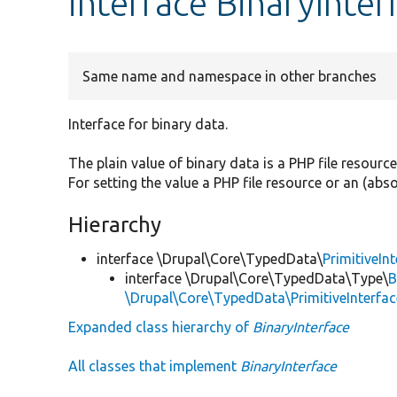
interface BinaryInter
Same name and namespace in other branches
Interface for binary data.
The plain value of binary data is a PHP file resourc
For setting the value a PHP file resource or an (ab
Hierarchy
interface \Drupal\Core\TypedData\
PrimitiveIn
interface \Drupal\Core\TypedData\Type\
B
\Drupal\Core\TypedData\PrimitiveInterfac
Expanded class hierarchy of
BinaryInterface
All classes that implement
BinaryInterface