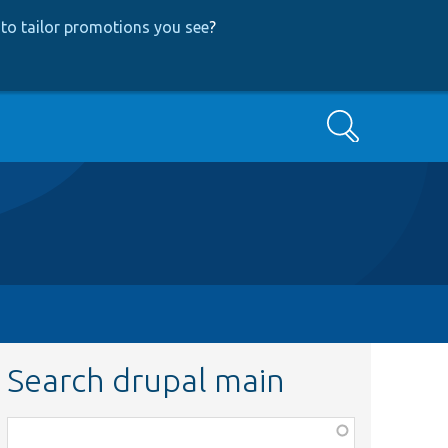
to tailor promotions you see
?
Search
Search drupal main
Function,