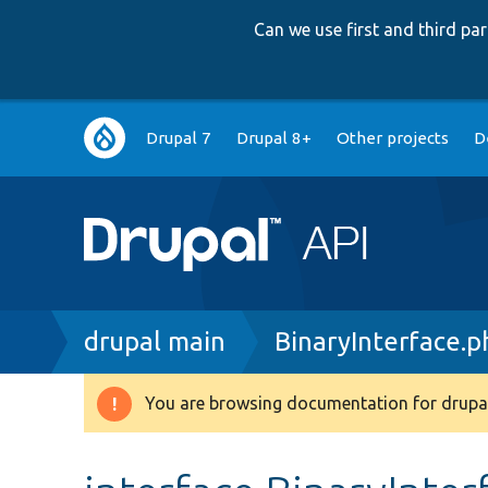
Can we use first and third p
Main
Drupal 7
Drupal 8+
Other projects
D
navigation
Breadcrumb
drupal main
BinaryInterface.p
You are browsing documentation for drupal
Warning
message