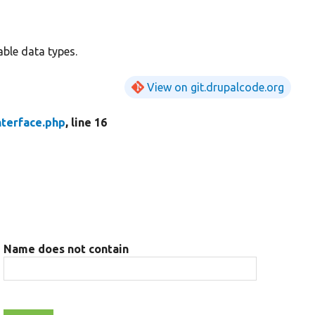
able data types.
View on git.drupalcode.org
nterface.php
, line 16
Name does not contain