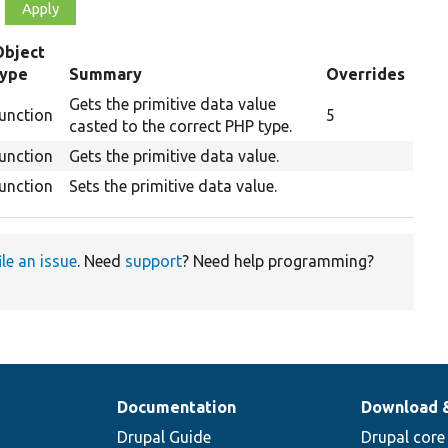
Object
type
Summary
Overrides
Gets the primitive data value
unction
5
casted to the correct PHP type.
unction
Gets the primitive data value.
unction
Sets the primitive data value.
ile an issue
. Need
support
? Need help programming?
Documentation
Download 
Drupal Guide
Drupal core