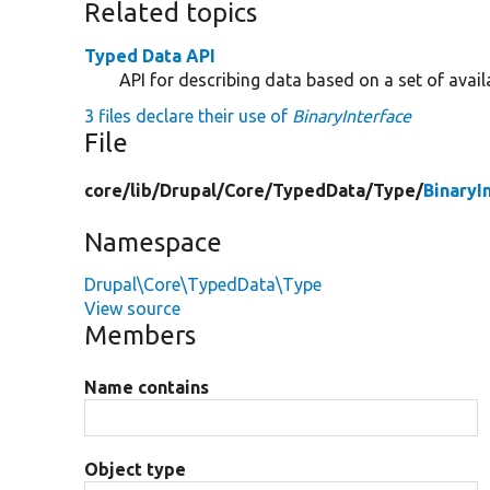
Related topics
Typed Data API
API for describing data based on a set of avail
3 files declare their use of
BinaryInterface
File
core/
lib/
Drupal/
Core/
TypedData/
Type/
BinaryI
Namespace
Drupal\Core\TypedData\Type
View source
Members
Name contains
Object type