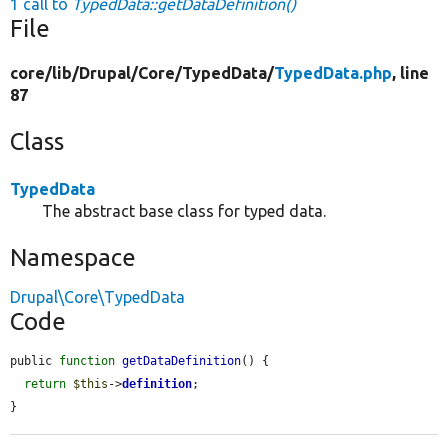
1 call to
TypedData::getDataDefinition()
File
core/
lib/
Drupal/
Core/
TypedData/
TypedData.php
, line
87
Class
TypedData
The abstract base class for typed data.
Namespace
Drupal\Core\TypedData
Code
public 
function
getDataDefinition
() {

return
$this
->
definition
;

}