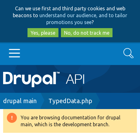
Skip
Skip
Can we use first and third party cookies and web
to
to
beacons to
understand our audience, and to tailor
main
search
promotions you see
?
content
Yes, please
No, do not track me
Search
Main
Go to Drupal.org
navigation
Drupal 7
Breadcrumb
drupal main
TypedData.php
Drupal 8+
You are browsing documentation for drupal
Warning
main, which is the development branch.
message
Other projects