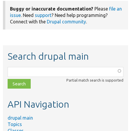
Buggy or inaccurate documentation?
Please
file an
issue
. Need
support
? Need help programming?
Connect with the
Drupal community
.
Search drupal main
Function,
class,
Partial match search is supported
file,
topic,
etc.
API Navigation
drupal main
Topics
Classes