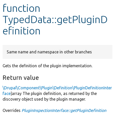
function
Develop for Drupal
TypedData::getPluginD
efinition
Same name and namespace in other branches
Gets the definition of the plugin implementation.
Return value
\Drupal\Component\Plugin\Definition\PluginDefinitionInter
face
|array The plugin definition, as returned by the
discovery object used by the plugin manager.
Overrides
PluginInspectionInterface::getPluginDefinition