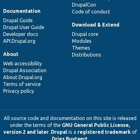
DrupalCon
Documentation
Code of conduct
Drupal Guide
Download & Extend
Drupal User Guide
Developer docs
Drupal core
API.Drupal.org
Modules
Themes
About
Distributions
Web accessibility
Drupal Association
About Drupal.org
Terms of service
Privacy policy
All source code and documentation on this site is released
under the terms of the
GNU General Public License,
version 2 and later
.
Drupal
is a
registered trademark
of
Dries Buytaert
.