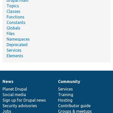
drupal main
Topics
Classes
Functions
Constants
Globals
Files
Namespaces
Deprecated
Services
Elements
News
Community
News
Our
Documentation
Drupal
Governance
items
Planet Drupal
community
code
of
Services
Social media
base
community
Training
Sign up for Drupal news
Hosting
Security advisories
Contributor guide
Jobs
Groups & meetups