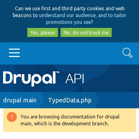
Skip
Skip
Can we use first and third party cookies and web
to
to
beacons to
understand our audience, and to tailor
main
search
promotions you see
?
content
Yes, please
No, do not track me
Search
Main
Go to Drupal.org
navigation
Drupal 7
Breadcrumb
drupal main
TypedData.php
Drupal 8+
You are browsing documentation for drupal
Warning
main, which is the development branch.
message
Other projects