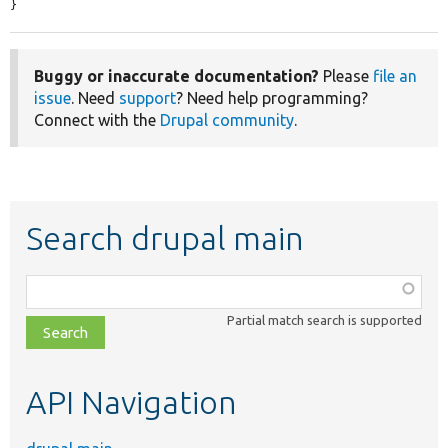
}
Buggy or inaccurate documentation?
Please
file an
issue
. Need
support
? Need help programming?
Connect with the
Drupal community
.
Search drupal main
Function,
class,
Partial match search is supported
file,
topic,
etc.
API Navigation