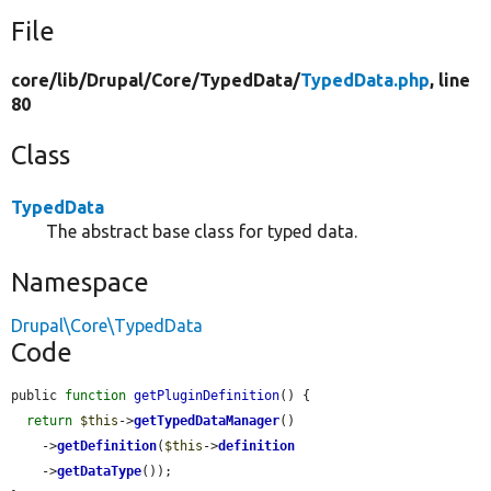
File
core/
lib/
Drupal/
Core/
TypedData/
TypedData.php
, line
80
Class
TypedData
The abstract base class for typed data.
Namespace
Drupal\Core\TypedData
Code
public 
function
getPluginDefinition
() {

return
$this
->
getTypedDataManager
()

    ->
getDefinition
(
$this
->
definition
    ->
getDataType
());
