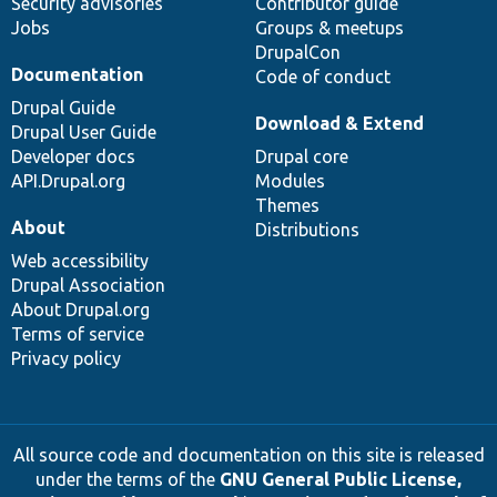
Security advisories
Contributor guide
Jobs
Groups & meetups
DrupalCon
Documentation
Code of conduct
Drupal Guide
Download & Extend
Drupal User Guide
Developer docs
Drupal core
API.Drupal.org
Modules
Themes
About
Distributions
Web accessibility
Drupal Association
About Drupal.org
Terms of service
Privacy policy
All source code and documentation on this site is released
under the terms of the
GNU General Public License,