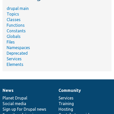
drupal main
Topics
Classes
Functions
Constants
Globals
Files
Namespaces
Deprecated
Services
Elements
News
Community
News
Our
Documentation
Drupal
Governance
items
Planet Drupal
community
code
of
Services
Social media
base
community
Training
Sign up for Drupal news
Hosting