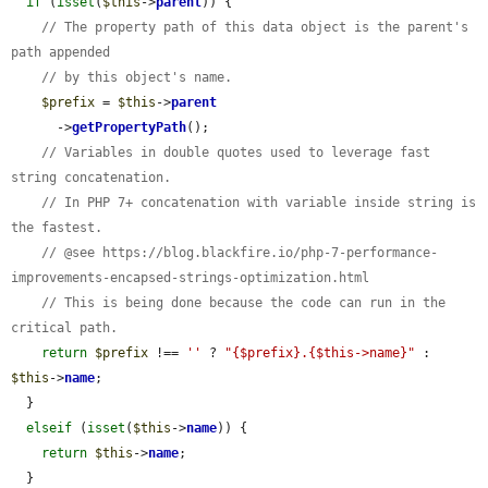
if
 (
isset
(
$this
->
parent
)) {

// The property path of this data object is the parent's 
path appended
// by this object's name.
$prefix
 = 
$this
->
parent
      ->
getPropertyPath
();

// Variables in double quotes used to leverage fast 
string concatenation.
// In PHP 7+ concatenation with variable inside string is 
the fastest.
// @see https://blog.blackfire.io/php-7-performance-
improvements-encapsed-strings-optimization.html
// This is being done because the code can run in the 
critical path.
return
$prefix
 !== 
''
 ? 
"{$prefix}.{$this->name}"
 : 
$this
->
name
;

  }

elseif
 (
isset
(
$this
->
name
)) {

return
$this
->
name
;

  }
