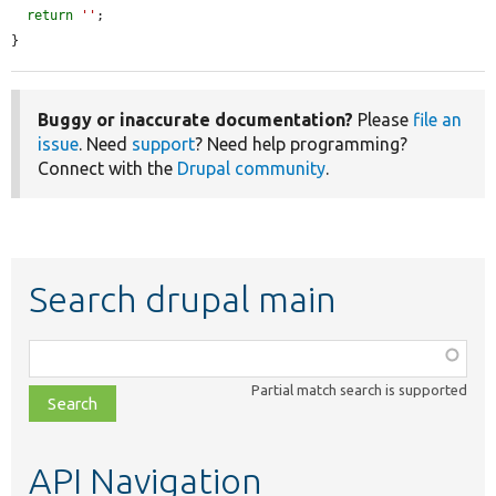
return
''
;

}
Buggy or inaccurate documentation?
Please
file an
issue
. Need
support
? Need help programming?
Connect with the
Drupal community
.
Search drupal main
Function,
class,
Partial match search is supported
file,
topic,
etc.
API Navigation