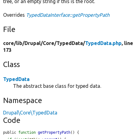
tree, or an empty string if this is the root.
Overrides
TypedDataInterface::getPropertyPath
File
core/
lib/
Drupal/
Core/
TypedData/
TypedData.php
, line
173
Class
TypedData
The abstract base class for typed data.
Namespace
Drupal\Core\TypedData
Code
public 
function
getPropertyPath
() {
