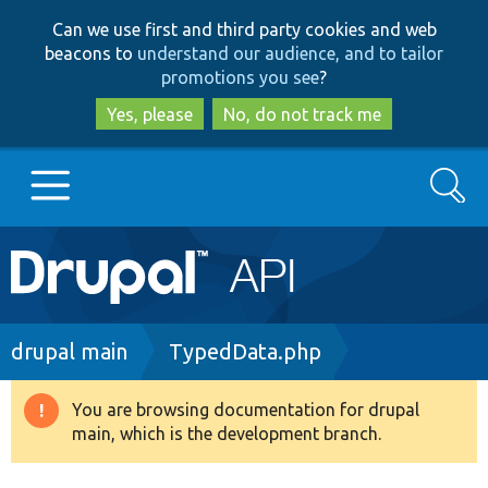
Skip
Skip
Can we use first and third party cookies and web
to
to
beacons to
understand our audience, and to tailor
main
search
promotions you see
?
content
Yes, please
No, do not track me
Search
Main
Go to Drupal.org
navigation
Drupal 7
Breadcrumb
drupal main
TypedData.php
Drupal 8+
You are browsing documentation for drupal
Warning
main, which is the development branch.
message
Other projects