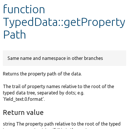
function
Develop for Drupal
TypedData::getProperty
Path
Same name and namespace in other branches
Returns the property path of the data.
The trail of property names relative to the root of the
typed data tree, separated by dots; e.g.
'field_text.0.format'.
Return value
string The property path relative to the root of the typed