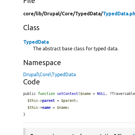
File
core/
lib/
Drupal/
Core/
TypedData/
TypedData.p
Class
TypedData
The abstract base class for typed data.
Namespace
Drupal\Core\TypedData
Code
public 
function
setContext
(
$name
 = 
NULL
, ?Traversabl
$this
->
parent
 = 
$parent
;

$this
->
name
 = 
$name
;

}