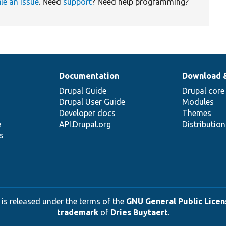
ile an issue
. Need
support
? Need help programming?
Documentation
Download 
Drupal Guide
Drupal core
Drupal User Guide
Modules
Developer docs
Themes
e
API.Drupal.org
Distributio
s
 is released under the terms of the
GNU General Public Licens
trademark
of
Dries Buytaert
.