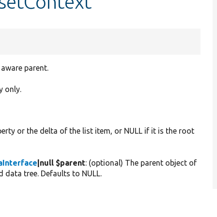
:setContext
t aware parent.
y only.
rty or the delta of the list item, or NULL if it is the root
Interface
|null $parent
: (optional) The parent object of
ed data tree. Defaults to NULL.