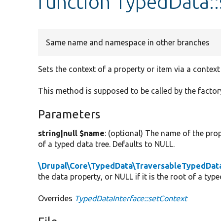
function TypedData:
Same name and namespace in other branches
Sets the context of a property or item via a contex
This method is supposed to be called by the factor
Parameters
string|null $name
: (optional) The name of the prope
of a typed data tree. Defaults to NULL.
\Drupal\Core\TypedData\TraversableTypedData
the data property, or NULL if it is the root of a typ
Overrides
TypedDataInterface::setContext