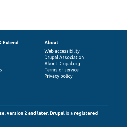
& Extend
About
Web accessibility
Drupal Association
About Drupal.org
ns
Terms of service
Privacy policy
e, version 2 and later
.
Drupal
is a
registered