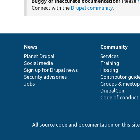
Buggy or inaccurate documentation?
Please
f
Connect with the
Drupal community
.
News
Community
News
Our
Documentation
Drupal
Governance
items
Planet Drupal
community
code
of
Services
Social media
base
community
Training
Sign up for Drupal news
Hosting
Security advisories
Contributor guid
Jobs
Groups & meetup
DrupalCon
Code of conduct
All source code and documentation on this site