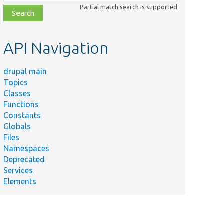
class,
Partial match search is supported
file,
topic,
etc.
API Navigation
drupal main
Topics
Classes
Functions
Constants
Globals
Files
Namespaces
Deprecated
Services
Elements