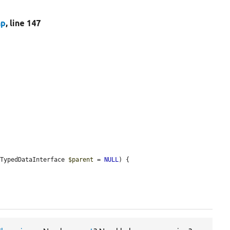
hp
, line 147
eTypedDataInterface 
$parent
 = 
NULL
) {
