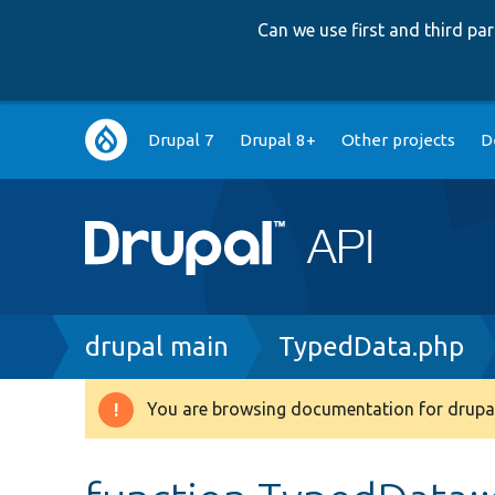
Can we use first and third p
Main
Drupal 7
Drupal 8+
Other projects
D
navigation
Breadcrumb
drupal main
TypedData.php
You are browsing documentation for drupal
Warning
message