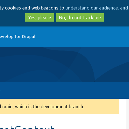
Skip
Skip
arty cookies and web beacons to
understand our audience, and 
to
to
main
search
Yes, please
No, do not track me
content
evelop for Drupal
 main, which is the development branch.