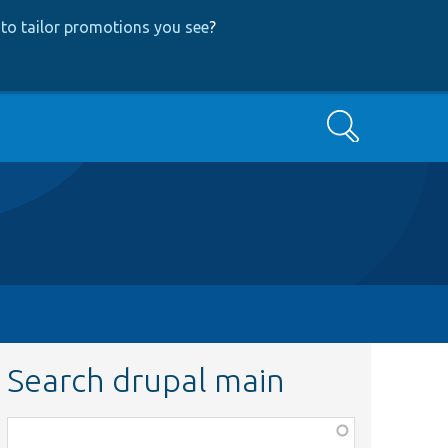
to tailor promotions you see
?
Search
Search drupal main
Function,