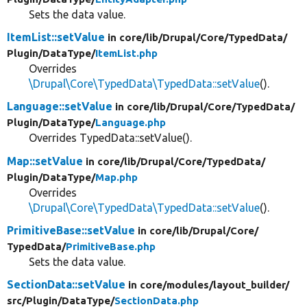
Sets the data value.
ItemList::setValue
in core/
lib/
Drupal/
Core/
TypedData/
Plugin/
DataType/
ItemList.php
Overrides
\Drupal\Core\TypedData\TypedData::setValue
().
Language::setValue
in core/
lib/
Drupal/
Core/
TypedData/
Plugin/
DataType/
Language.php
Overrides TypedData::setValue().
Map::setValue
in core/
lib/
Drupal/
Core/
TypedData/
Plugin/
DataType/
Map.php
Overrides
\Drupal\Core\TypedData\TypedData::setValue
().
PrimitiveBase::setValue
in core/
lib/
Drupal/
Core/
TypedData/
PrimitiveBase.php
Sets the data value.
SectionData::setValue
in core/
modules/
layout_builder/
src/
Plugin/
DataType/
SectionData.php