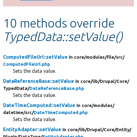
Develop for Drupal
10 methods override
TypedData::setValue()
ComputedFileUrl::setValue
in core/
modules/
file/
src/
ComputedFileUrl.php
Sets the data value.
DataReferenceBase::setValue
in core/
lib/
Drupal/
Core/
TypedData/
DataReferenceBase.php
Sets the data value.
DateTimeComputed::setValue
in core/
modules/
datetime/
src/
DateTimeComputed.php
Sets the data value.
EntityAdapter::setValue
in core/
lib/
Drupal/
Core/
Entity/
Plugin/
DataType/
EntityAdapter.php