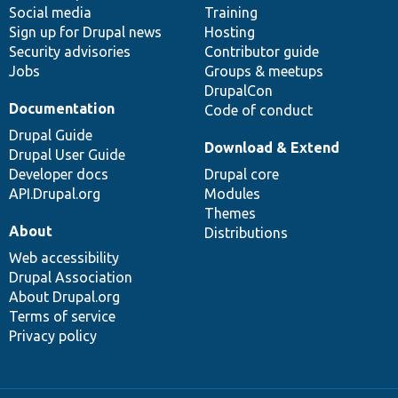
Social media
base
community
Training
Sign up for Drupal news
Hosting
Security advisories
Contributor guide
Jobs
Groups & meetups
DrupalCon
Documentation
Code of conduct
Drupal Guide
Download & Extend
Drupal User Guide
Developer docs
Drupal core
API.Drupal.org
Modules
Themes
About
Distributions
Web accessibility
Drupal Association
About Drupal.org
Terms of service
Privacy policy