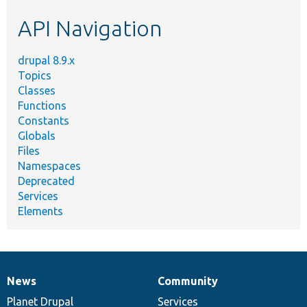
etc.
API Navigation
drupal 8.9.x
Topics
Classes
Functions
Constants
Globals
Files
Namespaces
Deprecated
Services
Elements
News
Community
News
Our
Documentation
Drupal
Governance
items
Planet Drupal
community
code
of
Services