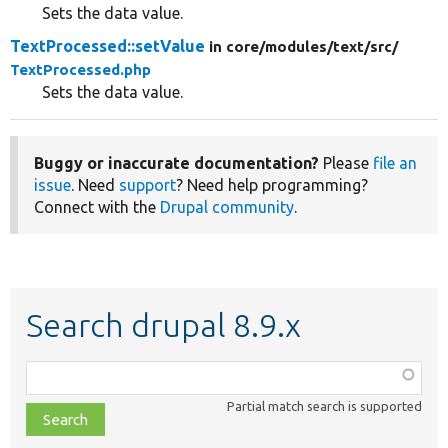
Sets the data value.
TextProcessed::setValue
in core/
modules/
text/
src/
TextProcessed.php
Sets the data value.
Buggy or inaccurate documentation?
Please
file an
issue
. Need
support
? Need help programming?
Connect with the
Drupal community
.
Search drupal 8.9.x
Function,
class,
Partial match search is supported
file,
topic,