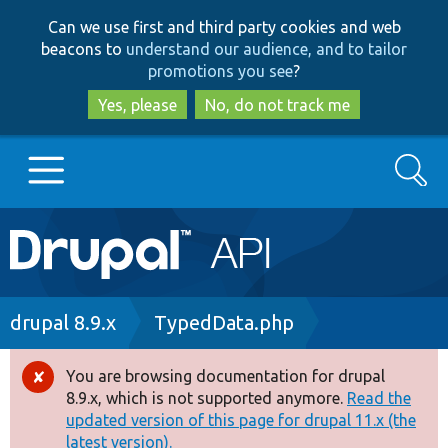
Skip
Skip
Can we use first and third party cookies and web
to
to
beacons to
understand our audience, and to tailor
main
search
promotions you see
?
content
Yes, please
No, do not track me
Search
Main
Go to Drupal.org
navigation
Drupal 7
Breadcrumb
drupal 8.9.x
TypedData.php
Drupal 8+
You are browsing documentation for drupal
Error
8.9.x, which is not supported anymore.
Read the
message
updated version of this page for drupal 11.x (the
Other projects
latest version).