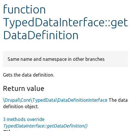
function
Develop for Drupal
TypedDataInterface::get
DataDefinition
Same name and namespace in other branches
Gets the data definition.
Return value
\Drupal\Core\TypedData\DataDefinitionInterface
The data
definition object.
3 methods override
TypedDataInterface::getDataDefinition()