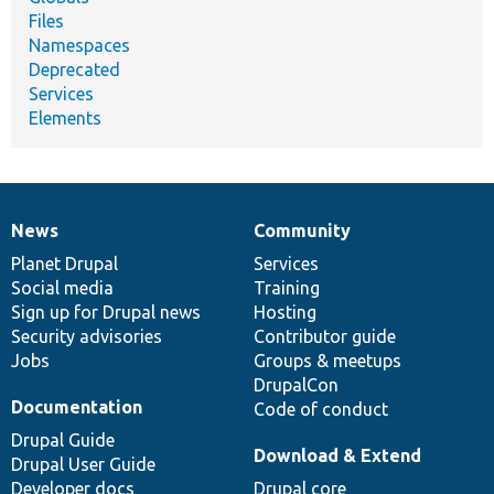
Files
Namespaces
Deprecated
Services
Elements
News
Community
News
Our
Documentation
Drupal
Governance
items
Planet Drupal
community
code
of
Services
Social media
base
community
Training
Sign up for Drupal news
Hosting
Security advisories
Contributor guide
Jobs
Groups & meetups
DrupalCon
Documentation
Code of conduct
Drupal Guide
Download & Extend
Drupal User Guide
Developer docs
Drupal core