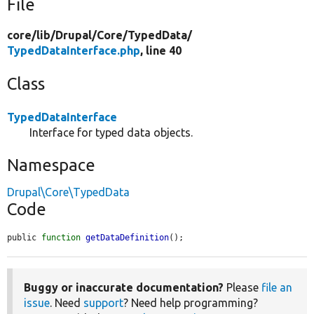
File
core/
lib/
Drupal/
Core/
TypedData/
TypedDataInterface.php
, line 40
Class
TypedDataInterface
Interface for typed data objects.
Namespace
Drupal\Core\TypedData
Code
public 
function
getDataDefinition
();
Buggy or inaccurate documentation?
Please
file an
issue
. Need
support
? Need help programming?