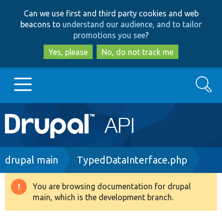
Skip
Skip
Can we use first and third party cookies and web
to
to
beacons to
understand our audience, and to tailor
main
search
promotions you see
?
content
Yes, please
No, do not track me
Search
Main
Go to Drupal.org
navigation
Drupal 7
Breadcrumb
drupal main
TypedDataInterface.php
Drupal 8+
You are browsing documentation for drupal
Warning
main, which is the development branch.
message
Other projects