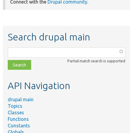
Connect with the
Drupal community
.
Search drupal main
Function,
class,
Partial match search is supported
file,
topic,
etc.
API Navigation
drupal main
Topics
Classes
Functions
Constants
Globals