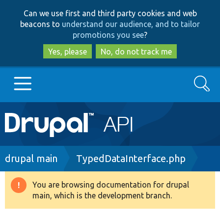
Skip
Skip
Can we use first and third party cookies and web
to
to
beacons to
understand our audience, and to tailor
main
search
promotions you see
?
content
Yes, please
No, do not track me
Search
Main
Go to Drupal.org
navigation
Drupal 7
Breadcrumb
drupal main
TypedDataInterface.php
Drupal 8+
You are browsing documentation for drupal
Warning
main, which is the development branch.
message
Other projects