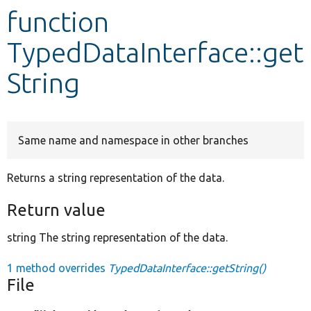
function
Develop for Drupal
TypedDataInterface::get
String
Same name and namespace in other branches
Returns a string representation of the data.
Return value
string The string representation of the data.
1 method overrides
TypedDataInterface::getString()
File