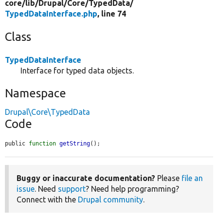
core/
lib/
Drupal/
Core/
TypedData/
TypedDataInterface.php
, line 74
Class
TypedDataInterface
Interface for typed data objects.
Namespace
Drupal\Core\TypedData
Code
public 
function
getString
();
Buggy or inaccurate documentation?
Please
file an
issue
. Need
support
? Need help programming?
Connect with the
Drupal community
.