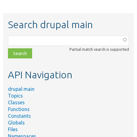
Search drupal main
Function,
class,
Partial match search is supported
file,
topic,
etc.
API Navigation
drupal main
Topics
Classes
Functions
Constants
Globals
Files
Namespaces