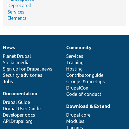
Deprecated
Services
Elements
News
Community
News
Our
Documentation
Drupal
Governance
items
Planet Drupal
community
code
of
Services
Social media
base
community
Training
Sign up for Drupal news
Hosting
Security advisories
Contributor guide
Jobs
Groups & meetups
DrupalCon
Documentation
Code of conduct
Drupal Guide
Download & Extend
Drupal User Guide
Developer docs
Drupal core
API.Drupal.org
Modules
Themes