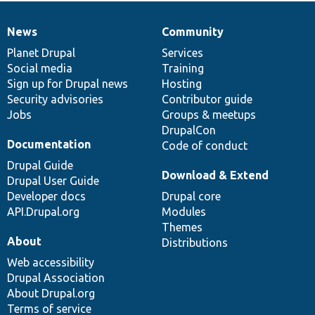
News
Community
News
Our
Documentation
Drupal
Governance
items
Planet Drupal
community
code
of
Services
Social media
base
community
Training
Sign up for Drupal news
Hosting
Security advisories
Contributor guide
Jobs
Groups & meetups
DrupalCon
Documentation
Code of conduct
Drupal Guide
Download & Extend
Drupal User Guide
Developer docs
Drupal core
API.Drupal.org
Modules
Themes
About
Distributions
Web accessibility
Drupal Association
About Drupal.org
Terms of service