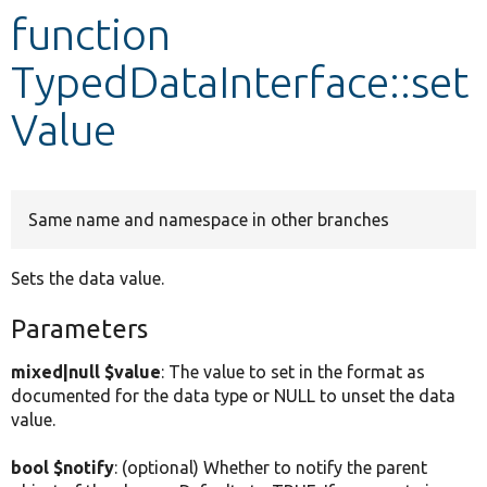
function
Develop for Drupal
TypedDataInterface::set
Value
Same name and namespace in other branches
Sets the data value.
Parameters
mixed|null $value
: The value to set in the format as
documented for the data type or NULL to unset the data
value.
bool $notify
: (optional) Whether to notify the parent