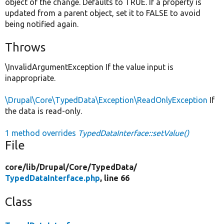
object of the change. Defaults to TRUE. If a property is
updated from a parent object, set it to FALSE to avoid
being notified again.
Throws
\InvalidArgumentException If the value input is
inappropriate.
\Drupal\Core\TypedData\Exception\ReadOnlyException
If
the data is read-only.
1 method overrides
TypedDataInterface::setValue()
File
core/
lib/
Drupal/
Core/
TypedData/
TypedDataInterface.php
, line 66
Class