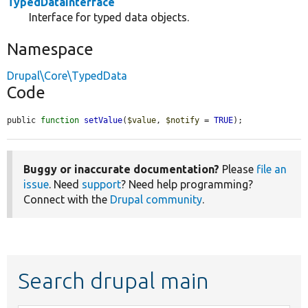
TypedDataInterface
Interface for typed data objects.
Namespace
Drupal\Core\TypedData
Code
public 
function
setValue
(
$value
, 
$notify
 = 
TRUE
);
Buggy or inaccurate documentation?
Please
file an
issue
. Need
support
? Need help programming?
Connect with the
Drupal community
.
Search drupal main