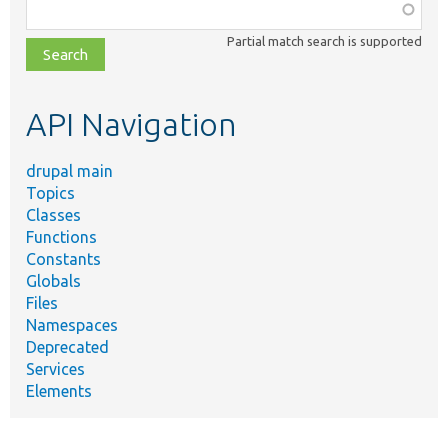
Function,
class,
Partial match search is supported
file,
topic,
etc.
API Navigation
drupal main
Topics
Classes
Functions
Constants
Globals
Files
Namespaces
Deprecated
Services
Elements