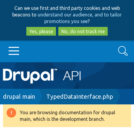
Skip
Skip
Can we use first and third party cookies and web
to
to
beacons to
understand our audience, and to tailor
main
search
promotions you see
?
content
Yes, please
No, do not track me
Search
Main
Go to Drupal.org
navigation
Drupal 7
Breadcrumb
drupal main
TypedDataInterface.php
Drupal 8+
You are browsing documentation for drupal
Warning
main, which is the development branch.
message
Other projects