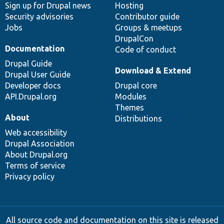
Sign up for Drupal news
Hosting
Security advisories
Contributor guide
Jobs
Groups & meetups
DrupalCon
Documentation
Code of conduct
Drupal Guide
Download & Extend
Drupal User Guide
Developer docs
Drupal core
API.Drupal.org
Modules
Themes
About
Distributions
Web accessibility
Drupal Association
About Drupal.org
Terms of service
Privacy policy
All source code and documentation on this site is released