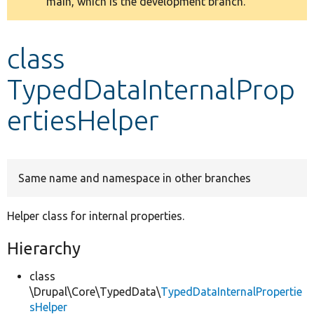
main, which is the development branch.
message
Develop for Drupal
class
TypedDataInternalProp
ertiesHelper
Same name and namespace in other branches
Helper class for internal properties.
Hierarchy
class
\Drupal\Core\TypedData\
TypedDataInternalPropertie
sHelper