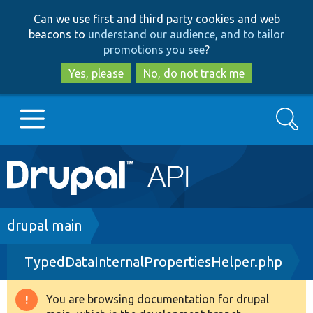
Skip
Skip
Can we use first and third party cookies and web
to
to
beacons to
understand our audience, and to tailor
main
search
promotions you see
?
content
Yes, please
No, do not track me
Search
Main
Go to Drupal.org
navigation
Drupal 7
Breadcrumb
drupal main
TypedDataInternalPropertiesHelper.php
Drupal 8+
You are browsing documentation for drupal
Warning
Other projects