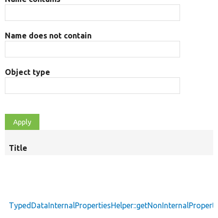
Name does not contain
Object type
Title
TypedDataInternalPropertiesHelper::getNonInternalProperti