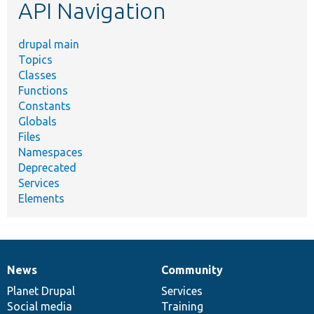
API Navigation
drupal main
Topics
Classes
Functions
Constants
Globals
Files
Namespaces
Deprecated
Services
Elements
News
Community
News
Our
Documentation
Drupal
Governance
items
Planet Drupal
community
code
of
Services
Social media
base
community
Training