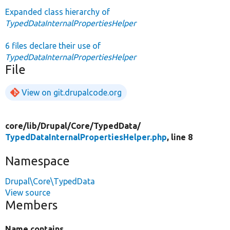
Expanded class hierarchy of
TypedDataInternalPropertiesHelper
6 files declare their use of
TypedDataInternalPropertiesHelper
File
View on git.drupalcode.org
core/
lib/
Drupal/
Core/
TypedData/
TypedDataInternalPropertiesHelper.php
, line 8
Namespace
Drupal\Core\TypedData
View source
Members
Name contains