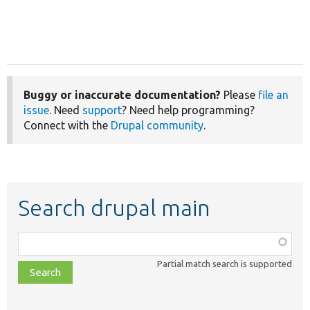
Buggy or inaccurate documentation?
Please
file an
issue
. Need
support
? Need help programming?
Connect with the
Drupal community
.
Search drupal main
Function,
class,
Partial match search is supported
file,
topic,
etc.