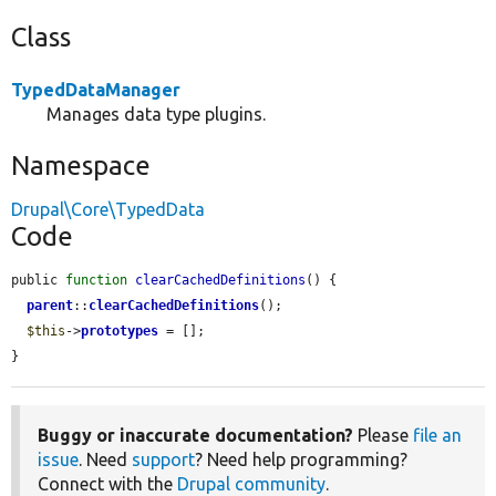
Class
TypedDataManager
Manages data type plugins.
Namespace
Drupal\Core\TypedData
Code
public 
function
clearCachedDefinitions
() {

parent
::
clearCachedDefinitions
();

$this
->
prototypes
 = [];

}
Buggy or inaccurate documentation?
Please
file an
issue
. Need
support
? Need help programming?
Connect with the
Drupal community
.