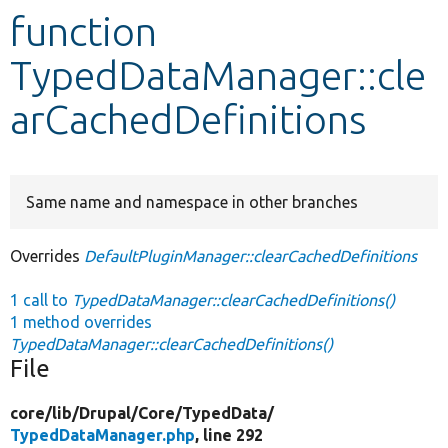
function
Develop for Drupal
TypedDataManager::cle
arCachedDefinitions
Same name and namespace in other branches
Overrides
DefaultPluginManager::clearCachedDefinitions
1 call to
TypedDataManager::clearCachedDefinitions()
1 method overrides
TypedDataManager::clearCachedDefinitions()
File
core/
lib/
Drupal/
Core/
TypedData/
TypedDataManager.php
, line 292