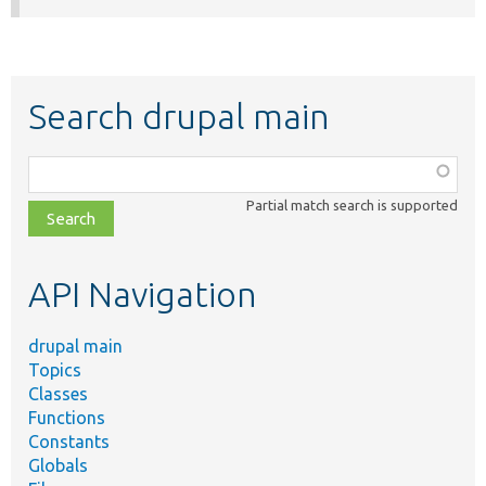
Search drupal main
Function,
class,
Partial match search is supported
file,
topic,
etc.
API Navigation
drupal main
Topics
Classes
Functions
Constants
Globals