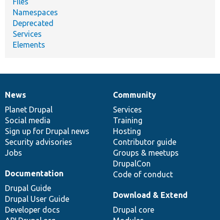
Files
Namespaces
Deprecated
Services
Elements
News
Community
News
Our
Documentation
Drupal
Governance
items
Planet Drupal
community
code
of
Services
Social media
base
community
Training
Sign up for Drupal news
Hosting
Security advisories
Contributor guide
Jobs
Groups & meetups
DrupalCon
Documentation
Code of conduct
Drupal Guide
Download & Extend
Drupal User Guide
Developer docs
Drupal core