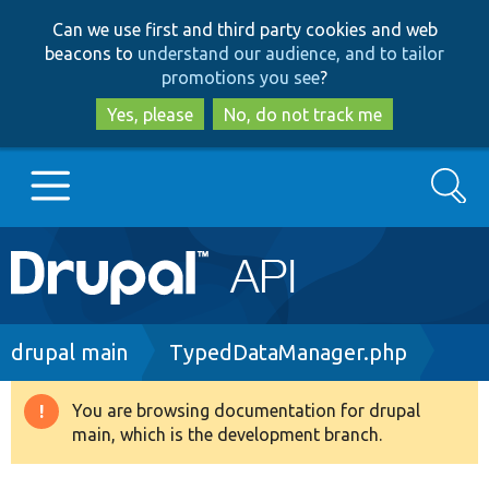
Skip
Skip
Can we use first and third party cookies and web
to
to
beacons to
understand our audience, and to tailor
main
search
promotions you see
?
content
Yes, please
No, do not track me
Search
Main
Go to Drupal.org
navigation
Drupal 7
Breadcrumb
drupal main
TypedDataManager.php
Drupal 8+
You are browsing documentation for drupal
Warning
main, which is the development branch.
message
Other projects