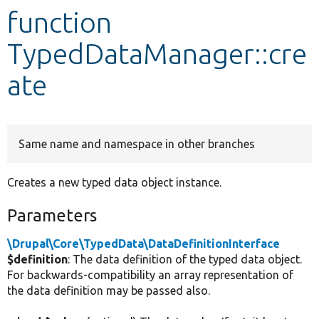
function
Develop for Drupal
TypedDataManager::cre
ate
Same name and namespace in other branches
Creates a new typed data object instance.
Parameters
\Drupal\Core\TypedData\DataDefinitionInterface
$definition
: The data definition of the typed data object.
For backwards-compatibility an array representation of
the data definition may be passed also.