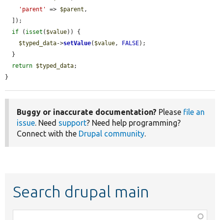
'parent'
 => 
$parent
,

  ]);

if
 (
isset
(
$value
)) {

$typed_data
->
setValue
(
$value
, 
FALSE
);

  }

return
$typed_data
;

}
Buggy or inaccurate documentation?
Please
file an
issue
. Need
support
? Need help programming?
Connect with the
Drupal community
.
Search drupal main
Function,