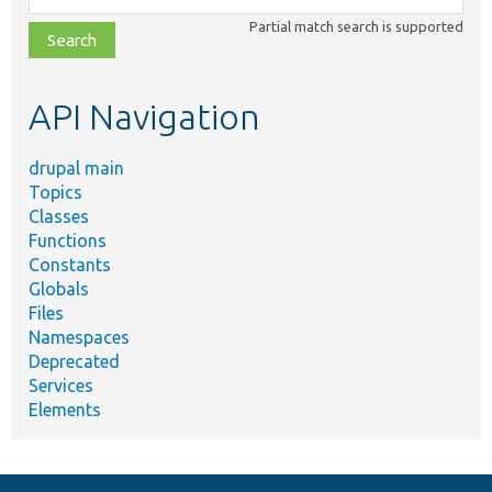
class,
Partial match search is supported
file,
topic,
etc.
API Navigation
drupal main
Topics
Classes
Functions
Constants
Globals
Files
Namespaces
Deprecated
Services
Elements