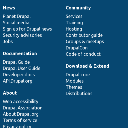
News
Community
News
Our
Documentation
Drupal
Governance
items
Planet Drupal
community
code
of
Services
Social media
base
community
Training
Sign up for Drupal news
Hosting
Security advisories
Contributor guide
Jobs
Groups & meetups
DrupalCon
Documentation
Code of conduct
Drupal Guide
Download & Extend
Drupal User Guide
Developer docs
Drupal core
API.Drupal.org
Modules
Themes
About
Distributions
Web accessibility
Drupal Association
About Drupal.org
Terms of service
Privacy policy