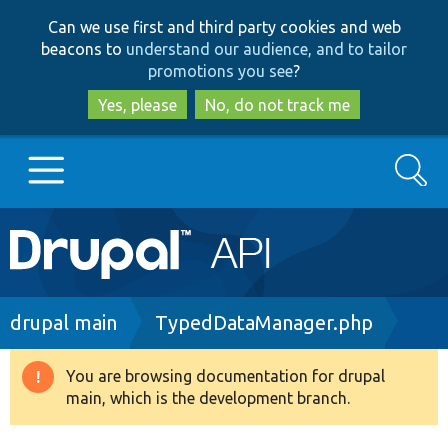
Skip
Skip
Can we use first and third party cookies and web
to
to
beacons to
understand our audience, and to tailor
main
search
promotions you see
?
content
Yes, please
No, do not track me
Search
Main
Go to Drupal.org
navigation
Drupal 7
Breadcrumb
drupal main
TypedDataManager.php
Drupal 8+
You are browsing documentation for drupal
Warning
main, which is the development branch.
message
Other projects