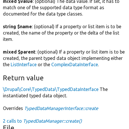
mixed $value
: (optional) The data value. If set, it has to
match one of the supported data type format as
documented for the data type classes.
string $name
: (optional) If a property or list item is to be
created, the name of the property or the delta of the list
item.
mixed $parent
: (optional) If a property or list item is to be
created, the parent typed data object implementing either
the
ListInterface
or the
ComplexDataInterface
.
Return value
\Drupal\Core\TypedData\TypedDataInterface
The
instantiated typed data object.
Overrides
TypedDataManagerInterface::create
2 calls to
TypedDataManager::create()
File