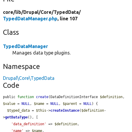
core/
lib/
Drupal/
Core/
TypedData/
TypedDataManager.php
, line 107
Class
TypedDataManager
Manages data type plugins.
Namespace
Drupal\Core\TypedData
Code
public 
function
create
(DataDefinitionInterface 
$definition
, 
$value
 = 
NULL
, 
$name
 = 
NULL
, 
$parent
 = 
NULL
) {

$typed_data
 = 
$this
->
createInstance
(
$definition
-
>
getDataType
(), [

'data_definition'
 => 
$definition
,

'name'
 => 
$name
,
