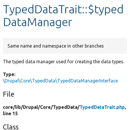
TypedDataTrait::$typed
Develop for Drupal
DataManager
Same name and namespace in other branches
The typed data manager used for creating the data types.
Type:
\Drupal\Core\TypedData\TypedDataManagerInterface
File
core/
lib/
Drupal/
Core/
TypedData/
TypedDataTrait.php
,
line 15
Class