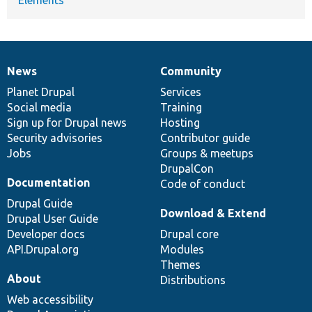
News
Community
News
Our
Documentation
Drupal
Governance
items
Planet Drupal
community
code
of
Services
Social media
base
community
Training
Sign up for Drupal news
Hosting
Security advisories
Contributor guide
Jobs
Groups & meetups
DrupalCon
Documentation
Code of conduct
Drupal Guide
Download & Extend
Drupal User Guide
Developer docs
Drupal core
API.Drupal.org
Modules
Themes
About
Distributions
Web accessibility