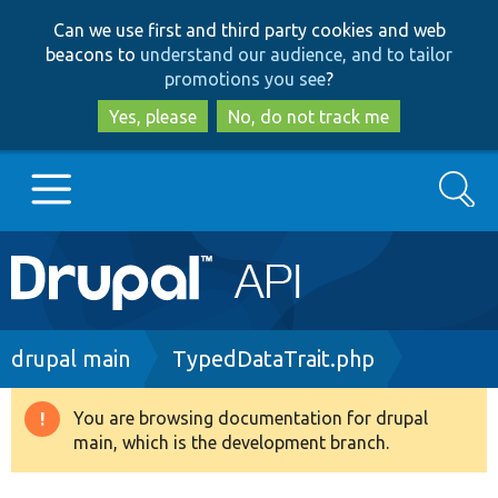
Skip
Skip
Can we use first and third party cookies and web
to
to
beacons to
understand our audience, and to tailor
main
search
promotions you see
?
content
Yes, please
No, do not track me
Search
Main
Go to Drupal.org
navigation
Drupal 7
Breadcrumb
drupal main
TypedDataTrait.php
Drupal 8+
You are browsing documentation for drupal
Warning
main, which is the development branch.
message
Other projects