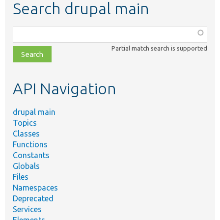
Search drupal main
Function,
class,
Partial match search is supported
file,
topic,
etc.
API Navigation
drupal main
Topics
Classes
Functions
Constants
Globals
Files
Namespaces
Deprecated
Services
Elements