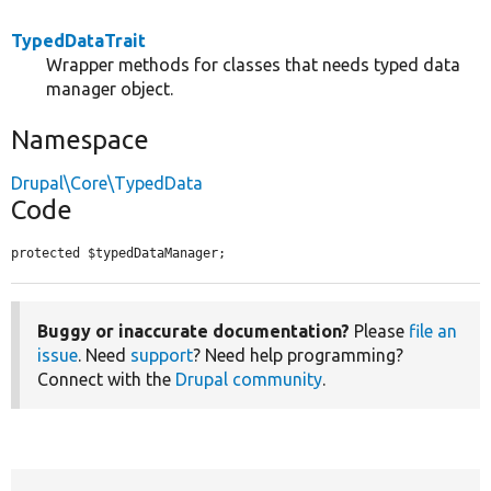
TypedDataTrait
Wrapper methods for classes that needs typed data
manager object.
Namespace
Drupal\Core\TypedData
Code
protected $typedDataManager;
Buggy or inaccurate documentation?
Please
file an
issue
. Need
support
? Need help programming?
Connect with the
Drupal community
.